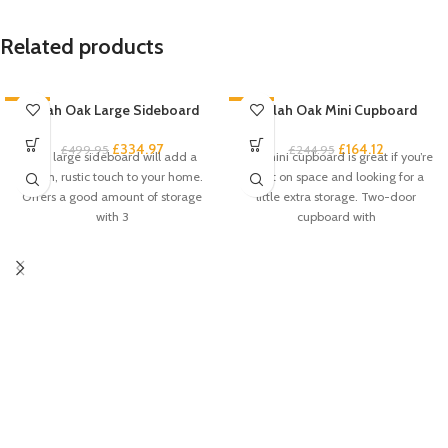
Related products
-33%
Zelah Oak Large Sideboard
-33%
Zelah Oak Mini Cupboard
£
334.97
£
164.12
£
499.95
£
244.95
This large sideboard will add a
This mini cupboard is great if you’re
stylish, rustic touch to your home.
short on space and looking for a
Offers a good amount of storage
little extra storage. Two-door
with 3
cupboard with