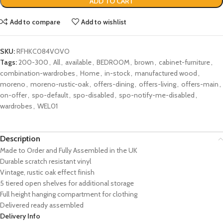
ADD TO CART
Add to compare
Add to wishlist
SKU:
RFHKC084VOVO
Tags:
200-300
,
All
,
available
,
BEDROOM
,
brown
,
cabinet-furniture
,
combination-wardrobes
,
Home
,
in-stock
,
manufactured wood
,
moreno
,
moreno-rustic-oak
,
offers-dining
,
offers-living
,
offers-main
,
on-offer
,
spo-default
,
spo-disabled
,
spo-notify-me-disabled
,
wardrobes
,
WEL01
Description
Made to Order and Fully Assembled in the UK
Durable scratch resistant vinyl
Vintage, rustic oak effect finish
5 tiered open shelves for additional storage
Full height hanging compartment for clothing
Delivered ready assembled
Delivery Info