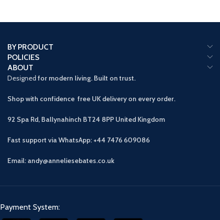
BY PRODUCT
POLICIES
ABOUT
Designed
for modern living. Built on trust.
Shop with confidence free UK delivery on every order.
92 Spa Rd, Ballynahinch BT24 8PP
United Kingdom
Fast support via WhatsApp: +44 7476 609086
Email: andy@anneliesebates.co.uk
Payment System: