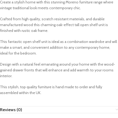
Create a stylish home with this stunning Moreno furniture range where
vintage traditional look meets contemporary chic.
Crafted from high quality, scratch resistant materials, and durable
manufactured wood this charming oak-effect tall open shelf unit is
finished with rustic oak frame.
This fantastic open shelf unit is ideal as a combination wardrobe and will
make a smart, and convenient addition to any contemporary home,
ideal for the bedroom.
Design with a natural feel emanating around your home with the wood-
grained drawer fronts that will enhance and add warmth to your rooms
interior.
This stylish, top quality furniture is hand made to order and fully
assembled within the UK.
Reviews (0)