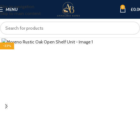
Skip to navigation
0
MENU
£
0.0
Skip to main content
-33%