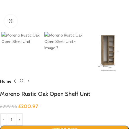
Click to enlarge
Home
Moreno Rustic Oak Open Shelf Unit
£
200.97
£
299.95