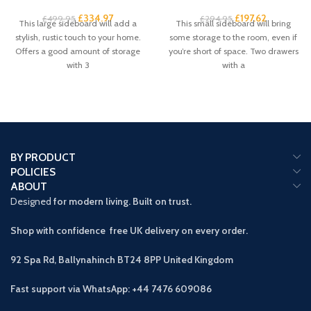
£
334.97
£
197.62
£
499.95
£
294.95
This large sideboard will add a
This small sideboard will bring
stylish, rustic touch to your home.
some storage to the room, even if
Offers a good amount of storage
you’re short of space. Two drawers
with 3
with a
BY PRODUCT
POLICIES
ABOUT
Designed
for modern living. Built on trust.
Shop with confidence free UK delivery on every order.
92 Spa Rd, Ballynahinch BT24 8PP
United Kingdom
Fast support via WhatsApp: +44 7476 609086