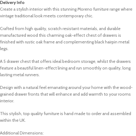
Delivery Info
Create a stylish interior with this stunning Moreno furniture range where
vintage traditional look meets contemporary chic.
Crafted from high quality, scratch resistant materials, and durable
manufactured wood this charming oak-effect chest of drawers is
finished with rustic oak frame and complementing black hairpin metal
legs.
A 5 drawer chest that offers ideal bedroom storage, whilst the drawers
feature a beautiful linen-effect lining and run smoothly on quality, long
lasting metal runners.
Design with a natural feel emanating around your home with the wood-
grained drawer fronts that will enhance and add warmth to your rooms
interior.
This stylish, top quality furniture is hand made to order and assembled
within the UK.
Additional Dimensions: