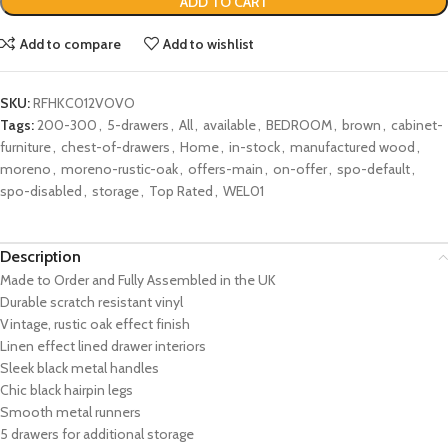
ADD TO CART
Add to compare
Add to wishlist
SKU:
RFHKC012VOVO
Tags:
200-300
,
5-drawers
,
All
,
available
,
BEDROOM
,
brown
,
cabinet-
furniture
,
chest-of-drawers
,
Home
,
in-stock
,
manufactured wood
,
moreno
,
moreno-rustic-oak
,
offers-main
,
on-offer
,
spo-default
,
spo-disabled
,
storage
,
Top Rated
,
WEL01
Description
Made to Order and Fully Assembled in the UK
Durable scratch resistant vinyl
Vintage, rustic oak effect finish
Linen effect lined drawer interiors
Sleek black metal handles
Chic black hairpin legs
Smooth metal runners
5 drawers for additional storage