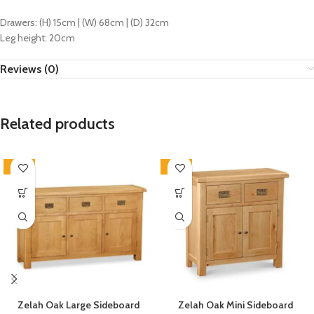
Drawers: (H) 15cm | (W) 68cm | (D) 32cm
Leg height: 20cm
Reviews (0)
Related products
-33%
-33%
Zelah Oak Large Sideboard
Zelah Oak Mini Sideboard