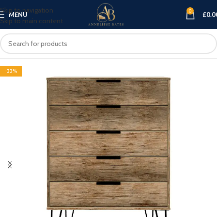
Skip to navigation
0
MENU
£
0.0
Skip to main content
-33%