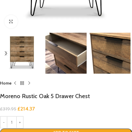
Click to enlarge
Home
Moreno Rustic Oak 5 Drawer Chest
£
214.37
£
319.95