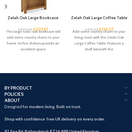
Zelah Oak Large Bookcase
Zelah Oak Large Coffee Table
£
207.67
£
214.37
£
309.95
£
319.95
This large rustic oak bookcase will
Add some country charm to your
add some country charm to your
living room with the Zelah Oak
home. Its five shelves provide an
Large Coffee Table. Features a
excellent space
shelf beneath the
BY PRODUCT
POLICIES
ABOUT
Designed
for modern living. Built on trust.
Shop with confidence free UK delivery on every order.
92 Spa Rd, Ballynahinch BT24 8PP
United Kingdom