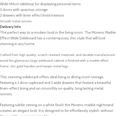
Wide 144cm tabletop for displaying personal items
2 doors with spacious storage
2 drawers with linen effect lined interiors
Smooth metal runners
Delivery Info
The perfect way to a modern look in the living room. The Moreno Marble
Effect Wide Sideboard has a contemporary chic style that will look
stunning in any home.
Crafted from high quality, scratch resistant materials, and durable manufactured
wood this glamorous large sideboard cabinet
is finished with a marble effect
frame, chic gold handles and hairpin metal legs.
This stunning sideboard offers ideal living or dining room storage,
featuring a 2 door cupboard and 2 wide drawers that feature a beautiful
linen-effect lining and run smoothly on quality, long lasting metal
runners.
Featuring subtle veining on a white finish the Moreno marble nightstand
creates an elegant look. It is designed to be effortlessly stylish, without