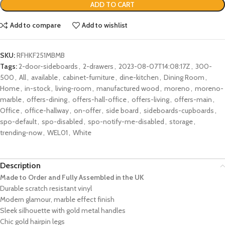
ADD TO CART
Add to compare
Add to wishlist
SKU:
RFHKF251MBMB
Tags:
2-door-sideboards
,
2-drawers
,
2023-08-07T14:08:17Z
,
300-
500
,
All
,
available
,
cabinet-furniture
,
dine-kitchen
,
Dining Room
,
Home
,
in-stock
,
living-room
,
manufactured wood
,
moreno
,
moreno-
marble
,
offers-dining
,
offers-hall-office
,
offers-living
,
offers-main
,
Office
,
office-hallway
,
on-offer
,
side board
,
sideboards-cupboards
,
spo-default
,
spo-disabled
,
spo-notify-me-disabled
,
storage
,
trending-now
,
WEL01
,
White
Description
Made to Order and Fully Assembled in the UK
Durable scratch resistant vinyl
Modern glamour, marble effect finish
Sleek silhouette with gold metal handles
Chic gold hairpin legs