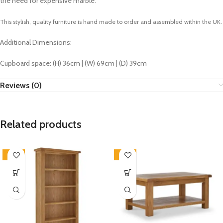
the need for expensive marble.
This stylish, quality furniture is hand made to order and assembled within the UK.
Additional Dimensions:
Cupboard space: (H) 36cm | (W) 69cm | (D) 39cm
Reviews (0)
Related products
-33%
-33%