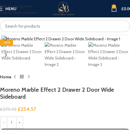
Skip to navigation
0
MENU
£
0.0
Skip to main content
Click to enlarge
-33%
Home
Moreno Marble Effect 2 Drawer 2 Door Wide
Sideboard
£
254.57
£
379.95