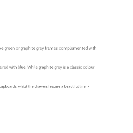
olive green or graphite grey frames complemented with
ed with blue. While graphite grey is a classic colour
upboards, whilst the drawers feature a beautiful linen-