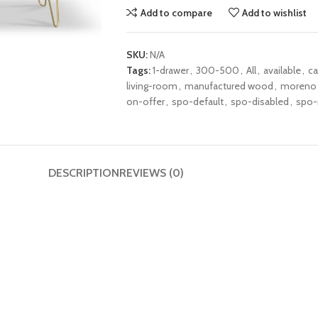
Add to compare
Add to wishlist
SKU:
N/A
Tags:
1-drawer
,
300-500
,
All
,
available
,
ca
living-room
,
manufactured wood
,
moreno
on-offer
,
spo-default
,
spo-disabled
,
spo-
DESCRIPTION
REVIEWS (0)