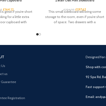
Mini Cupboard
Zelah Oak Mini Sideboard
£
164.12
£
197.62
95
£
294.95
is great if you’re short
This small sideboard will bring some
ing for a little extra
storage to the room, even if you’re short
door cupboard with
of space. Two drawers with a
UT
Designed
for 
t Us
Shop with con
ct us
92 Spa Rd, B
r Guarantee
Fast support
Email: andy@
ntee Registration