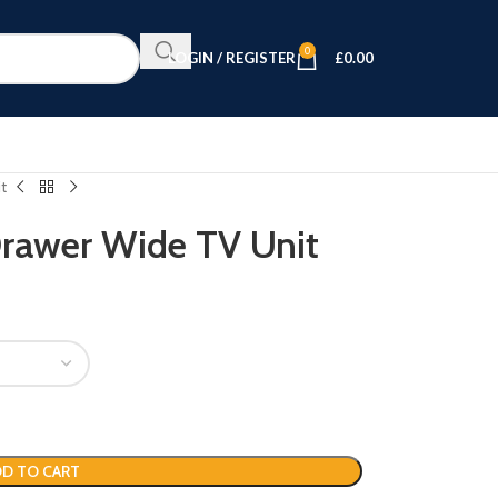
0
LOGIN / REGISTER
£
0.00
t
Drawer Wide TV Unit
D TO CART