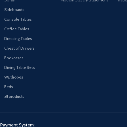
Sideboards
Console Tables
Coffee Tables
Dressing Tables
Chest of Drawers
Bookcases
Dining Table Sets
Wardrobes
Beds
all products
Payment System: