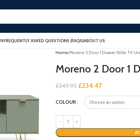
US
FREQUENTLY ASKED QUESTIONS (FAQS)
ABOUT US
Home
Moreno 2 Door 1 Drawer Wide TV Uni
Moreno 2 Door 1 
£
234.47
£
349.95
COLOUR
AD