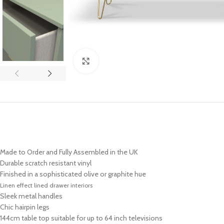
Click to enlarge
Made to Order and Fully Assembled in the UK
Durable scratch resistant vinyl
Finished in a sophisticated olive or graphite hue
Linen effect lined drawer interiors
Sleek metal handles
Chic hairpin legs
144cm table top suitable for up to 64 inch televisions