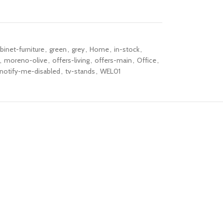
binet-furniture
,
green
,
grey
,
Home
,
in-stock
,
,
moreno-olive
,
offers-living
,
offers-main
,
Office
,
notify-me-disabled
,
tv-stands
,
WEL01