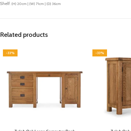
Shelf:
(H) 20cm | (W) 71cm | (D) 36cm
Related products
-33%
-33%