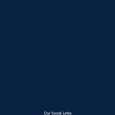
Our Social Links: