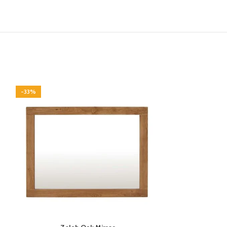
-33%
-33%