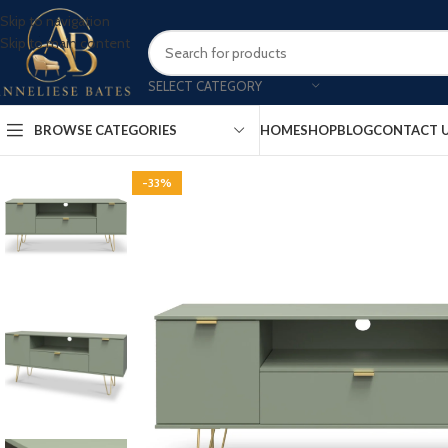
Skip to navigation
Skip to main content
SELECT CATEGORY
BROWSE CATEGORIES
HOME
SHOP
BLOG
CONTACT 
-33%