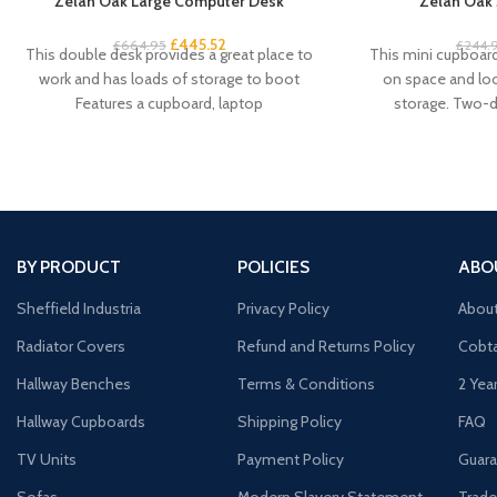
Zelah Oak Large Computer Desk
Zelah Oak 
£
445.52
£
664.95
£
244.
This double desk provides a great place to
This mini cupboard 
work and has loads of storage to boot
on space and look
Features a cupboard, laptop
storage. Two-
BY PRODUCT
POLICIES
ABO
Sheffield Industria
Privacy Policy
Abou
Radiator Covers
Refund and Returns Policy
Cobta
Hallway Benches
Terms & Conditions
2 Yea
Hallway Cupboards
Shipping Policy
FAQ
TV Units
Payment Policy
Guara
Sofas
Modern Slavery Statement
Trade