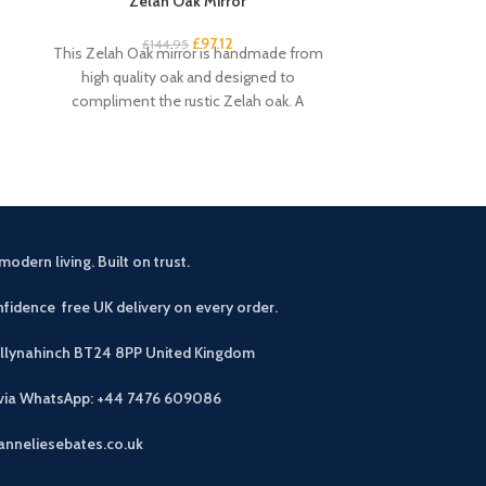
Zelah Oak Mirror
Zelah Oa
£
97.12
£
144.95
£
3
This Zelah Oak mirror is handmade from
This small sid
high quality oak and designed to
rustic touch 
compliment the rustic Zelah oak. A
drawers an
beautiful
modern living. Built on trust.
fidence free UK delivery on every order.
allynahinch BT24 8PP
United Kingdom
 via WhatsApp: +44 7476 609086
anneliesebates.co.uk