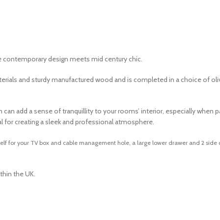
re contemporary design meets mid century chic.
t materials and sturdy manufactured wood and is completed in a choice of 
n add a sense of tranquillity to your rooms’ interior, especially when pair
al for creating a sleek and professional atmosphere.
helf for your TV box and cable management hole, a large lower drawer and 2 side c
thin the UK.