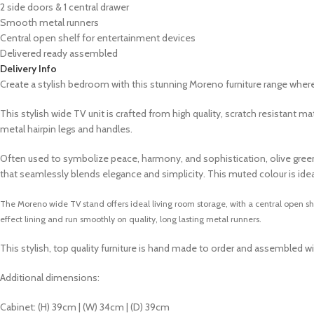
2 side doors & 1 central drawer
Smooth metal runners
Central open shelf for entertainment devices
Delivered ready assembled
Delivery Info
Create a stylish bedroom with this stunning Moreno furniture range whe
This stylish wide TV unit is crafted from high quality, scratch resistan
metal hairpin legs and handles.
Often used to symbolize peace, harmony, and sophistication, olive green ca
that seamlessly blends elegance and simplicity. This muted colour is ide
The Moreno wide TV stand offers ideal living room storage, with a central open s
effect lining and run smoothly on quality, long lasting metal runners.
This stylish, top quality furniture is hand made to order and assembled wi
Additional dimensions:
Cabinet: (H) 39cm | (W) 34cm | (D) 39cm