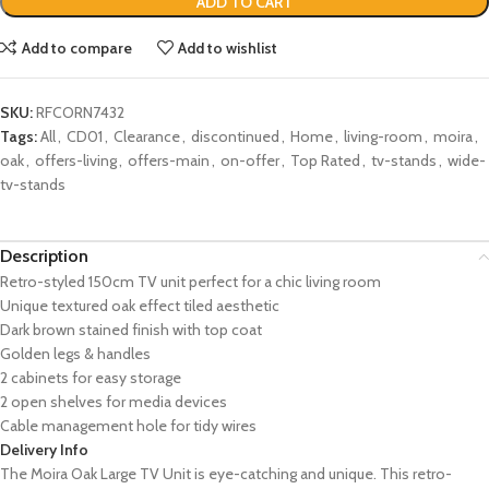
ADD TO CART
Add to compare
Add to wishlist
SKU:
RFCORN7432
Tags:
All
,
CD01
,
Clearance
,
discontinued
,
Home
,
living-room
,
moira
,
oak
,
offers-living
,
offers-main
,
on-offer
,
Top Rated
,
tv-stands
,
wide-
tv-stands
Description
Retro-styled 150cm TV unit perfect for a chic living room
Unique textured oak effect tiled aesthetic
Dark brown stained finish with top coat
Golden legs & handles
2 cabinets for easy storage
2 open shelves for media devices
Cable management hole for tidy wires
Delivery Info
The Moira Oak Large TV Unit is eye-catching and unique. This retro-