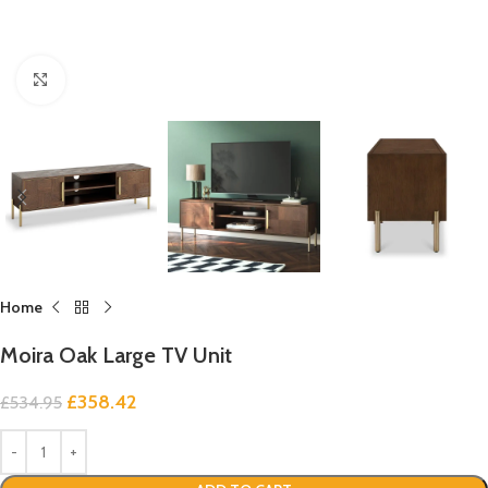
Click to enlarge
Home
Moira Oak Large TV Unit
£
358.42
£
534.95