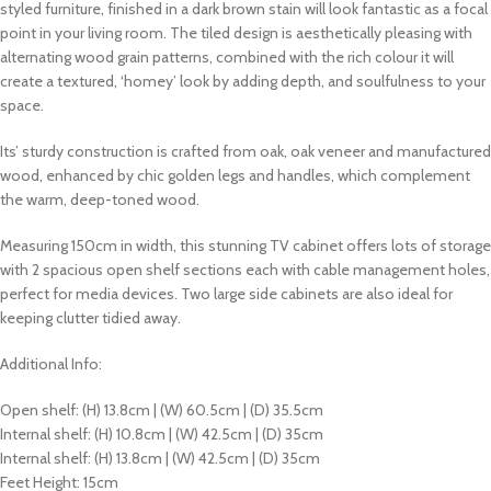
styled furniture, finished in a dark brown stain will look fantastic as a focal
point in your living room. The tiled design is aesthetically pleasing with
alternating wood grain patterns, combined with the rich colour it will
create a textured, ‘homey’ look by adding depth, and soulfulness to your
space.
Its’ sturdy construction is crafted from oak, oak veneer and manufactured
wood, enhanced by chic golden legs and handles, which complement
the
warm, deep-toned wood
.
Measuring 150cm in width, this stunning TV cabinet offers lots of storage
with 2 spacious open shelf sections each with cable management holes,
perfect for media devices. Two large side cabinets are also ideal for
keeping clutter tidied away.
Additional Info:
Open shelf: (H) 13.8cm | (W) 60.5cm | (D) 35.5cm
Internal shelf: (H) 10.8cm | (W) 42.5cm | (D) 35cm
Internal shelf: (H) 13.8cm | (W) 42.5cm | (D) 35cm
Feet Height: 15cm