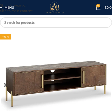
Skip to navigation
0
MENU
£
0.0
Skip to main content
-33%