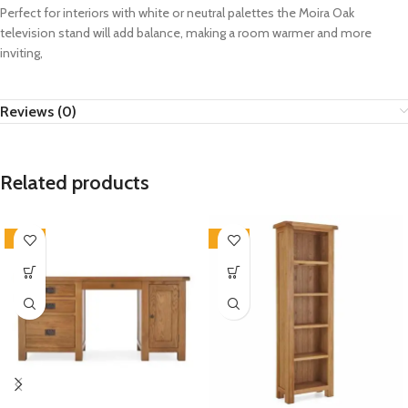
Perfect for interiors with white or neutral palettes the Moira Oak
television stand will add balance,
making a room warmer and more
inviting,
Reviews (0)
Related products
-33%
-33%