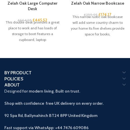
Zelah Oak Large Computer
Zelah Oak Narrow Bookcase
Desk
£
174.17
£
259.95
This narrow rustic oak bookcase
£
445.52
£
664.95
This double desk provides a great
will add some country charm to
place to work and has loads of
your home Its five shelves provide
storage to boot Features a
space for books,
cupboard, laptop
BY PRODUCT
POLICIES
ABOUT
Designed
for modern living. Built on trust.
Shop with confidence free UK delivery on every order.
92 Spa Rd, Ballynahinch BT24 8PP
United Kingdom
Fast support via WhatsApp: +44 7476 609086