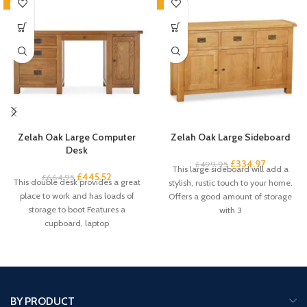
-33%
-33%
Zelah Oak Large Computer
Zelah Oak Large Sideboard
Desk
£
334.97
£
499.95
This large sideboard will add a
£
445.52
£
664.95
This double desk provides a great
stylish, rustic touch to your home.
place to work and has loads of
Offers a good amount of storage
storage to boot Features a
with 3
cupboard, laptop
BY PRODUCT