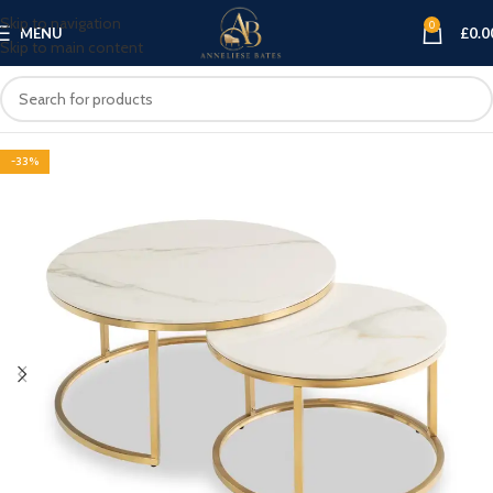
Skip to navigation
0
MENU
£
0.0
Skip to main content
-33%