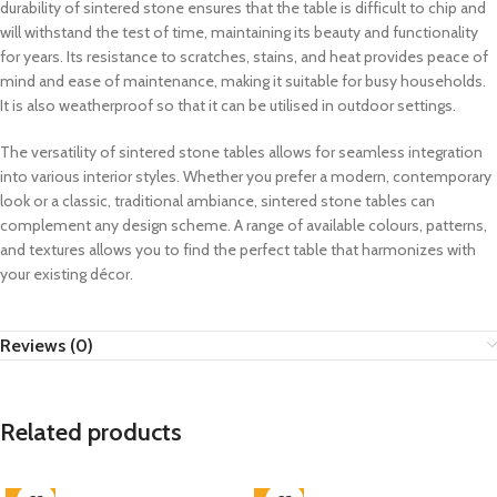
durability of sintered stone ensures that the table is difficult to chip and
will withstand the test of time, maintaining its beauty and functionality
for years. Its resistance to scratches, stains, and heat provides peace of
mind and ease of maintenance, making it suitable for busy households.
It is also weatherproof so that it can be utilised in outdoor settings.
The versatility of sintered stone tables allows for seamless integration
into various interior styles. Whether you prefer a modern, contemporary
look or a classic, traditional ambiance, sintered stone tables can
complement any design scheme. A range of available colours, patterns,
and textures allows you to find the perfect table that harmonizes with
your existing décor.
Reviews (0)
Related products