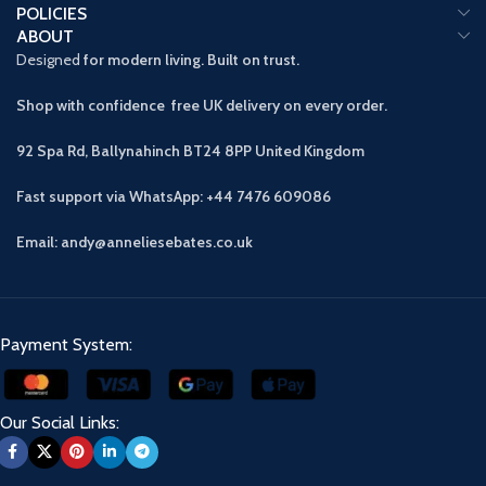
POLICIES
ABOUT
Designed
for modern living. Built on trust.
Shop with confidence free UK delivery on every order.
92 Spa Rd, Ballynahinch BT24 8PP
United Kingdom
Fast support via WhatsApp: +44 7476 609086
Email: andy@anneliesebates.co.uk
Payment System:
Our Social Links: