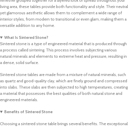
Whether grouped together for a layered look or spread throughout your
living area, these tables provide both functionality and style. Their neutral
yet glamorous aesthetic allows them to complement a wide range of
interior styles, from modern to transitional or even glam, making them a
versatile addition to any home.
What Is Sintered Stone?
Sintered stone is a type of engineered material that is produced through
a process called sintering. This process involves subjecting various
natural minerals and elements to extreme heat and pressure, resulting in
a dense, solid surface.
Sintered stone tables are made from a mixture of natural minerals, such
as quartz and good-quality clay, which are finely ground and compressed
into slabs. These slabs are then subjected to high temperatures, creating
a material that possesses the best qualities of both natural stone and
engineered materials.
Benefits of Sintered Stone
Choosing a sintered stone table brings several benefits. The exceptional