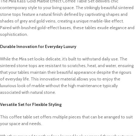
The Mira Kass Gold Marble Effect Coffee Table Set delivers chic
contemporary style to your living space. The strikingly beautiful sintered
stone tops feature a natural finish defined by captivating shapes and
shades of grey and gold veins, creating a unique marble-like effect.
Paired with brushed gold-effect bases, these tables exude elegance and
sophistication.
Durable Innovation for Everyday Luxury
While the Mira set looks delicate, it’s built to withstand daily use. The
sintered stone tops are resistant to scratches, heat, and water, ensuring
that your tables maintain their beautiful appearance despite the rigours
of everyday life. This innovative material allows you to enjoy the
luxurious look of marble without the high maintenance typically
associated with natural stone.
Versatile Set for Flexible Styling
This coffee table set offers multiple pieces that can be arranged to suit
your space and needs.