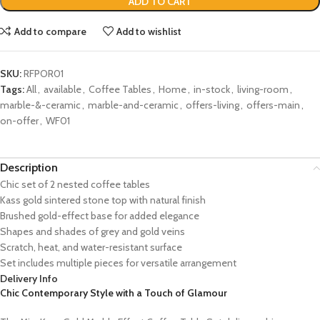
ADD TO CART
Add to compare
Add to wishlist
SKU:
RFPOR01
Tags:
All
,
available
,
Coffee Tables
,
Home
,
in-stock
,
living-room
,
marble-&-ceramic
,
marble-and-ceramic
,
offers-living
,
offers-main
,
on-offer
,
WF01
Description
Chic set of 2 nested coffee tables
Kass gold sintered stone top with natural finish
Brushed gold-effect base for added elegance
Shapes and shades of grey and gold veins
Scratch, heat, and water-resistant surface
Set includes multiple pieces for versatile arrangement
Delivery Info
Chic Contemporary Style with a Touch of Glamour