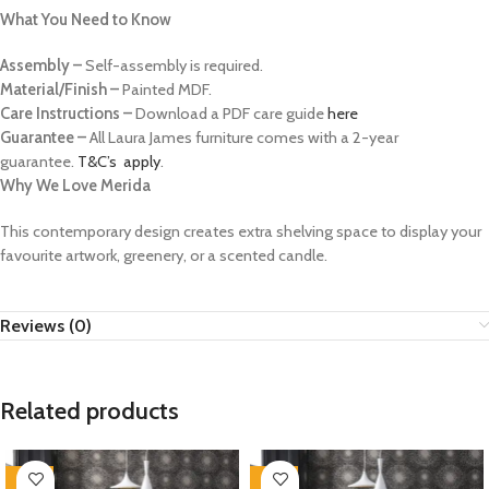
What You Need to Know
Assembly –
Self-assembly is required.
Material/Finish –
Painted MDF.
Care Instructions –
Download a PDF care guide
here
Guarantee –
All Laura James furniture comes with a 2-year
guarantee.
T&C’s apply
.
Why We Love Merida
This contemporary design creates extra shelving space to display your
favourite artwork, greenery, or a scented candle.
Reviews (0)
Related products
-35%
-35%