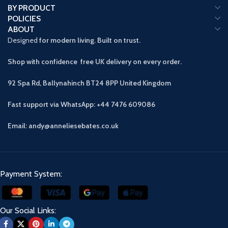
BY PRODUCT
POLICIES
ABOUT
Designed
for modern living. Built on trust.
Shop with confidence free UK delivery on every order.
92 Spa Rd, Ballynahinch BT24 8PP
United Kingdom
Fast support via WhatsApp: +44 7476 609086
Email: andy@anneliesebates.co.uk
Payment System:
Our Social Links: