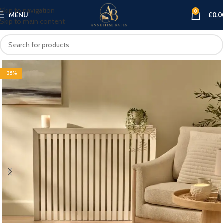
Skip to navigation
0
MENU
£
0.0
Skip to main content
-35%