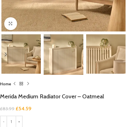
Click to enlarge
Home
Merida Medium Radiator Cover – Oatmeal
£
54.59
£
83.99