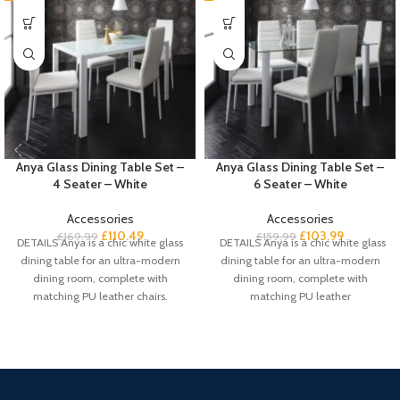
Anya Glass Dining Table Set –
Anya Glass Dining Table Set –
4 Seater – White
6 Seater – White
Accessories
Accessories
£
110.49
£
103.99
£
169.99
£
159.99
DETAILS Anya is a chic white glass
DETAILS Anya is a chic white glass
dining table for an ultra-modern
dining table for an ultra-modern
dining room, complete with
dining room, complete with
matching PU leather chairs.
matching PU leather