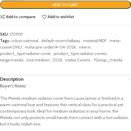
ADD TO CART
Add to compare
Add to wishlist
SKU:
1701931
Tags:
colour:oatmeal
,
default-room:Hallway
,
material:MDF
,
meta-
courier:DHL1
,
meta-pre-order:14-04-2026
,
new in
,
product_type:radiator cover
,
product_type:radiator covers
,
range:merida
,
size:medium
,
SS26
,
status:Current
,
YGroup_merida
Description
Buyer’s Notes
The Merida medium radiator cover from Laura James is finished in a
warm oatmeal hue and features thin vertical slats for a practical yet
contemporary look. Ideal for medium radiators in your home, the
Merida not only protects small hands from contact with a hot radiator,
but it looks stylish too.