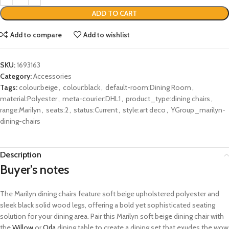
ADD TO CART
Add to compare
Add to wishlist
SKU:
1693163
Category:
Accessories
Tags:
colour:beige
,
colour:black
,
default-room:Dining Room
,
material:Polyester
,
meta-courier:DHL1
,
product_type:dining chairs
,
range:Marilyn
,
seats:2
,
status:Current
,
style:art deco
,
YGroup_marilyn-
dining-chairs
Description
Buyer’s notes
The Marilyn dining chairs feature soft beige upholstered polyester and
sleek black solid wood legs, offering a bold yet sophisticated seating
solution for your dining area. Pair this Marilyn soft beige dining chair with
the
Willow
or
Orla
dining table to create a dining set that exudes the wow