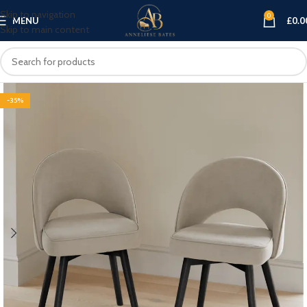
Skip to navigation
0
MENU
£
0.0
Skip to main content
-35%