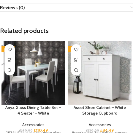
Reviews (0)
Related products
-35%
-35%
Anya Glass Dining Table Set –
Ascot Shoe Cabinet – White
4 Seater – White
Storage Cupboard
Accessories
Accessories
£
110.49
£
84.49
£
169.99
£
129.99
DETAILS Anya is a chic white glass
Buyer’s notes This hallway storage