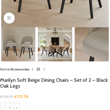
Click to enlarge
Home
Accessories
Marilyn Soft Beige Dining Chairs – Set of 2 – Black
Oak Legs
£
113.74
£
174.99