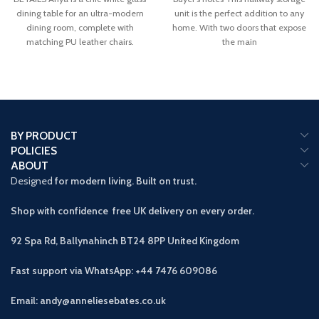
dining table for an ultra-modern
unit is the perfect addition to any
dining room, complete with
home. With two doors that expose
matching PU leather chairs.
the main
BY PRODUCT
POLICIES
ABOUT
Designed
for modern living. Built on trust.
Shop with confidence free UK delivery on every order.
92 Spa Rd, Ballynahinch BT24 8PP
United Kingdom
Fast support via WhatsApp: +44 7476 609086
Email: andy@anneliesebates.co.uk