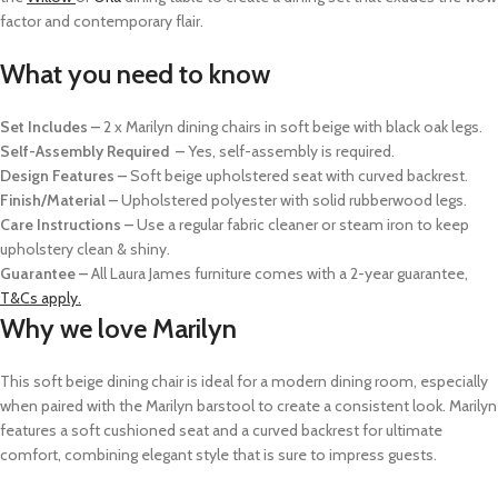
factor and contemporary flair.
What you need to know
Set Includes –
2 x Marilyn dining chairs in soft beige with black oak legs.
Self-Assembly Required –
Yes, self-assembly is required.
Design Features –
Soft beige upholstered seat with curved backrest.
Finish/Material –
Upholstered polyester with solid rubberwood legs.
Care Instructions –
Use a regular fabric cleaner or steam iron to keep
upholstery clean & shiny.
Guarantee –
All Laura James furniture comes with a 2-year guarantee,
T&Cs apply.
Why we love Marilyn
This soft beige dining chair is ideal for a modern dining room, especially
when paired with the Marilyn barstool to create a consistent look. Marilyn
features a soft cushioned seat and a curved backrest for ultimate
comfort, combining elegant style that is sure to impress guests.