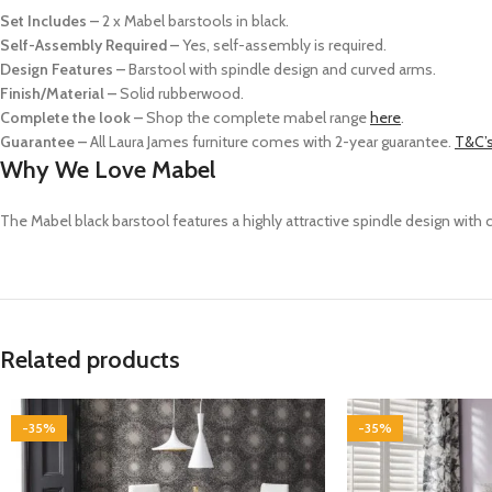
Set Includes –
2 x Mabel barstools in black.
Self-Assembly Required –
Yes, self-assembly is required.
Design Features –
Barstool with spindle design and curved arms.
Finish/Material –
Solid rubberwood.
Complete the look –
Shop the complete mabel range
here
.
Guarantee –
All Laura James furniture comes with 2-year guarantee.
T&C’s
Why We Love Mabel
The Mabel
black
barstool features a highly attractive spindle design with
Related products
-35%
-35%