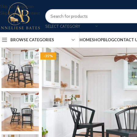
Skip to navigation
Skip to main content
SELECT CATEGORY
BROWSE CATEGORIES
HOME
SHOP
BLOG
CONTACT 
-35%