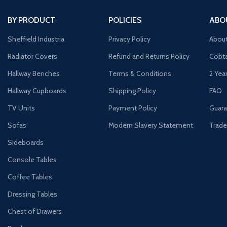
BY PRODUCT
POLICIES
ABO
Sheffield Industria
Privacy Policy
Abou
Radiator Covers
Refund and Returns Policy
Cobta
Hallway Benches
Terms & Conditions
2 Yea
Hallway Cupboards
Shipping Policy
FAQ
TV Units
Payment Policy
Guara
Sofas
Modern Slavery Statement
Trade
Sideboards
Console Tables
Coffee Tables
Dressing Tables
Chest of Drawers