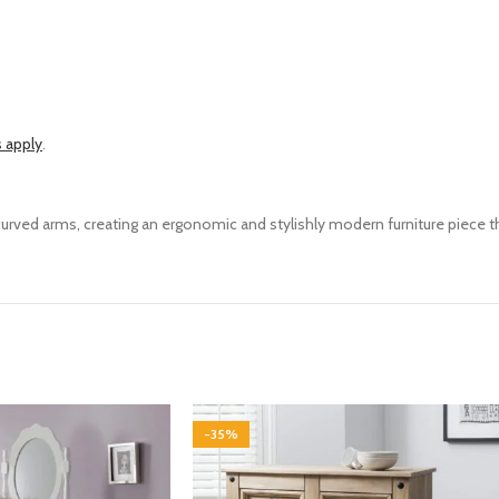
 apply
.
 curved arms, creating
an
ergonomic
and stylishly modern
furniture piece
t
-35%