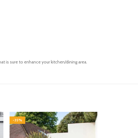
hat
is sure to
enhance your kitchen/dining area.
-35%
-35%