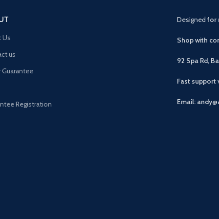
UT
Designed
for 
t Us
Shop with con
ct us
92 Spa Rd, B
r Guarantee
Fast support
Email: andy@
ntee Registration