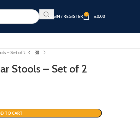
0
LOGIN / REGISTER
£
0.00
ols – Set of 2
r Stools – Set of 2
D TO CART