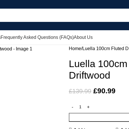
s
Frequently Asked Questions (FAQs)
About Us
Home
Luella 100cm Fluted D
Luella 100cm 
Driftwood
£
90.99
£
139.99