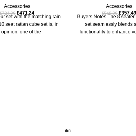
Accessories
Accessories
£
471.24
£
357.4
£
724.99
£
549.99
r set with the matching rain
Buyers Notes The 8 seater 
0 seat rattan cube set is, in
set seamlessly blends s
 opinion, one of the
functionality to enhance y
dining. The blac