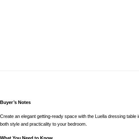
Buyer’s Notes
Create an elegant getting‑ready space with the Luella dressing table in
both style and practicality to your bedroom.
What You Need to Know