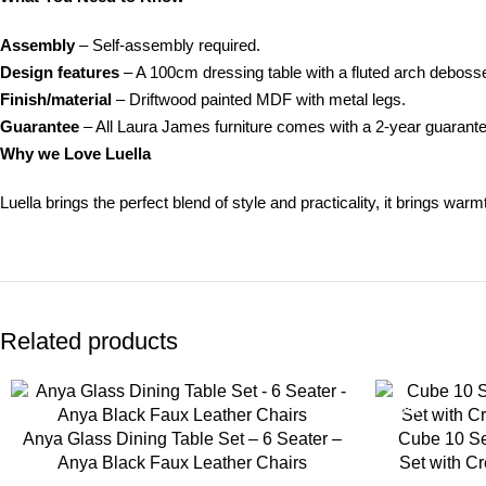
Assembly
– Self-assembly required.
Design features
– A 100cm dressing table with a fluted arch debosse
Finish/material
– Driftwood painted MDF with metal legs.
Guarantee
– All Laura James furniture comes with a 2-year guarant
Why we Love Luella
Luella brings the perfect blend of style and practicality, it brings war
Related products
-35%
-35%
Anya Glass Dining Table Set – 6 Seater –
Cube 10 Se
Anya Black Faux Leather Chairs
Set with C