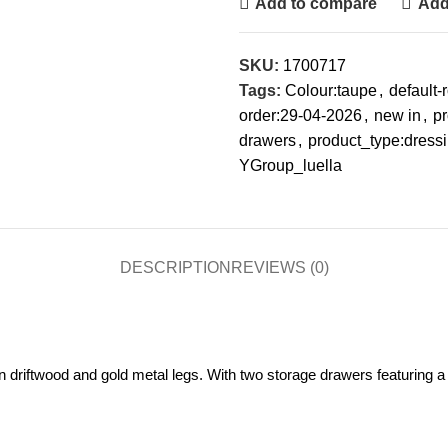
Add to compare
Add 
SKU:
1700717
Tags:
Colour:taupe
,
default
order:29-04-2026
,
new in
,
pr
drawers
,
product_type:dressi
YGroup_luella
DESCRIPTION
REVIEWS (0)
 driftwood and gold metal legs. With two storage drawers featuring a de