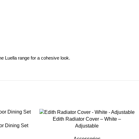
the Luella range for a cohesive look.
-35%
Edith Radiator Cover – White –
or Dining Set
Adjustable
Accessories