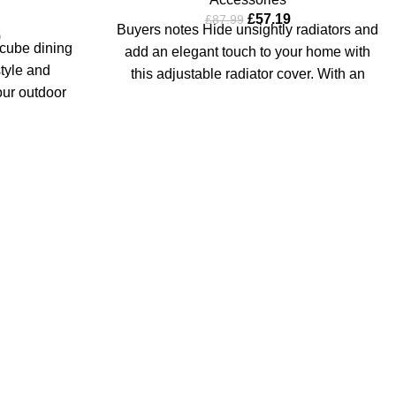
£
57.19
£
87.99
Buyers notes Hide unsightly radiators and
9
cube dining
add an elegant touch to your home with
tyle and
this adjustable radiator cover. With an
our outdoor
k