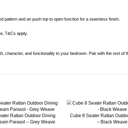
d pattern and an push top to open function for a seamless finish.
ee,
T&Cs apply.
mth, character, and functionality to your bedroom. Pair with the rest of 
-35%
ater Rattan Outdoor Dining
Cube 8 Seater Rattan Outdo
ream Parasol – Grey Weave
– Black Weave