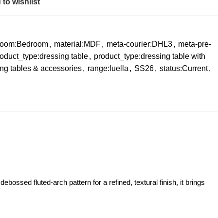
to wishlist
-room:Bedroom
,
material:MDF
,
meta-courier:DHL3
,
meta-pre-
oduct_type:dressing table
,
product_type:dressing table with
ng tables & accessories
,
range:luella
,
SS26
,
status:Current
,
bossed fluted‑arch pattern for a refined, textural finish, it brings