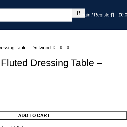
0
Login / Register
£
0.
ressing Table – Driftwood
Fluted Dressing Table –
ADD TO CART