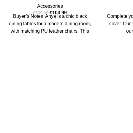
Accessories
£
103.99
£
159.99
Buyer’s Notes Anya is a chic black
Complete you
dining tables for a modern dining room,
cover. Our 1
with matching PU leather chairs. This
our