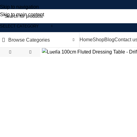
Skip to navigation
Skip to main content
SELECT CATEGORY
Home
Shop
Blog
Contact u
Browse Categories
Click to enlarge
-35%