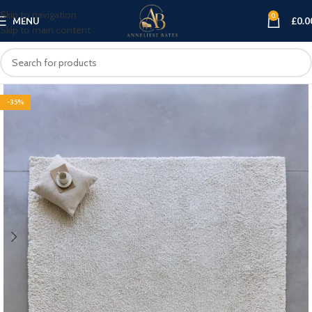
Skip to navigation
0
MENU
£
0.0
Skip to main content
-35%