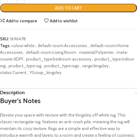
ADD TO CART
Add to compare
Add to wishlist
SKU:
1696478
Tags:
colour:white
,
default-room:Accessories
,
default-room:Home
Accessories
,
default-room:Living Room
,
material:Polyester
,
meta-
courier:XDP1
,
product_type:bedroom accessory
,
product_type:indoor
rug
,
product_type:rug
,
product_type:rugs
,
range:kingsley
,
status:Current
,
YGroup_kingsley
Description
Buyer’s Notes
Elevate your space with texture with the Kingsley off white rug. This
classic rectangular rug features an anti-crush pile, meaning the rug will
maintain its cosy texture. Rugs are a simple and effective way to
introduce warmth and layers to a room and create a feeling of cosiness.