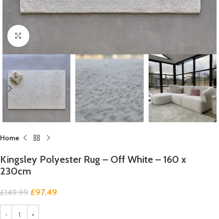
Click to enlarge
Home
Kingsley Polyester Rug – Off White – 160 x
230cm
£
97.49
£
149.99