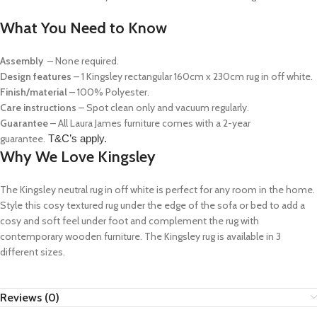
What You Need to Know
Assembly
– None required.
Design features
– 1 Kingsley rectangular 160cm x 230cm rug in off white.
Finish/material
– 100% Polyester.
Care instructions
– Spot clean only and vacuum regularly.
Guarantee
– All Laura James furniture comes with a 2-year
guarantee.
T&C’s apply.
Why We Love Kingsley
The Kingsley neutral rug in off white is perfect for any room in the home.
Style this cosy textured rug under the edge of the sofa or bed to add a
cosy and soft feel under foot and complement the rug with
contemporary wooden furniture. The Kingsley rug is available in 3
different sizes.
Reviews (0)