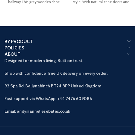
hallway.This grey wooden shoe
style. With natural cane doors and
cabinet allows
a
BY PRODUCT
POLICIES
ABOUT
Designed
for modern living. Built on trust.
Shop with confidence free UK delivery on every order.
92 Spa Rd, Ballynahinch BT24 8PP
United Kingdom
Fast support via WhatsApp: +44 7476 609086
Email: andy@anneliesebates.co.uk