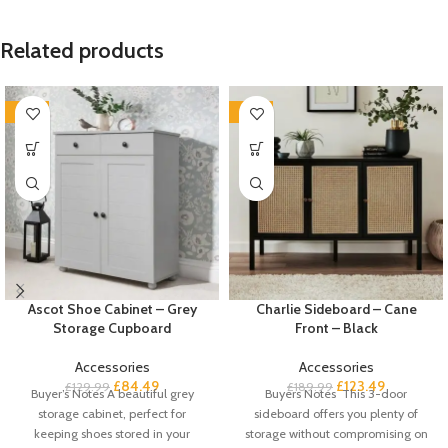
Related products
-35%
-35%
Ascot Shoe Cabinet – Grey
Charlie Sideboard – Cane
Storage Cupboard
Front – Black
Accessories
Accessories
£
84.49
£
123.49
£
129.99
£
189.99
Buyer’s Notes A beautiful grey
Buyers Notes This 3-door
storage cabinet, perfect for
sideboard offers you plenty of
keeping shoes stored in your
storage without compromising on