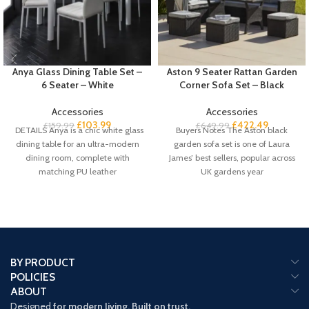
Anya Glass Dining Table Set –
Aston 9 Seater Rattan Garden
6 Seater – White
Corner Sofa Set – Black
Accessories
Accessories
£
103.99
£
422.49
£
159.99
£
649.99
DETAILS Anya is a chic white glass
Buyers Notes The Aston black
dining table for an ultra-modern
garden sofa set is one of Laura
dining room, complete with
James’ best sellers, popular across
matching PU leather
UK gardens year
BY PRODUCT
POLICIES
ABOUT
Designed
for modern living. Built on trust.