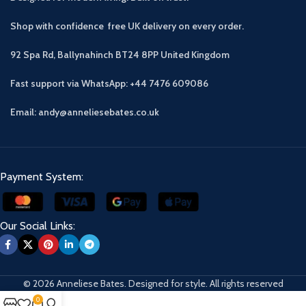
Shop with confidence free UK delivery on every order.
92 Spa Rd, Ballynahinch BT24 8PP
United Kingdom
Fast support via WhatsApp: +44 7476 609086
Email: andy@anneliesebates.co.uk
Payment System:
Our Social Links:
© 2026 Anneliese Bates. Designed for style. All rights reserved
0