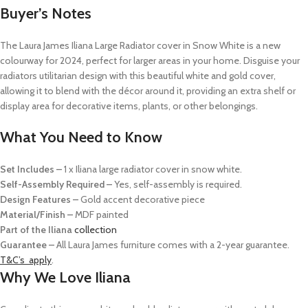
Buyer’s Notes
The Laura James Iliana Large Radiator cover in Snow White is a new
colourway for 2024, p
erfect for larger areas in your home
. Disguise your
radiators
utilitarian design
with this beautiful white and gold cover,
allowing it to blend with the décor around it, providing an extra shelf
or
display area for decorative items, plants, or other belongings.
What You Need to Know
Set Includes –
1 x Iliana large radiator cover in snow white.
Self-Assembly Required –
Yes, self-assembly is required.
Design Features –
Gold accent decorative piece
Material/Finish –
MDF painted
Part of the Iliana
collection
Guarantee –
All Laura James furniture comes with a 2-year guarantee.
T&C’s apply
.
Why We Love Iliana