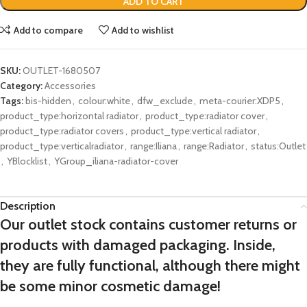
ADD TO CART
Add to compare
Add to wishlist
SKU:
OUTLET-1680507
Category:
Accessories
Tags:
bis-hidden
,
colour:white
,
dfw_exclude
,
meta-courier:XDP5
,
product_type:horizontal radiator
,
product_type:radiator cover
,
product_type:radiator covers
,
product_type:vertical radiator
,
product_type:verticalradiator
,
range:Iliana
,
range:Radiator
,
status:Outlet
,
YBlocklist
,
YGroup_iliana-radiator-cover
Description
Our outlet stock contains customer returns or
products with damaged packaging. Inside,
they are fully functional, although there might
be some minor cosmetic damage!