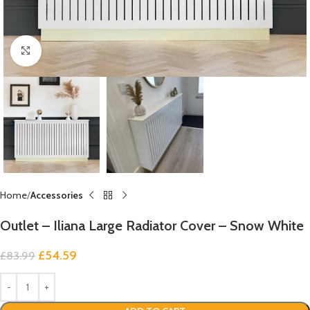
Click to enlarge
Home
Accessories
Outlet – Iliana Large Radiator Cover – Snow White
£
54.59
£
83.99