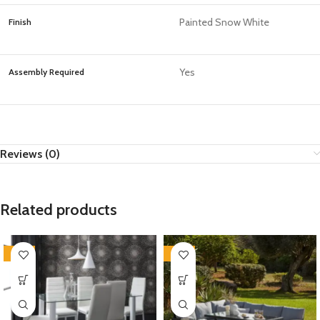
Painted Snow White
Finish
Yes
Assembly Required
Reviews (0)
Related products
-35%
-35%