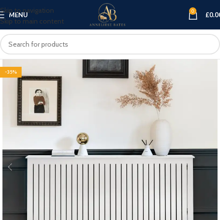
Skip to navigation
0
MENU
£
0.0
Skip to main content
-35%