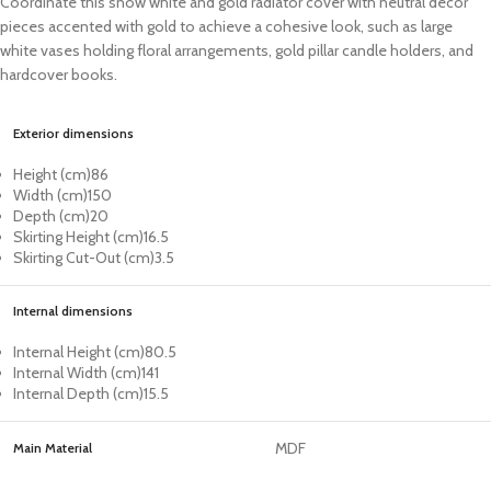
Coordinate this snow white and gold radiator cover with neutral decor
pieces accented with gold to achieve a cohesive look, such as large
white vases holding floral arrangements, gold pillar candle holders, and
hardcover books.
Exterior dimensions
Height (cm)
86
Width (cm)
150
Depth (cm)
20
Skirting Height (cm)
16.5
Skirting Cut-Out (cm)
3.5
Internal dimensions
Internal Height (cm)
80.5
Internal Width (cm)
141
Internal Depth (cm)
15.5
MDF
Main Material