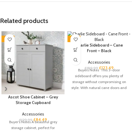
Related products
-35%
-35%
Charlie Sideboard – Cane
Front – Black
Accessories
£
123.49
£
189.99
Buyers Notes This 3-door
sideboard offers you plenty of
storage without compromising on
style. With natural cane doors and
a
Ascot Shoe Cabinet – Grey
Storage Cupboard
Accessories
£
84.49
£
129.99
Buyer’s Notes A beautiful grey
storage cabinet, perfect for