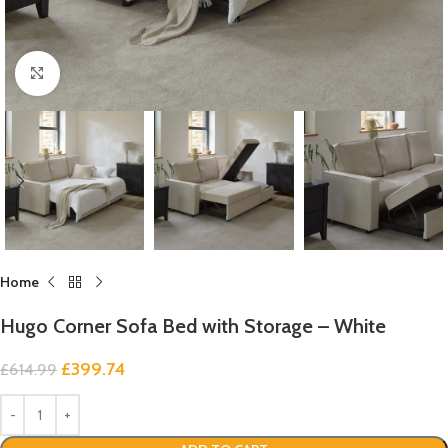
Click to enlarge
Home
Hugo Corner Sofa Bed with Storage – White
£
399.74
£
614.99