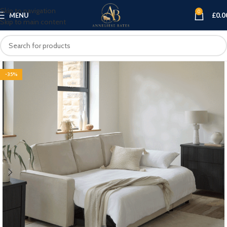
Skip to navigation
0
MENU
£
0.0
Skip to main content
-35%