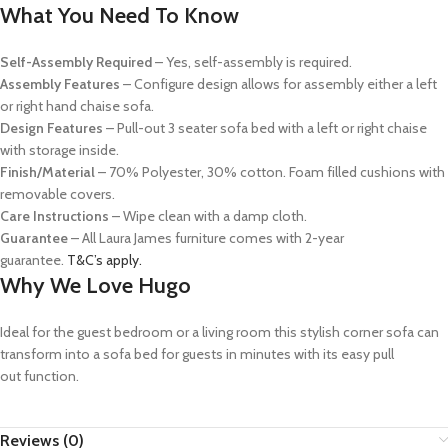
What You Need To Know
Self-Assembly Required
– Yes, s
elf-assembly
is required.
Assembly Features
–
Configure design allows for assembly either a left
or right hand chaise sofa.
Design Features
– Pull-out 3 seater sofa bed with a left or right chaise
with storage inside.
Finish/Material
–
70% Polyester, 30% cotton. Foam filled cushions with
removable covers.
Care Instructions
– Wipe clean with a damp cloth.
Guarantee
–
All Laura James furniture comes with 2-year
guarantee.
T&C’s apply.
Why We Love Hugo
Ideal for the guest bedroom
or a living
room
t
his stylish corner sofa can
transform into a sofa bed for guests
in minutes
with its easy
pull
out
function.
Reviews (0)