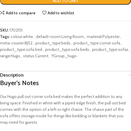
ADD TO CART
Add to compare
Add to wishlist
SKU:
1702151
Tags:
colour:white
,
default-room:Living Room
,
material:Polyester
,
meta-courier:BJS2
,
product_type:beds
,
product_type:corner sofa
,
product_type:sofa bed
,
product_type:sofa beds
,
product_type:sofas
,
range:Hugo
,
status:Current
,
YGroup_hugo
Description
Buyer’s Notes
Our Hugo
pull
out co
rner sofa bed makes the perfect addition to any
living space. Finished in white with a piped edge finish, the
pull out
bed
comes w
i
th the
option
of a left or right chaise
. The chaise part of the
sofa
offers storage
inside
for things like bedding or blankets that you
may need for guests.