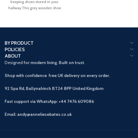
keeping shoes stored in your
hallway.This grey wooden shoe
cabinet allows
BY PRODUCT
POLICIES
ABOUT
Designed
for modern living. Built on trust.
Shop with confidence free UK delivery on every order.
92 Spa Rd, Ballynahinch BT24 8PP
United Kingdom
Fast support via WhatsApp: +44 7476 609086
Email: andy@anneliesebates.co.uk