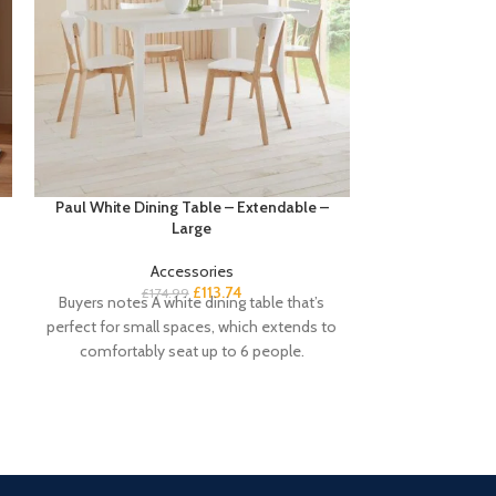
Paul White Dining Table – Extendable –
Paul White Din
Large
Accessories
£
113.74
£
174.99
£
1
Buyers notes A white dining table that’s
Buyers notes Our
perfect for small spaces, which extends to
perfect daily us
comfortably seat up to 6 people.
seating up to