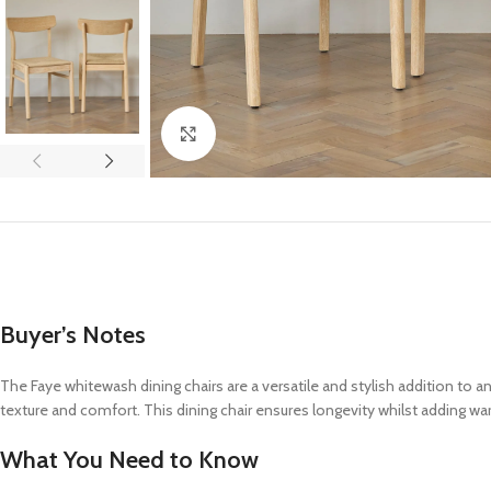
Click to enlarge
Buyer’s Notes
The Faye whitewash dining chairs are a versatile and stylish addition to a
texture and comfort. This dining chair ensures longevity whilst adding wa
What You Need to Know