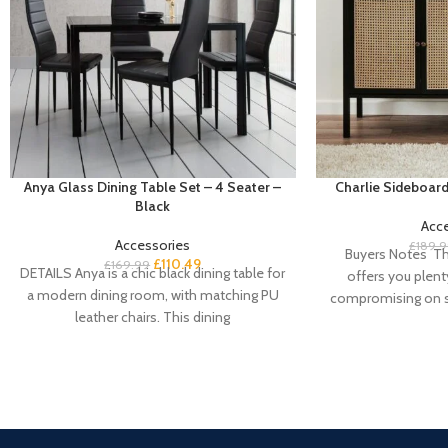
Anya Glass Dining Table Set – 4 Seater –
Charlie Sideboard
Black
Acc
Accessories
£
189.
Buyers Notes Th
£
110.49
£
169.99
DETAILS Anya is a chic black dining table for
offers you plent
a modern dining room, with matching PU
compromising on st
leather chairs. This dining
doo