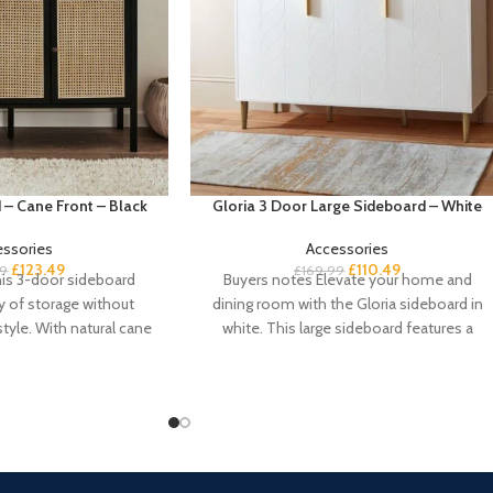
 – Cane Front – Black
Gloria 3 Door Large Sideboard – White
essories
Accessories
£
123.49
£
110.49
99
£
169.99
is 3-door sideboard
Buyers notes Elevate your home and
y of storage without
dining room with the Gloria sideboard in
yle. With natural cane
white. This large sideboard features a
rs and a
geometric