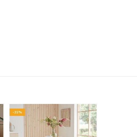
-35%
-35%