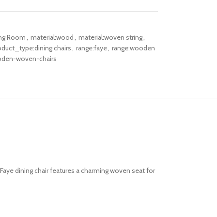
ing Room
,
material:wood
,
material:woven string
,
oduct_type:dining chairs
,
range:faye
,
range:wooden
den-woven-chairs
Faye dining chair features a charming woven seat for