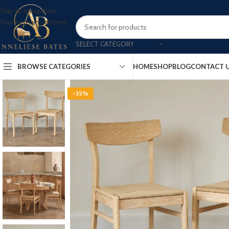
Skip to navigation
Skip to main content
SELECT CATEGORY
BROWSE CATEGORIES
HOME
SHOP
BLOG
CONTACT 
-35%