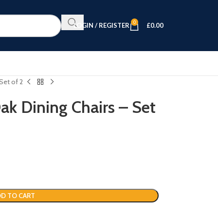
0
LOGIN / REGISTER
£
0.00
Set of 2
k Dining Chairs – Set
D TO CART