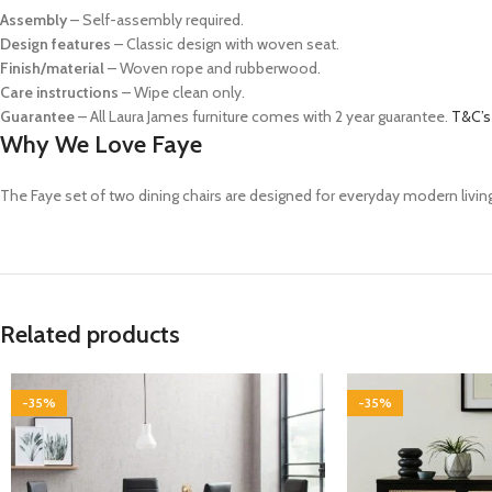
Assembly
– Self-assembly required.
Design features
– Classic design with woven seat.
Finish/material
– Woven rope and rubberwood.
Care instructions
– Wipe clean only.
Guarantee
– All Laura James furniture comes with 2 year guarantee.
T&C’s
Why We Love Faye
The Faye set of two dining chairs are designed for everyday modern living
Related products
-35%
-35%