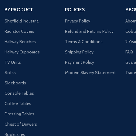
BY PRODUCT
POLICIES
ABO
Sheffield Industria
Privacy Policy
Abou
Radiator Covers
Refund and Returns Policy
Cobta
Hallway Benches
Terms & Conditions
2 Yea
Hallway Cupboards
Shipping Policy
FAQ
TV Units
Payment Policy
Guara
Sofas
Modern Slavery Statement
Trade
Sideboards
Console Tables
Coffee Tables
Dressing Tables
Chest of Drawers
Bookcases