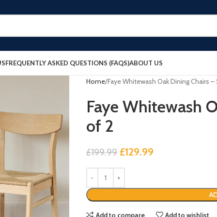
US
FREQUENTLY ASKED QUESTIONS (FAQS)
ABOUT US
Home
Faye Whitewash Oak Dining Chairs – 
Faye Whitewash Oa
of 2
£
129.99
£
199.99
AD
Add to compare
Add to wishlist