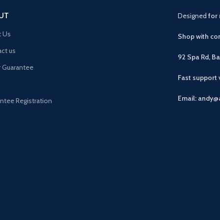
UT
Designed
for 
t Us
Shop with con
ct us
92 Spa Rd, B
r Guarantee
Fast support
Email: andy@
ntee Registration