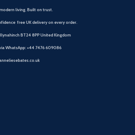
modern living. Built on trust.
fidence free UK delivery on every order.
allynahinch BT24 8PP
United Kingdom
 via WhatsApp: +44 7476 609086
anneliesebates.co.uk