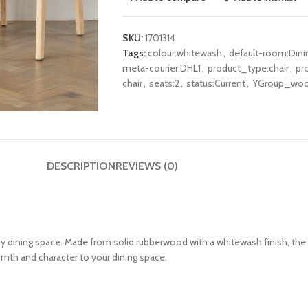
SKU:
1701314
Tags:
colour:whitewash
,
default-room:Din
meta-courier:DHL1
,
product_type:chair
,
pr
chair
,
seats:2
,
status:Current
,
YGroup_woo
DESCRIPTION
REVIEWS (0)
ny dining space.
Made from solid rubberwood with a whitewash finish, the 
rmth and character to your dining space.