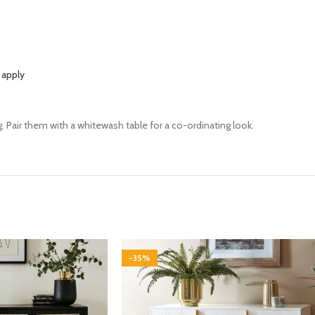
 apply
. Pair them with a whitewash table for a co-ordinating look.
-35%