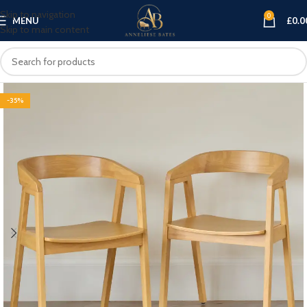
Skip to navigation
0
MENU
£
0.0
Skip to main content
-35%