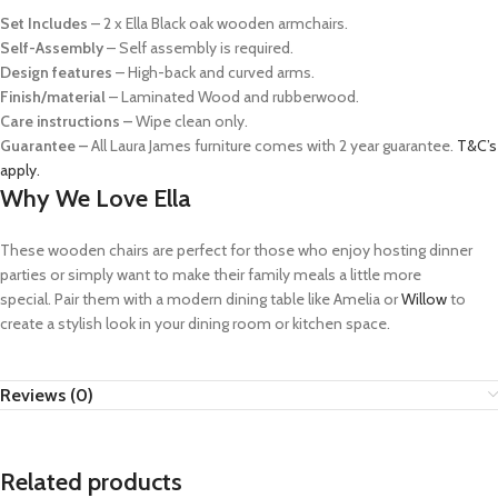
Set Includes
– 2 x Ella Black oak wooden armchairs.
Self-Assembly
–
Self assembly is required.
Design features
–
High-back and curved arms.
Finish/material
–
Laminated Wood and rubberwood.
Care instructions –
Wipe clean only.
Guarantee –
All Laura James furniture comes with 2 year guarantee.
T&C’s
apply.
Why We Love Ella
These wooden chairs are perfect for those who enjoy hosting dinner
parties or simply want to make their family meals a little more
special.
Pair them with a modern dining table like Amelia or
Willow
to
create a stylish look in your dining room or kitchen space.
Reviews (0)
Related products