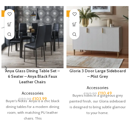
-35%
-35%
Anya Glass Dining Table Set –
Gloria 3 Door Large Sideboard
6 Seater – Anya Black Faux
– Mist Grey
Leather Chairs
Accessories
Accessories
£
110.49
£
169.99
Buyers notes In a gorgeous grey
£
103.99
£
159.99
Buyer’s Notes Anya is a chic black
painted finish, our Gloria sideboard
dining tables for a modern dining
is designed to bring subtle glamour
room, with matching PU leather
to your home.
chairs. This