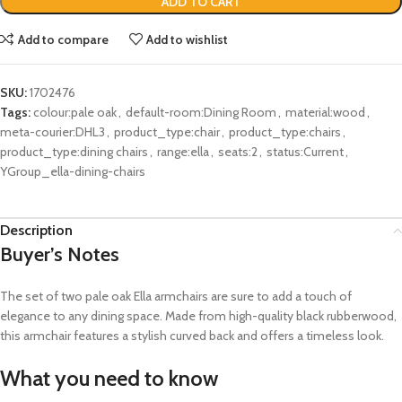
ADD TO CART
Add to compare
Add to wishlist
SKU:
1702476
Tags:
colour:pale oak
,
default-room:Dining Room
,
material:wood
,
meta-courier:DHL3
,
product_type:chair
,
product_type:chairs
,
product_type:dining chairs
,
range:ella
,
seats:2
,
status:Current
,
YGroup_ella-dining-chairs
Description
Buyer’s Notes
The set of two pale oak Ella armchairs are sure to add a touch of
elegance to any dining space. Made from high-quality black rubberwood,
this armchair features a stylish curved back and offers a timeless look.
What you need to know