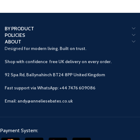
BY PRODUCT
POLICIES
ABOUT
Designed
for modern living. Built on trust.
Shop with confidence free UK delivery on every order.
92 Spa Rd, Ballynahinch BT24 8PP
United Kingdom
Fast support via WhatsApp: +44 7476 609086
Email: andy@anneliesebates.co.uk
Payment System: