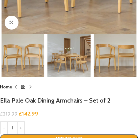
Click to enlarge
Home
Ella Pale Oak Dining Armchairs – Set of 2
£
142.99
£
219.99