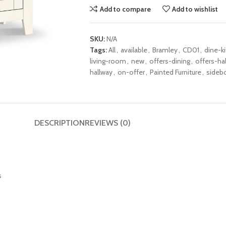
Add to compare
Add to wishlist
SKU:
N/A
Tags:
All
,
available
,
Bramley
,
CD01
,
dine-k
living-room
,
new
,
offers-dining
,
offers-hal
hallway
,
on-offer
,
Painted Furniture
,
sideb
DESCRIPTION
REVIEWS (0)
s