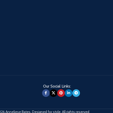
Our Social Links:
26 Anneliese Bates. Designed for style. All rights reserved