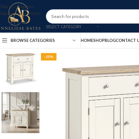
Skip to navigation
Skip to main content
SELECT CATEGORY
BROWSE CATEGORIES
HOME
SHOP
BLOG
CONTACT 
-33%