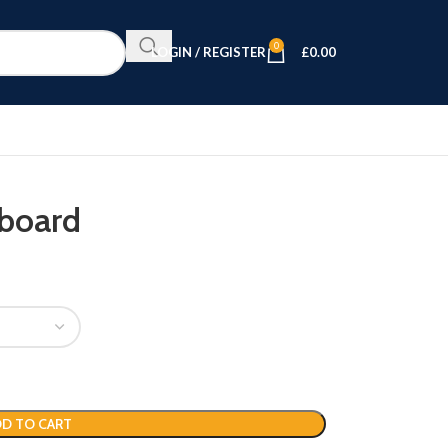
0
LOGIN / REGISTER
£
0.00
eboard
D TO CART