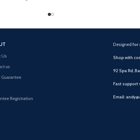
us drawer plus 2 open
UT
Designed
for 
t Us
Shop with con
ct us
92 Spa Rd, B
r Guarantee
Fast support
Email: andy@
ntee Registration