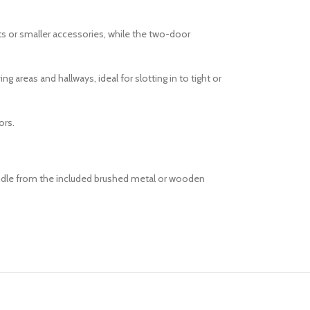
ts or smaller accessories, while the two-door
 areas and hallways, ideal for slotting in to tight or
ors.
handle from the included brushed metal or wooden