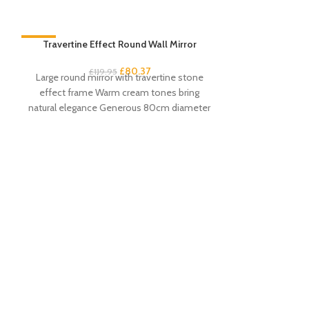
-33%
Travertine Effect Round Wall Mirror
-33%
£
80.37
£
119.95
Large round mirror with travertine stone
effect frame Warm cream tones bring
natural elegance Generous 80cm diameter
with 61cm mirror
Venice Angled
£
13
Contempora
distinctive ang
aluminium co
durability Avai