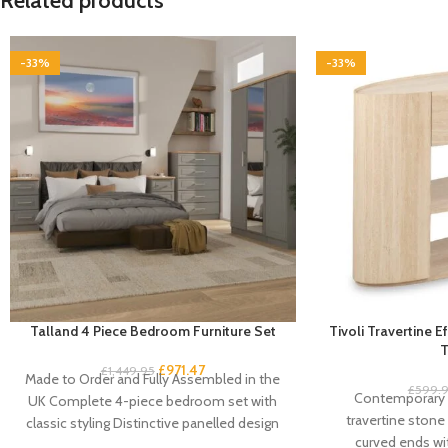
Related products
-33%
-33%
Talland 4 Piece Bedroom Furniture Set
Tivoli Travertine 
T
£
971.47
£
1,449.95
Made to Order and Fully Assembled in the
£
599.
Contemporary 
UK Complete 4-piece bedroom set with
travertine stone 
classic styling Distinctive panelled design
curved ends w
with