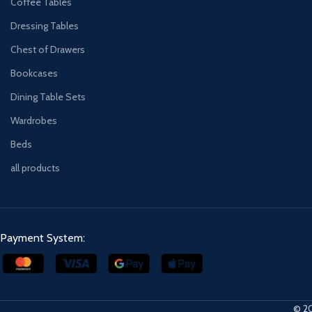
Coffee Tables
Dressing Tables
Chest of Drawers
Bookcases
Dining Table Sets
Wardrobes
Beds
all products
Payment System:
© 20