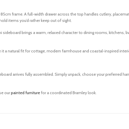
 85cm frame. A full-width drawer across the top handles cutlery, placema
old items you’d rather keep out of sight.
deboard brings a warm, relaxed character to dining rooms, kitchens, living
 it a natural fit for cottage, modern farmhouse and coastal-inspired interi
Sideboard arrives fully assembled. Simply unpack, choose your preferred 
se our
painted furniture
for a coordinated Bramley look.