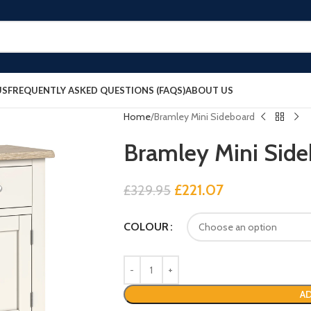
US
FREQUENTLY ASKED QUESTIONS (FAQS)
ABOUT US
Home
Bramley Mini Sideboard
Bramley Mini Sid
£
221.07
£
329.95
COLOUR
AD