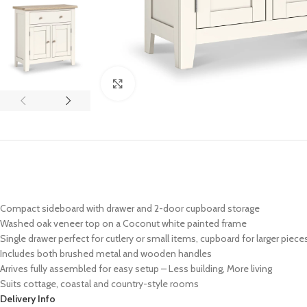
Click to enlarge
Compact sideboard with drawer and 2-door cupboard storage
Washed oak veneer top on a Coconut white painted frame
Single drawer perfect for cutlery or small items, cupboard for larger piece
Includes both brushed metal and wooden handles
Arrives fully assembled for easy setup – Less building, More living
Suits cottage, coastal and country-style rooms
Delivery Info