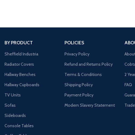
silhouette Spacio
BY PRODUCT
POLICIES
ABO
Sheffield Industria
Privacy Policy
Abou
Radiator Covers
Refund and Returns Policy
Cobta
Hallway Benches
Terms & Conditions
2 Yea
Hallway Cupboards
Shipping Policy
FAQ
TV Units
Payment Policy
Guara
Sofas
Modern Slavery Statement
Trade
Sideboards
Console Tables