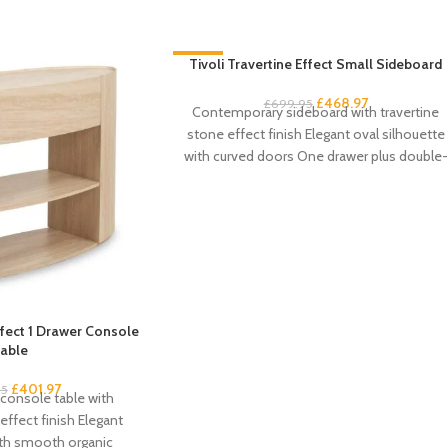
-33%
Tivoli Travertine Effect Small Sideboard
£
468.97
£
699.95
Contemporary sideboard with travertine
stone effect finish Elegant oval silhouette
with curved doors One drawer plus double-
door cupboard storage Handleless
Effect 1 Drawer Console
able
£
401.97
95
console table with
effect finish Elegant
ith smooth organic