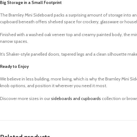
Big Storage in a Small Footprint
The Bramley Mini Sideboard packs a surprising amount of storage into an
cupboard beneath offers shelved space for crockery, glassware or househ
Finished with a washed oak veneer top and creamy painted body, the mini si
narrow spaces.
It’s Shaker-style panelled doors, tapered legs and a clean silhouette make
Ready to Enjoy
We believe in less building, more living, which is why the Bramley Mini 
knob options, and position it wherever you need it most.
Discover more sizes in our
sideboards and cupboards
collection or brow