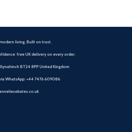
modern living. Built on trust.
fidence free UK delivery on every order.
allynahinch BT24 8PP
United Kingdom
 via WhatsApp: +44 7476 609086
anneliesebates.co.uk