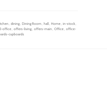
itchen
,
dining
,
Dining Room
,
hall
,
Home
,
in-stock
,
l-office
,
offers-living
,
offers-main
,
Office
,
office-
oards-cupboards