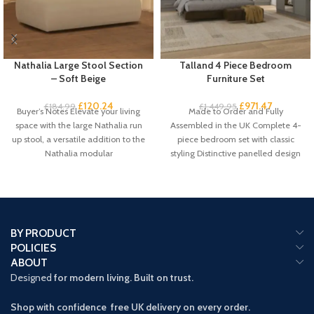
Nathalia Large Stool Section
Talland 4 Piece Bedroom
– Soft Beige
Furniture Set
£
120.24
£
971.47
£
184.99
£
1,449.95
Buyer’s Notes Elevate your living
Made to Order and Fully
space with the large Nathalia run
Assembled in the UK Complete 4-
up stool, a versatile addition to the
piece bedroom set with classic
Nathalia modular
styling Distinctive panelled design
with
BY PRODUCT
POLICIES
ABOUT
Designed
for modern living. Built on trust.
Shop with confidence free UK delivery on every order.