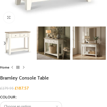
Click to enlarge
Home
Bramley Console Table
£
187.57
£
279.95
COLOUR