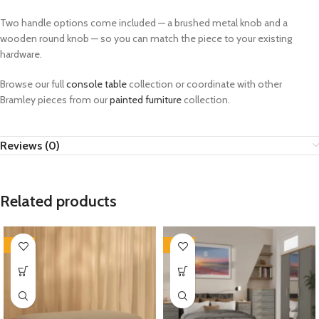
Two handle options come included — a brushed metal knob and a
wooden round knob — so you can match the piece to your existing
hardware.
Browse our full
console table
collection or coordinate with other
Bramley pieces from our
painted furniture
collection.
Reviews (0)
Related products
-35%
-33%