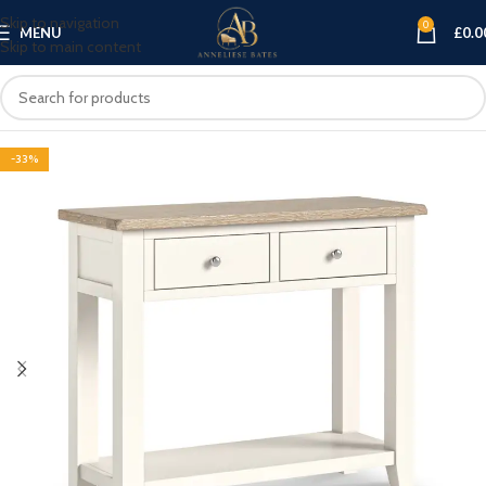
Skip to navigation
0
MENU
£
0.0
Skip to main content
-33%