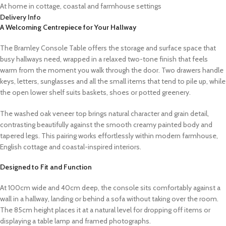
At home in cottage, coastal and farmhouse settings
Delivery Info
A Welcoming Centrepiece for Your Hallway
The Bramley Console Table offers the storage and surface space that
busy hallways need, wrapped in a relaxed two-tone finish that feels
warm from the moment you walk through the door. Two drawers handle
keys, letters, sunglasses and all the small items that tend to pile up, while
the open lower shelf suits baskets, shoes or potted greenery.
The washed oak veneer top brings natural character and grain detail,
contrasting beautifully against the smooth creamy painted body and
tapered legs. This pairing works effortlessly within modern farmhouse,
English cottage and coastal-inspired interiors.
Designed to Fit and Function
At 100cm wide and 40cm deep, the console sits comfortably against a
wall in a hallway, landing or behind a sofa without taking over the room.
The 85cm height places it at a natural level for dropping off items or
displaying a table lamp and framed photographs.