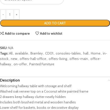
ADD TO CART
Add to compare
Add to wishlist
SKU:
N/A
Tags:
All
,
available
,
Bramley
,
CD01
,
consoles-tables
,
hall
,
Home
,
in-
stock
,
new
,
offers-hall-office
,
offers-living
,
offers-main
,
office-
hallway
,
on-offer
,
Painted Furniture
Description
Welcoming hallway table with storage and shelf
Washed oak veneer top on a Coconut white painted frame
2 drawers keep hallway clutter neatly hidden
Includes both brushed metal and wooden handles
Lower shelf for baskets, books or decorative display