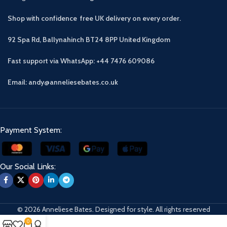
Shop with confidence free UK delivery on every order.
92 Spa Rd, Ballynahinch BT24 8PP
United Kingdom
Fast support via WhatsApp: +44 7476 609086
Email: andy@anneliesebates.co.uk
Payment System:
Our Social Links:
© 2026 Anneliese Bates. Designed for style. All rights reserved
0