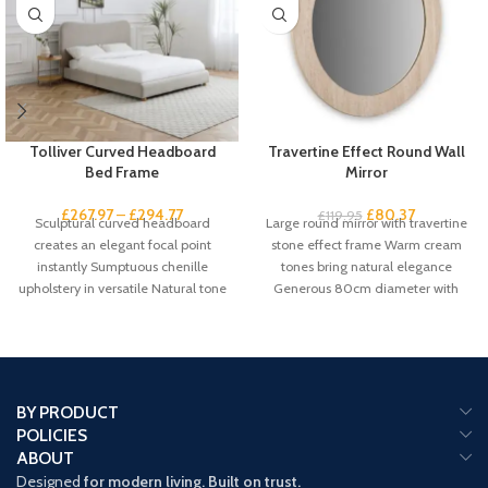
Tolliver Curved Headboard
Travertine Effect Round Wall
Bed Frame
Mirror
£
267.97
–
£
294.77
£
80.37
£
119.95
Sculptural curved headboard
Large round mirror with travertine
creates an elegant focal point
stone effect frame Warm cream
instantly Sumptuous chenille
tones bring natural elegance
upholstery in versatile Natural tone
Generous 80cm diameter with
suits any scheme Gentle
61cm mirror
BY PRODUCT
POLICIES
ABOUT
Designed
for modern living. Built on trust.