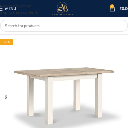
Skip to navigation
0
MENU
£
0.0
Skip to main content
-33%