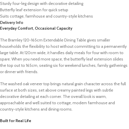
Sturdy four-leg design with decorative detailing
Butterfly leaf extension for quick setup
Suits cottage, farmhouse and country-style kitchens
Delivery Info
Everyday Comfort, Occasional Capacity
The Bramley 120-165cm Extendable Dining Table gives smaller
households the flexibility to host without committing to a permanently
large table. At 120cm wide, it handles daily meals for four with room to
spare. When you need more space, the butterfly leaf extension slides
the top out to 165cm, seating six for weekend lunches, family gatherings
or dinner with friends.
The washed oak veneer top brings natural grain character across the full
surface at both sizes, set above creamy painted legs with subtle
decorative detailing at each corner. The overall look is warm,
approachable and well suited to cottage, modern farmhouse and
country-style kitchens and dining rooms.
Built for Real Life