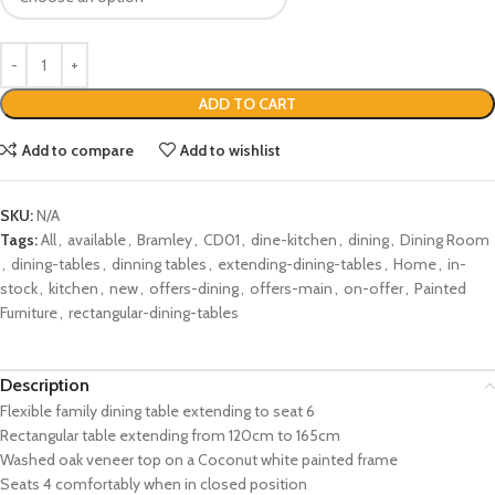
ADD TO CART
Add to compare
Add to wishlist
SKU:
N/A
Tags:
All
,
available
,
Bramley
,
CD01
,
dine-kitchen
,
dining
,
Dining Room
,
dining-tables
,
dinning tables
,
extending-dining-tables
,
Home
,
in-
stock
,
kitchen
,
new
,
offers-dining
,
offers-main
,
on-offer
,
Painted
Furniture
,
rectangular-dining-tables
Description
Flexible family dining table extending to seat 6
Rectangular table extending from 120cm to 165cm
Washed oak veneer top on a Coconut white painted frame
Seats 4 comfortably when in closed position