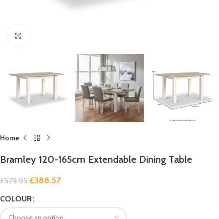
Click to enlarge
Home
Bramley 120-165cm Extendable Dining Table
£
388.57
£
579.95
COLOUR