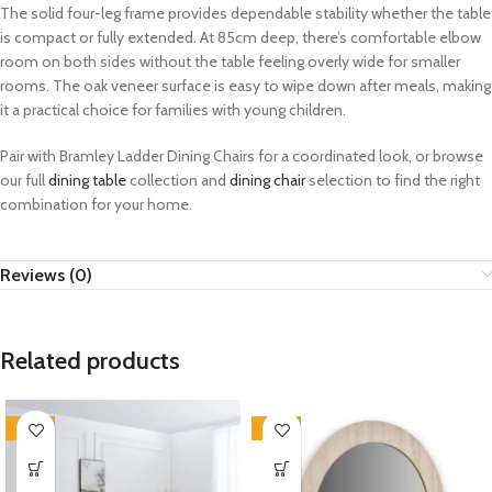
The solid four-leg frame provides dependable stability whether the table
is compact or fully extended. At 85cm deep, there’s comfortable elbow
room on both sides without the table feeling overly wide for smaller
rooms. The oak veneer surface is easy to wipe down after meals, making
it a practical choice for families with young children.
Pair with Bramley Ladder Dining Chairs for a coordinated look, or browse
our full
dining table
collection and
dining chair
selection to find the right
combination for your home.
Reviews (0)
Related products
-33%
-33%