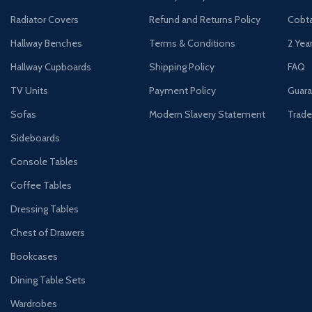
Radiator Covers
Refund and Returns Policy
Cobta
Hallway Benches
Terms & Conditions
2 Yea
Hallway Cupboards
Shipping Policy
FAQ
TV Units
Payment Policy
Guara
Sofas
Modern Slavery Statement
Trade
Sideboards
Console Tables
Coffee Tables
Dressing Tables
Chest of Drawers
Bookcases
Dining Table Sets
Wardrobes