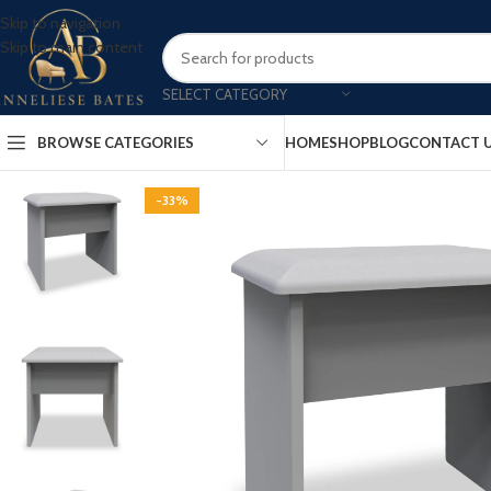
Skip to navigation
Skip to main content
SELECT CATEGORY
BROWSE CATEGORIES
HOME
SHOP
BLOG
CONTACT 
-33%