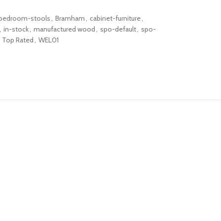
bedroom-stools
,
Bramham
,
cabinet-furniture
,
,
in-stock
,
manufactured wood
,
spo-default
,
spo-
Top Rated
,
WEL01