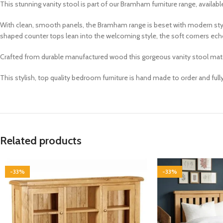
This stunning
vanity stool
is part of our
Bramham
furniture range, availab
With clean, smooth panels, the Bramham range is beset with modern styl
shaped counter tops lean into the welcoming style, the soft corners echo
Crafted from durable manufactured wood this gorgeous vanity stool match
This stylish, top quality bedroom furniture is hand made to order and ful
Related products
-33%
-33%