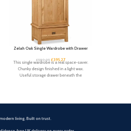
Zelah Oak Single Wardrobe with Drawer
Zelah Oak Smal
£
395.27
£
589.95
£
3
This single wardrobe is a real space-saver.
This handy and s
Chunky design finished in a light wax.
excellent amou
Useful storage drawer beneath the
drawers and 4 s
compact
modern living. Built on trust.
fidence free UK delivery on every order.