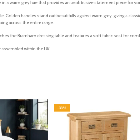
le in a warm
grey
hue that
provides an unobtrusive statement piece for y
e. Golden handles stand out beautifully against warm grey, giving a cla
ing across the entire range.
es the Bramham dressing table and features a soft fabric seat for comfo
ly assembled within the UK.
-33%