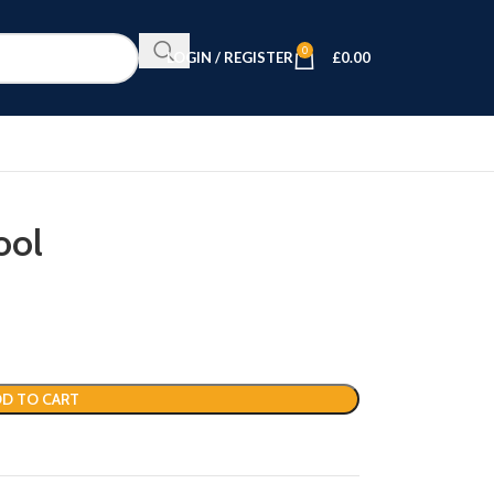
0
LOGIN / REGISTER
£
0.00
ool
D TO CART