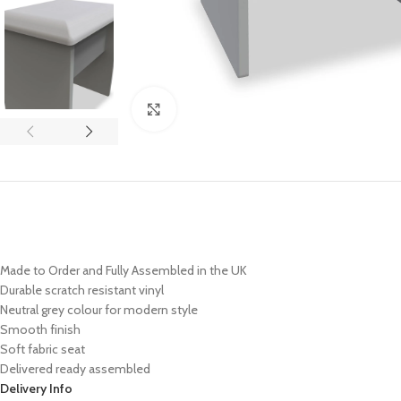
Click to enlarge
Made to Order and Fully Assembled in the UK
Durable scratch resistant vinyl
Neutral grey colour for modern style
Smooth finish
Soft fabric seat
Delivered ready assembled
Delivery Info