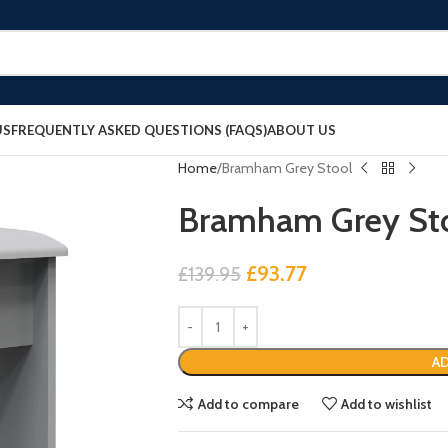
US
FREQUENTLY ASKED QUESTIONS (FAQS)
ABOUT US
Home
Bramham Grey Stool
Bramham Grey St
£
93.77
£
139.95
AD
Add to compare
Add to wishlist