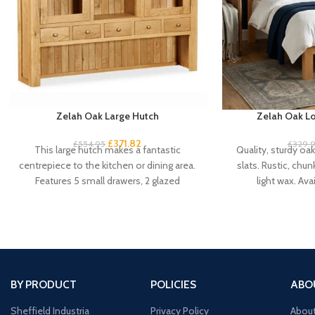
Zelah Oak Large Hutch
Zelah Oak Lo
£
371.82
£
554.95
£
329.
This large hutch makes a fantastic
Quality, sturdy oa
centrepiece to the kitchen or dining area.
slats. Rustic, chun
Features 5 small drawers, 2 glazed
light wax. Avai
cupboard
BY PRODUCT
POLICIES
ABO
Sheffield Industria
Privacy Policy
Abou