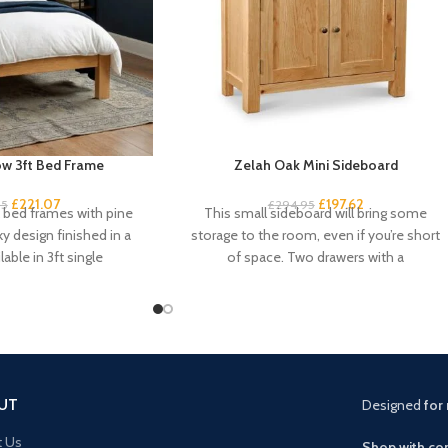
w 3ft Bed Frame
Zelah Oak Mini Sideboard
£
221.07
£
197.62
95
£
294.95
k bed frames with pine
This small sideboard will bring some
ky design finished in a
storage to the room, even if you’re short
lable in 3ft single
of space. Two drawers with a
UT
Designed
for 
t Us
Shop with con