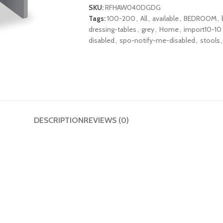
SKU:
RFHAW040DGDG
Tags:
100-200
,
All
,
available
,
BEDROOM
,
dressing-tables
,
grey
,
Home
,
import10-10
disabled
,
spo-notify-me-disabled
,
stools
,
DESCRIPTION
REVIEWS (0)