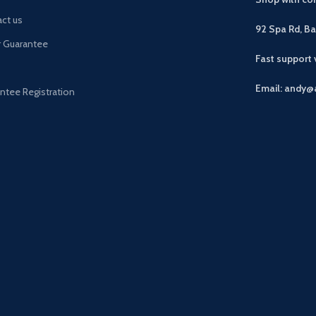
ct us
92 Spa Rd, B
r Guarantee
Fast support
Email: andy@
ntee Registration