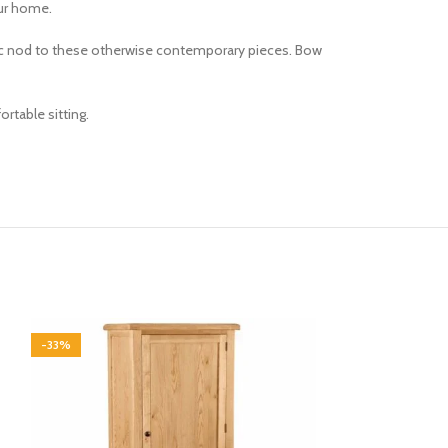
our home.
ssic nod to these otherwise contemporary pieces. Bow
rtable sitting.
-33%
-33%