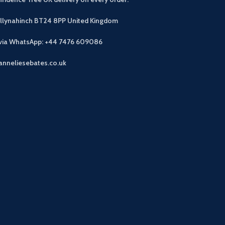
allynahinch BT24 8PP
United Kingdom
 via WhatsApp: +44 7476 609086
anneliesebates.co.uk