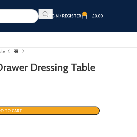
0
LOGIN / REGISTER
£
0.00
ble
rawer Dressing Table
D TO CART