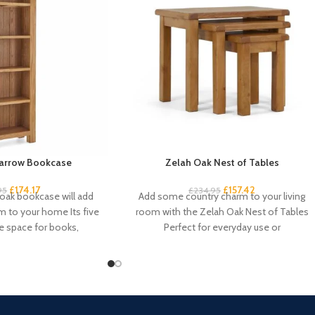
arrow Bookcase
Zelah Oak Nest of Tables
£
174.17
£
157.42
95
£
234.95
 oak bookcase will add
Add some country charm to your living
 to your home Its five
room with the Zelah Oak Nest of Tables
e space for books,
Perfect for everyday use or