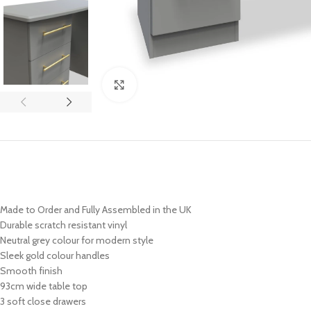
Click to enlarge
Made to Order and Fully Assembled in the UK
Durable scratch resistant vinyl
Neutral grey colour for modern style
Sleek
gold colour handles
Smooth finish
93cm wide table top
3 soft close drawers