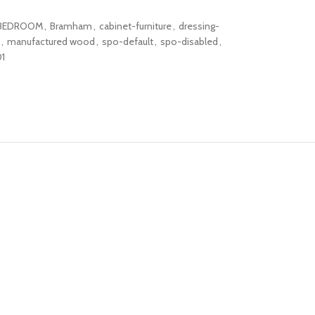
BEDROOM
,
Bramham
,
cabinet-furniture
,
dressing-
,
manufactured wood
,
spo-default
,
spo-disabled
,
1