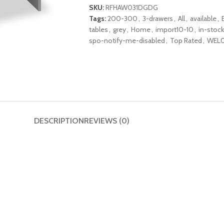
SKU:
RFHAW031DGDG
Tags:
200-300
,
3-drawers
,
All
,
available
,
tables
,
grey
,
Home
,
import10-10
,
in-stock
spo-notify-me-disabled
,
Top Rated
,
WEL0
DESCRIPTION
REVIEWS (0)