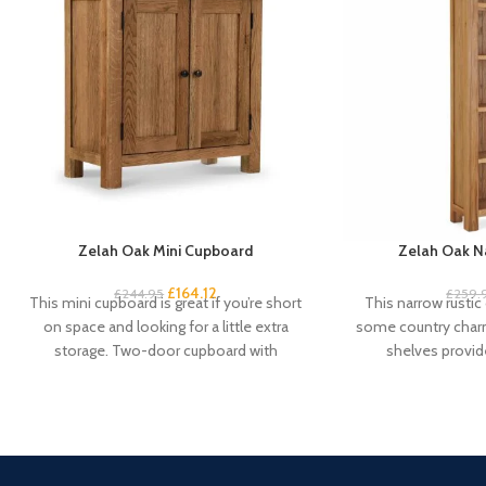
Zelah Oak Mini Cupboard
Zelah Oak N
£
164.12
£
244.95
£
259.
This mini cupboard is great if you’re short
This narrow rustic
on space and looking for a little extra
some country charm
storage. Two-door cupboard with
shelves provid