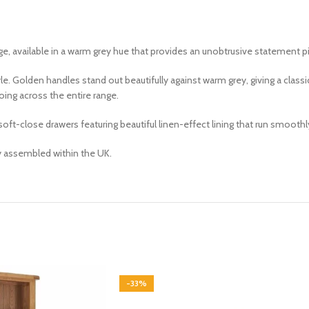
ge, available in a warm
grey
hue that
provides an unobtrusive statement p
e. Golden handles stand out beautifully against warm grey, giving a cla
ing across the entire range.
t-close drawers featuring beautiful linen-effect lining that run smoothly 
ly assembled within the UK.
-33%