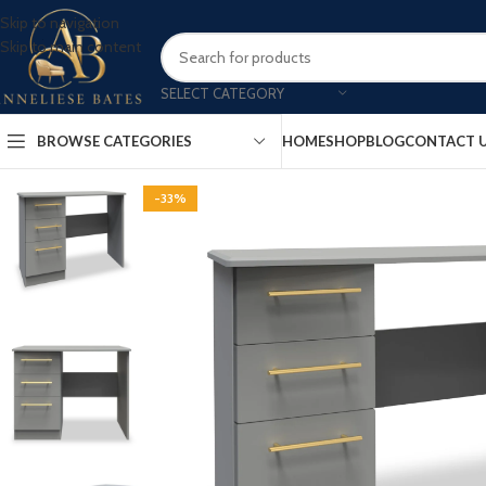
Skip to navigation
Skip to main content
SELECT CATEGORY
BROWSE CATEGORIES
HOME
SHOP
BLOG
CONTACT 
-33%