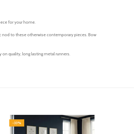
iece for your home.
ssic nod to these otherwise contemporary pieces. Bow
on quality, long lasting metal runners.
-33%
-33%