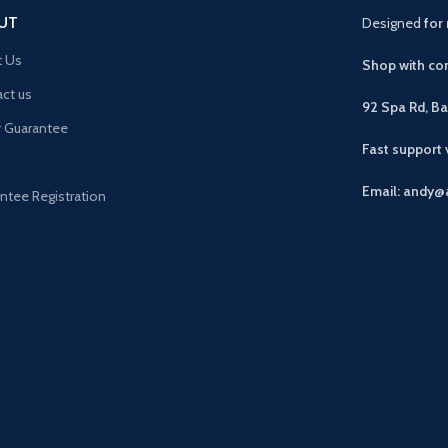
UT
Designed
for 
t Us
Shop with con
ct us
92 Spa Rd, B
r Guarantee
Fast support
Email: andy@
ntee Registration