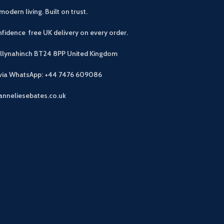
modern living. Built on trust.
fidence free UK delivery on every order.
allynahinch BT24 8PP
United Kingdom
 via WhatsApp: +44 7476 609086
anneliesebates.co.uk