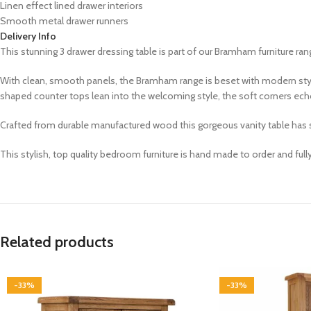
Linen effect lined drawer interiors
Smooth metal drawer runners
Delivery Info
This stunning
3 drawer dressing table is part of our
Bramham
furniture ran
With clean, smooth panels, the Bramham range is beset with modern styl
shaped counter tops lean into the welcoming style, the soft corners echo
Crafted from durable manufactured wood this gorgeous vanity table has sof
This stylish, top quality bedroom furniture is hand made to order and ful
Related products
-33%
-33%