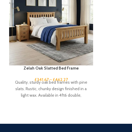
Zelah Oak Slatted Bed Frame
Zelah O
£
341.67
–
£
462.27
£
1
Quality, sturdy oak bed frames with pine
This small rust
slats. Rustic, chunky design finished in a
little finishing
light wax. Available in 4ft6 double,
short o