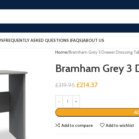
US
FREQUENTLY ASKED QUESTIONS (FAQS)
ABOUT US
Home
Bramham Grey 3 Drawer Dressing Ta
Bramham Grey 3 D
£
214.37
£
319.95
AD
Add to compare
Add to wishlist