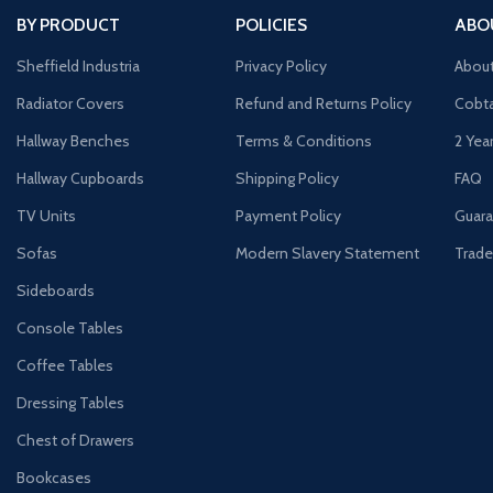
BY PRODUCT
POLICIES
ABO
Sheffield Industria
Privacy Policy
Abou
Radiator Covers
Refund and Returns Policy
Cobta
Hallway Benches
Terms & Conditions
2 Yea
Hallway Cupboards
Shipping Policy
FAQ
TV Units
Payment Policy
Guara
Sofas
Modern Slavery Statement
Trade
Sideboards
Console Tables
Coffee Tables
Dressing Tables
Chest of Drawers
Bookcases