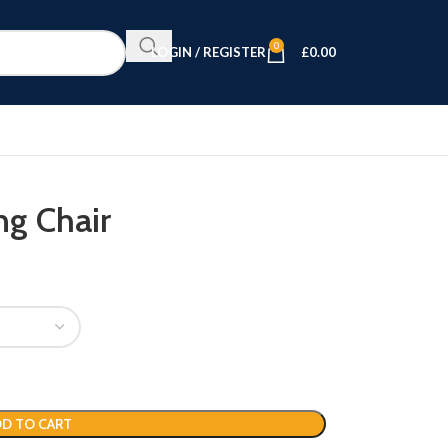
0
LOGIN / REGISTER
£
0.00
ng Chair
D TO CART