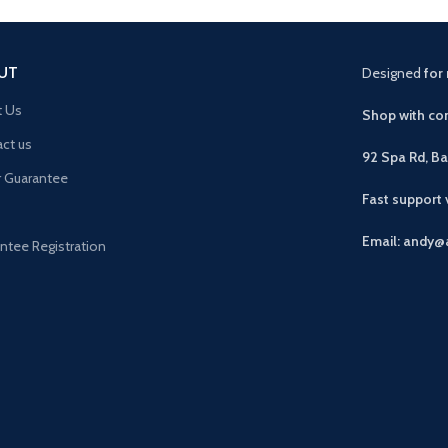
UT
Designed
for 
t Us
Shop with con
ct us
92 Spa Rd, B
r Guarantee
Fast support
Email: andy@
ntee Registration