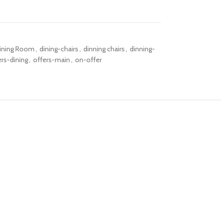
ining Room
,
dining-chairs
,
dinning chairs
,
dinning-
ers-dining
,
offers-main
,
on-offer