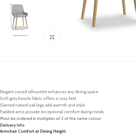
Click to enlarge
Elegant curved silhouette enhances any dining space
Soft grey boucle fabric offers a cosy feel
Slanted natural oak legs add warmth and style
Padded arms provide exceptional comfort during meals
Must be ordered in multiples of 2 of the same colour
Delivery Info
Armchair Comfort at Dining Height