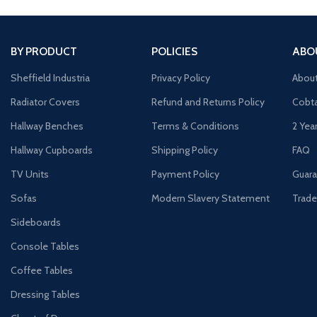
BY PRODUCT
POLICIES
ABO
Sheffield Industria
Privacy Policy
Abou
Radiator Covers
Refund and Returns Policy
Cobta
Hallway Benches
Terms & Conditions
2 Yea
Hallway Cupboards
Shipping Policy
FAQ
TV Units
Payment Policy
Guara
Sofas
Modern Slavery Statement
Trade
Sideboards
Console Tables
Coffee Tables
Dressing Tables