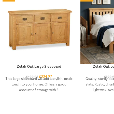
Zelah Oak Large Sideboard
Zelah Oak Lo
£
334.97
£
499.95
£
329.
This large sideboard will add a stylish, rustic
Quality, sturdy oa
touch to your home. Offers a good
slats. Rustic, chun
amount of storage with 3
light wax. Avai