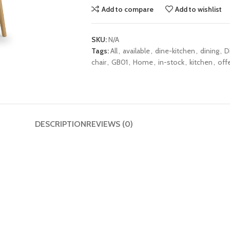
Add to compare
Add to wishlist
SKU:
N/A
Tags:
All
,
available
,
dine-kitchen
,
dining
,
D
chair
,
GB01
,
Home
,
in-stock
,
kitchen
,
off
DESCRIPTION
REVIEWS (0)