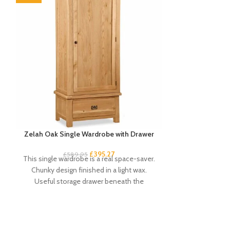
Zelah Oak Single Wardrobe with Drawer
Zelah Oak
£
395.27
£
34
£
589.95
This single wardrobe is a real space-saver.
Quality, sturd
Chunky design finished in a light wax.
slats. Rustic, 
Useful storage drawer beneath the
light wax. A
compact