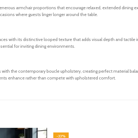
h generous armchair proportions that encourage relaxed, extended dining 
casions where guests linger longer around the table.
s with its distinctive looped texture that adds visual depth and tactile i
sential for inviting dining environments.
sts with the contemporary boucle upholstery, creating perfect material 
ents enhance rather than compete with upholstered comfort.
-33%