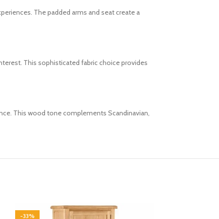
experiences. The padded arms and seat create a
nterest. This sophisticated fabric choice provides
balance. This wood tone complements Scandinavian,
-33%
-33%