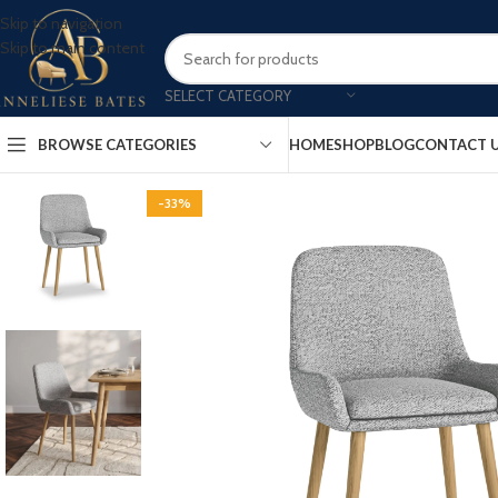
Skip to navigation
Skip to main content
SELECT CATEGORY
BROWSE CATEGORIES
HOME
SHOP
BLOG
CONTACT 
-33%