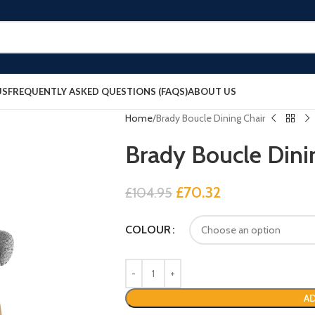
US
FREQUENTLY ASKED QUESTIONS (FAQS)
ABOUT US
Home
Brady Boucle Dining Chair
Brady Boucle Dini
£
70.32
£
104.95
COLOUR
AD