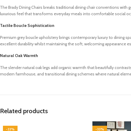
The Brady Dining Chairs breaks traditional dining chair conventions wit
luxurious feel that transforms everyday meals into comfortable social oc
Tactile Boucle Sophistication
Premium grey boucle upholstery brings contemporary luxury to dining space
excellent durability whilst maintaining the soft, welcoming appearance es
Natural Oak Warmth
The slender natural oak legs add organic warmth that beautifully contra
modern farmhouse, and transitional dining schemes where natural elem
Related products
-33%
-33%