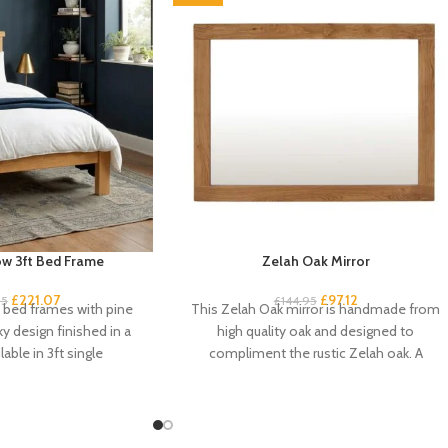
w 3ft Bed Frame
Zelah Oak Mirror
£
221.07
£
97.12
95
£
144.95
k bed frames with pine
This Zelah Oak mirror is handmade from
ky design finished in a
high quality oak and designed to
lable in 3ft single
compliment the rustic Zelah oak. A
beautiful