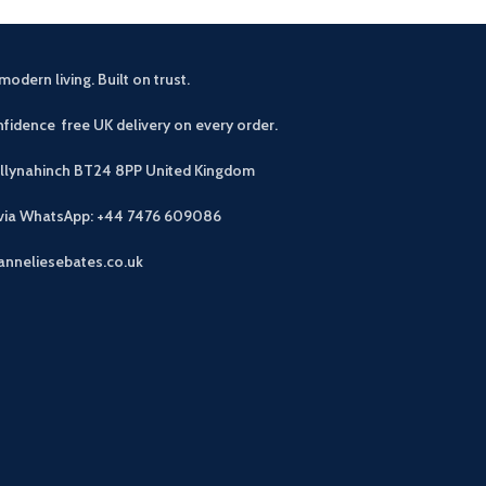
modern living. Built on trust.
fidence free UK delivery on every order.
allynahinch BT24 8PP
United Kingdom
 via WhatsApp: +44 7476 609086
anneliesebates.co.uk