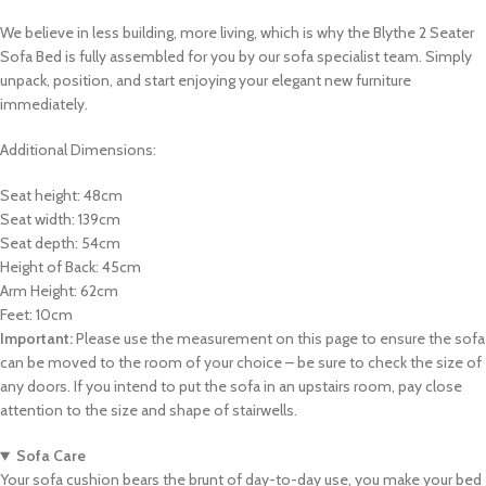
We believe in less building, more living, which is why the Blythe 2 Seater
Sofa Bed is fully assembled for you by our sofa specialist team. Simply
unpack, position, and start enjoying your elegant new furniture
immediately.
Additional Dimensions:
Seat height: 48cm
Seat width: 139cm
Seat depth: 54cm
Height of Back: 45cm
Arm Height: 62cm
Feet: 10cm
Important:
Please use the measurement on this page to ensure the sofa
can be moved to the room of your choice – be sure to check the size of
any doors. If you intend to put the sofa in an upstairs room, pay close
attention to the size and shape of stairwells.
Sofa Care
Your sofa cushion bears the brunt of day-to-day use, you make your bed