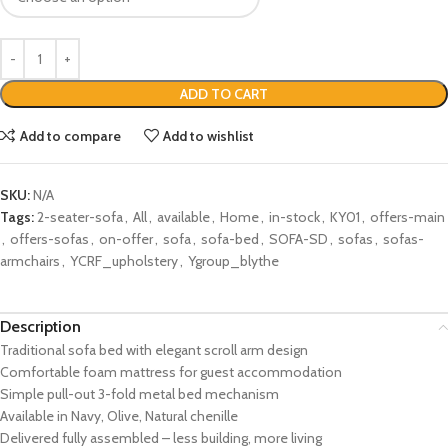
ADD TO CART
Add to compare
Add to wishlist
SKU:
N/A
Tags:
2-seater-sofa
,
All
,
available
,
Home
,
in-stock
,
KY01
,
offers-main
,
offers-sofas
,
on-offer
,
sofa
,
sofa-bed
,
SOFA-SD
,
sofas
,
sofas-
armchairs
,
YCRF_upholstery
,
Ygroup_blythe
Description
Traditional sofa bed with elegant scroll arm design
Comfortable foam mattress for guest accommodation
Simple pull-out 3-fold metal bed mechanism
Available in Navy, Olive, Natural chenille
Delivered fully assembled – less building, more living