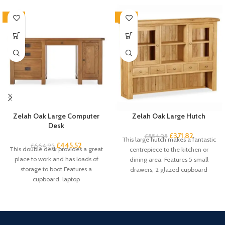
-33%
-33%
Zelah Oak Large Computer
Zelah Oak Large Hutch
Desk
£
371.82
£
554.95
This large hutch makes a fantastic
£
445.52
£
664.95
This double desk provides a great
centrepiece to the kitchen or
place to work and has loads of
dining area. Features 5 small
storage to boot Features a
drawers, 2 glazed cupboard
cupboard, laptop