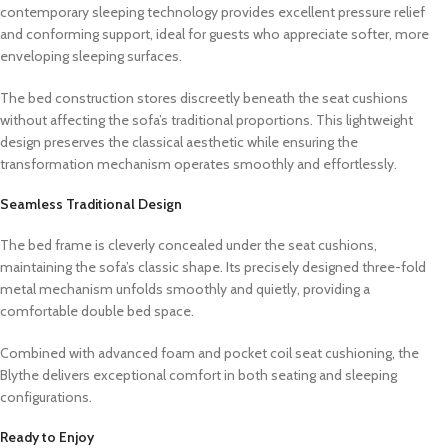
contemporary sleeping technology provides excellent pressure relief
and conforming support, ideal for guests who appreciate softer, more
enveloping sleeping surfaces.
The bed construction stores discreetly beneath the seat cushions
without affecting the sofa’s traditional proportions. This lightweight
design preserves the classical aesthetic while ensuring the
transformation mechanism operates smoothly and effortlessly.
Seamless Traditional Design
The bed frame is cleverly concealed under the seat cushions,
maintaining the sofa’s classic shape. Its precisely designed three-fold
metal mechanism unfolds smoothly and quietly, providing a
comfortable double bed space.
Combined with advanced foam and pocket coil seat cushioning, the
Blythe delivers exceptional comfort in both seating and sleeping
configurations.
Ready to Enjoy