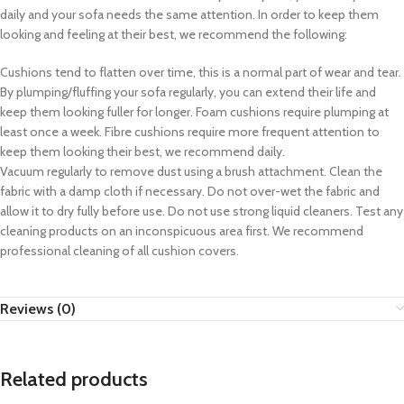
daily and your sofa needs the same attention. In order to keep them
looking and feeling at their best, we recommend the following:
Cushions tend to flatten over time, this is a normal part of wear and tear.
By plumping/fluffing your sofa regularly, you can extend their life and
keep them looking fuller for longer. Foam cushions require plumping at
least once a week. Fibre cushions require more frequent attention to
keep them looking their best, we recommend daily.
Vacuum regularly to remove dust using a brush attachment. Clean the
fabric with a damp cloth if necessary. Do not over-wet the fabric and
allow it to dry fully before use. Do not use strong liquid cleaners. Test any
cleaning products on an inconspicuous area first. We recommend
professional cleaning of all cushion covers.
Reviews (0)
Related products