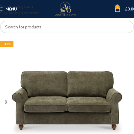
Skip to navigation
0
MENU
£
0.0
Skip to main content
-33%