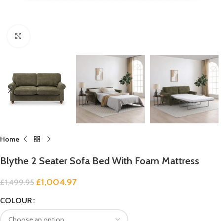
Click to enlarge
Home
Blythe 2 Seater Sofa Bed With Foam Mattress
£
1,004.97
£
1,499.95
COLOUR