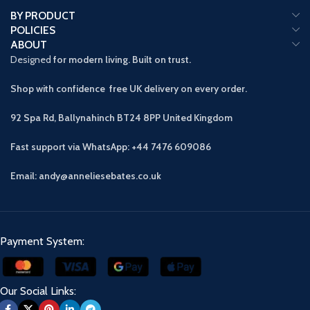
BY PRODUCT
POLICIES
ABOUT
Designed
for modern living. Built on trust.
Shop with confidence free UK delivery on every order.
92 Spa Rd, Ballynahinch BT24 8PP
United Kingdom
Fast support via WhatsApp: +44 7476 609086
Email: andy@anneliesebates.co.uk
Payment System:
Our Social Links: