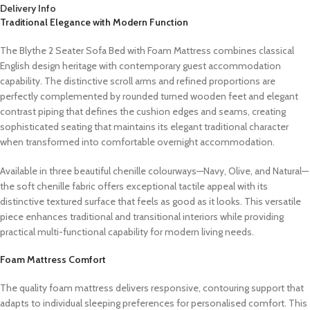
Delivery Info
Traditional Elegance with Modern Function
The Blythe 2 Seater Sofa Bed with Foam Mattress combines classical
English design heritage with contemporary guest accommodation
capability. The distinctive scroll arms and refined proportions are
perfectly complemented by rounded turned wooden feet and elegant
contrast piping that defines the cushion edges and seams, creating
sophisticated seating that maintains its elegant traditional character
when transformed into comfortable overnight accommodation.
Available in three beautiful chenille colourways—Navy, Olive, and Natural—
the soft chenille fabric offers exceptional tactile appeal with its
distinctive textured surface that feels as good as it looks. This versatile
piece enhances traditional and transitional interiors while providing
practical multi-functional capability for modern living needs.
Foam Mattress Comfort
The quality foam mattress delivers responsive, contouring support that
adapts to individual sleeping preferences for personalised comfort. This