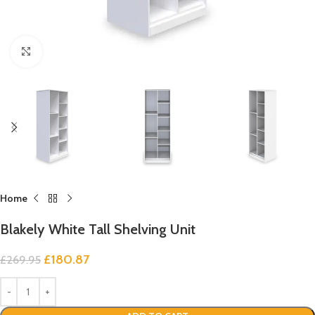
Click to enlarge
Home
Blakely White Tall Shelving Unit
£
180.87
£
269.95