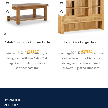
Zelah Oak Large Coffee Table
Zelah Oak Large Hutch
£
214.37
£
371.82
£
319.95
£
554.95
Add some country charm to your
This large hutch makes a fantastic
living room with the Zelah Oak
centrepiece to the kitchen or
Large Coffee Table. Features a
dining area. Features 5 small
shelf beneath the
drawers, 2 glazed cupboard
BY PRODUCT
POLICIES