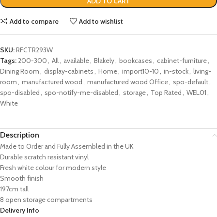
ADD TO CART
Add to compare
Add to wishlist
SKU:
RFCTR293W
Tags:
200-300
,
All
,
available
,
Blakely
,
bookcases
,
cabinet-furniture
,
Dining Room
,
display-cabinets
,
Home
,
import10-10
,
in-stock
,
living-
room
,
manufactured wood
,
manufactured wood Office
,
spo-default
,
spo-disabled
,
spo-notify-me-disabled
,
storage
,
Top Rated
,
WEL01
,
White
Description
Made to Order and Fully Assembled in the UK
Durable scratch resistant vinyl
Fresh white colour for modern style
Smooth finish
197cm tall
8 open storage compartments
Delivery Info