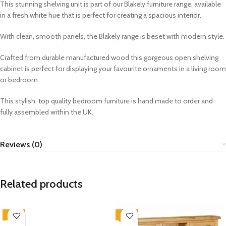
This stunning shelving unit is part of our Blakely furniture range, available
in a fresh white hue that is perfect for creating a spacious interior.
With clean, smooth panels, the Blakely range is beset with modern style.
Crafted from durable manufactured wood this gorgeous open shelving
cabinet is perfect for displaying your favourite ornaments in a living room
or bedroom.
This stylish, top quality bedroom furniture is hand made to order and
fully assembled within the UK.
Reviews (0)
Related products
-33%
-33%