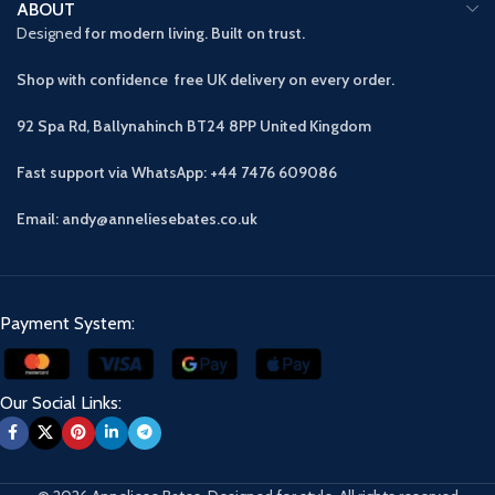
ABOUT
Designed
for modern living. Built on trust.
Shop with confidence free UK delivery on every order.
92 Spa Rd, Ballynahinch BT24 8PP
United Kingdom
Fast support via WhatsApp: +44 7476 609086
Email: andy@anneliesebates.co.uk
Payment System:
Our Social Links: