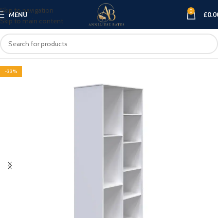
Skip to navigation
0
MENU
£
0.0
Skip to main content
-33%