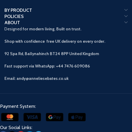
BY PRODUCT
POLICIES
ABOUT
Designed
for modern living. Built on trust.
Shop with confidence free UK delivery on every order.
92 Spa Rd, Ballynahinch BT24 8PP
United Kingdom
Fast support via WhatsApp: +44 7476 609086
Email: andy@anneliesebates.co.uk
Payment System:
Our Social Links: