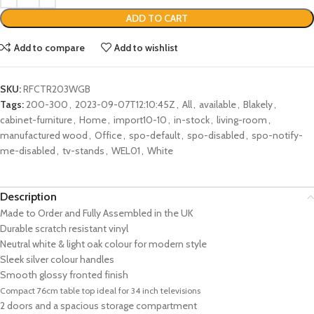
ADD TO CART
Add to compare
Add to wishlist
SKU:
RFCTR203WGB
Tags:
200-300
,
2023-09-07T12:10:45Z
,
All
,
available
,
Blakely
,
cabinet-furniture
,
Home
,
import10-10
,
in-stock
,
living-room
,
manufactured wood
,
Office
,
spo-default
,
spo-disabled
,
spo-notify-
me-disabled
,
tv-stands
,
WEL01
,
White
Description
Made to Order and Fully Assembled in the UK
Durable scratch resistant vinyl
Neutral white & light oak colour for modern style
Sleek silver colour handles
Smooth glossy fronted finish
Compact 76cm table top ideal for 34 inch televisions
2 doors and a spacious storage compartment