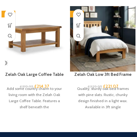
-33%
-33%
Zelah Oak Large Coffee Table
Zelah Oak Low 3ft Bed Frame
£
214.37
£
221.07
£
319.95
£
329.95
Add some country charm to your
Quality, sturdy oak bed frames
living room with the Zelah Oak
with pine slats. Rustic, chunky
Large Coffee Table. Features a
design finished in a light wax.
shelf beneath the
Available in 3ft single