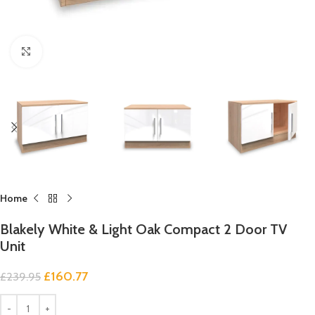
Click to enlarge
Home
Blakely White & Light Oak Compact 2 Door TV
Unit
£
160.77
£
239.95