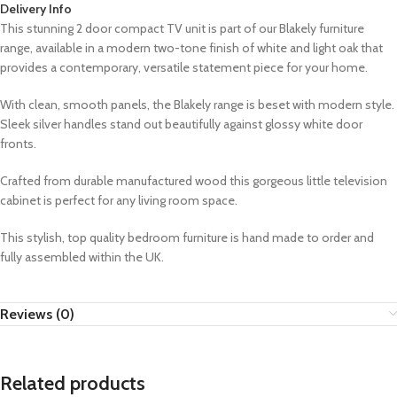
Delivery Info
This stunning 2 door compact TV unit is part of our Blakely furniture
range,
available in a modern two-tone finish of white and light oak that
provides a contemporary, versatile statement piece for your home.
With clean, smooth panels, the Blakely range is beset with modern style.
Sleek silver handles stand out beautifully against glossy white door
fronts.
Crafted from durable manufactured wood this gorgeous little television
cabinet is perfect for any living room space.
This stylish, top quality bedroom furniture is hand made to order and
fully assembled within the UK.
Reviews (0)
Related products