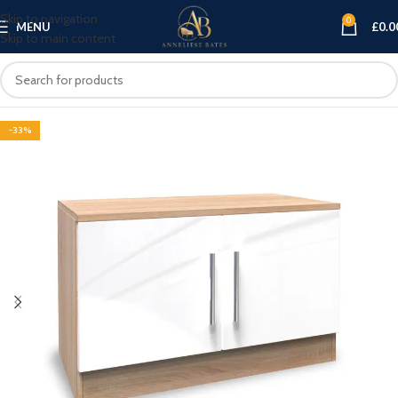
Skip to navigation
0
MENU
£
0.0
Skip to main content
-33%