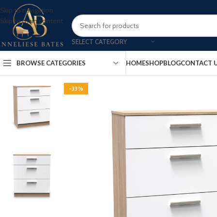
Skip to navigation
Skip to main content
SELECT CATEGORY
BROWSE CATEGORIES
HOME
SHOP
BLOG
CONTACT 
-33%