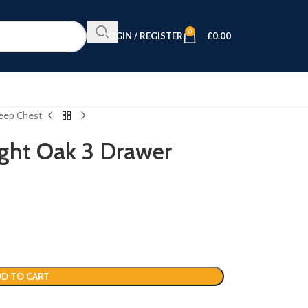
0
LOGIN / REGISTER
£
0.00
Deep Chest
ight Oak 3 Drawer
D TO CART