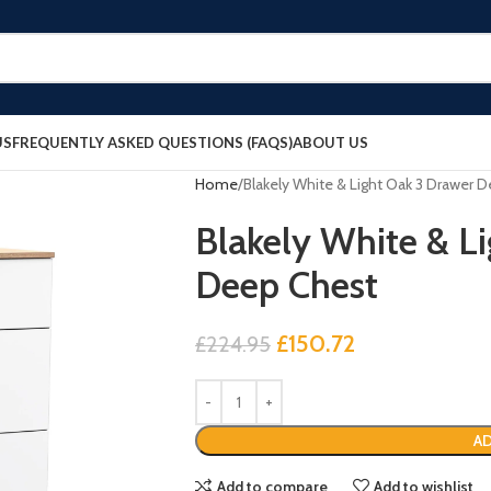
US
FREQUENTLY ASKED QUESTIONS (FAQS)
ABOUT US
Home
Blakely White & Light Oak 3 Drawer 
Blakely White & L
Deep Chest
£
150.72
£
224.95
AD
Add to compare
Add to wishlist