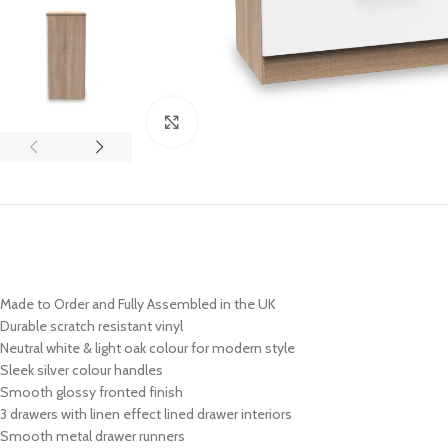
Click to enlarge
Made to Order and Fully Assembled in the UK
Durable scratch resistant vinyl
Neutral white & light oak colour for modern style
Sleek
silver
colour handles
Smooth glossy fronted finish
3 drawers with linen effect lined drawer interiors
Smooth metal drawer runners