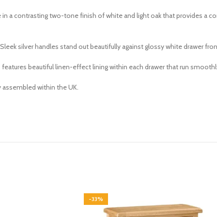
e in a contrasting two-tone finish of white and light oak that provides a 
leek silver handles stand out beautifully against glossy white drawer fron
tures beautiful linen-effect lining within each drawer that run smoothly 
ly assembled within the UK.
-33%