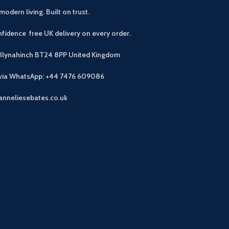
modern living. Built on trust.
fidence free UK delivery on every order.
allynahinch BT24 8PP
United Kingdom
 via WhatsApp: +44 7476 609086
anneliesebates.co.uk