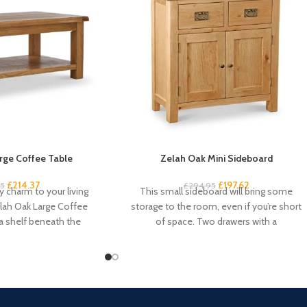
rge Coffee Table
Zelah Oak Mini Sideboard
£
214.37
£
197.62
95
£
294.95
 charm to your living
This small sideboard will bring some
lah Oak Large Coffee
storage to the room, even if you’re short
 a shelf beneath the
of space. Two drawers with a