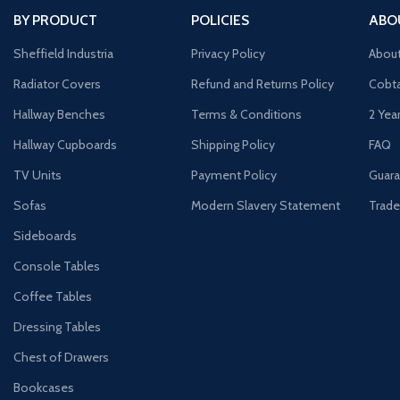
BY PRODUCT
POLICIES
ABO
Sheffield Industria
Privacy Policy
Abou
Radiator Covers
Refund and Returns Policy
Cobta
Hallway Benches
Terms & Conditions
2 Yea
Hallway Cupboards
Shipping Policy
FAQ
TV Units
Payment Policy
Guara
Sofas
Modern Slavery Statement
Trade
Sideboards
Console Tables
Coffee Tables
Dressing Tables
Chest of Drawers
Bookcases