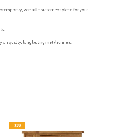
contemporary, versatile statement piece for your
ts.
on quality, long lasting metal runners.
-33%
-33%