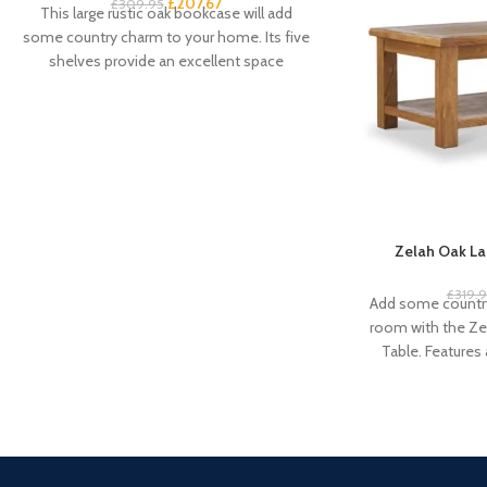
£
207.67
£
309.95
This large rustic oak bookcase will add
some country charm to your home. Its five
shelves provide an excellent space
Zelah Oak La
£
319.
Add some country
room with the Ze
Table. Features