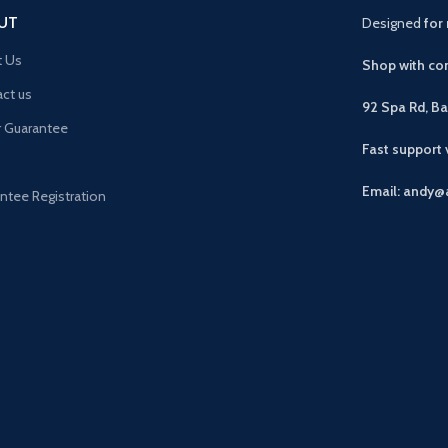
UT
Designed
for 
t Us
Shop with con
ct us
92 Spa Rd, B
r Guarantee
Fast support
Email: andy@
ntee Registration