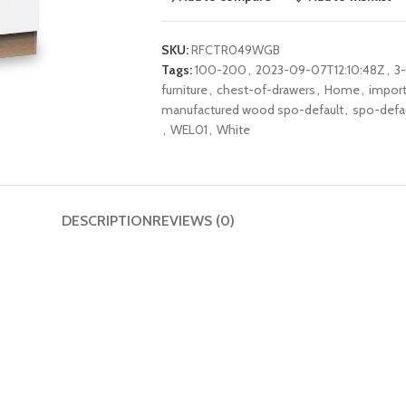
SKU:
RFCTR049WGB
Tags:
100-200
,
2023-09-07T12:10:48Z
,
3
furniture
,
chest-of-drawers
,
Home
,
impor
manufactured wood spo-default
,
spo-defa
,
WEL01
,
White
DESCRIPTION
REVIEWS (0)