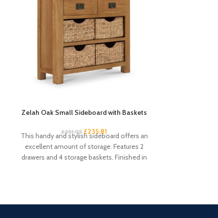
Zelah Oak Small Sideboard with Baskets
Zelah Oa
£
235.81
£
351.95
£
1
This handy and stylish sideboard offers an
This rustic o
excellent amount of storage. Features 2
perfect additio
drawers and 4 storage baskets. Finished in
room. Mak