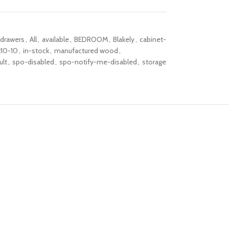
-drawers
,
All
,
available
,
BEDROOM
,
Blakely
,
cabinet-
t10-10
,
in-stock
,
manufactured wood
,
ult
,
spo-disabled
,
spo-notify-me-disabled
,
storage