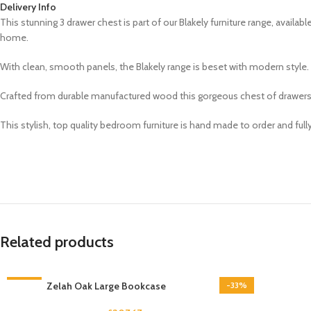
Delivery Info
This stunning
3 drawer chest is part of our
Blakely
furniture range,
availabl
home.
With clean, smooth panels, the Blakely range is beset with modern style. S
Crafted from durable manufactured wood this gorgeous chest of drawers fea
This stylish, top quality bedroom furniture is hand made to order and ful
Related products
-33%
Zelah Oak Large Bookcase
-33%