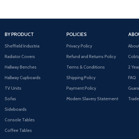
BY PRODUCT
POLICIES
ABO
Sheffield Industria
Privacy Policy
Abou
Radiator Covers
Refund and Returns Policy
Cobta
Hallway Benches
Terms & Conditions
2 Yea
Hallway Cupboards
Shipping Policy
FAQ
TV Units
Payment Policy
Guara
Sofas
Modern Slavery Statement
Trade
Sideboards
Console Tables
Coffee Tables