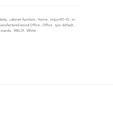
akely
,
cabinet-furniture
,
Home
,
import10-10
,
in-
anufactured wood Office
,
Office
,
spo-default
,
-stands
,
WEL01
,
White