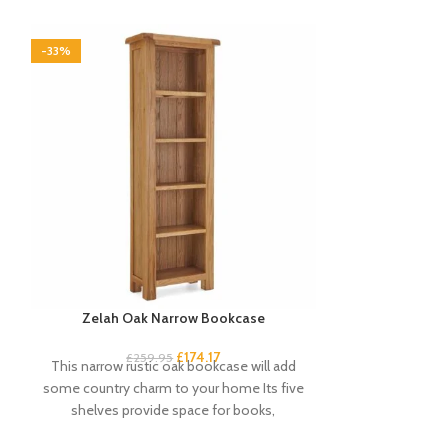
-33%
-33%
Zelah Oak Narrow Bookcase
Zelah Oak Sing
£
174.17
£
259.95
£
5
This narrow rustic oak bookcase will add
This single ward
some country charm to your home Its five
Chunky design
shelves provide space for books,
Useful stor