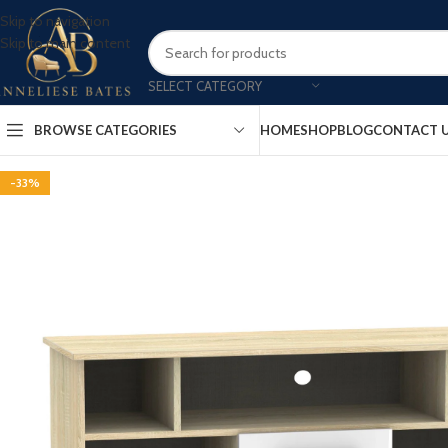
Skip to navigation
Skip to main content
SELECT CATEGORY
BROWSE CATEGORIES
HOME
SHOP
BLOG
CONTACT 
-33%