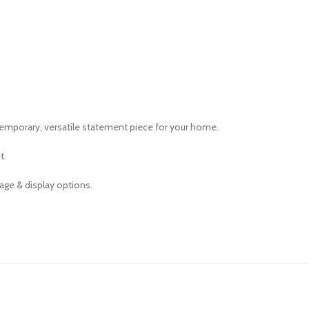
ntemporary, versatile statement piece for your home.
t.
age & display options.