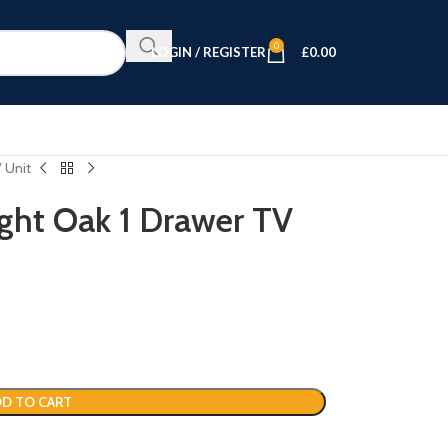
0
LOGIN / REGISTER
£
0.00
V Unit
ight Oak 1 Drawer TV
D TO CART