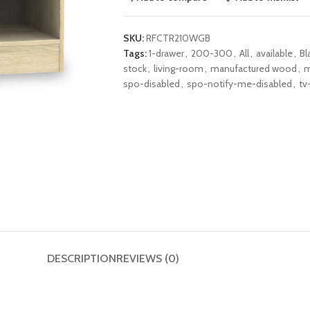
SKU:
RFCTR210WGB
Tags:
1-drawer
,
200-300
,
All
,
available
,
Bl
stock
,
living-room
,
manufactured wood
,
m
spo-disabled
,
spo-notify-me-disabled
,
tv
DESCRIPTION
REVIEWS (0)