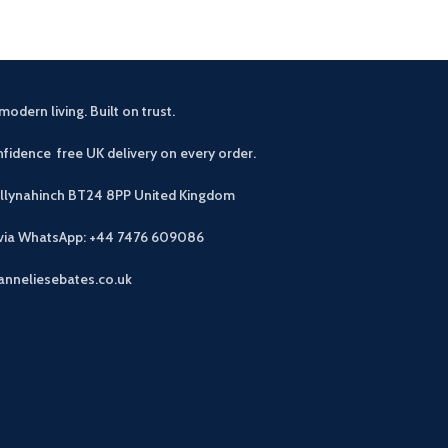
modern living. Built on trust.
fidence free UK delivery on every order.
allynahinch BT24 8PP
United Kingdom
 via WhatsApp: +44 7476 609086
anneliesebates.co.uk