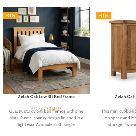
-33%
-33%
Zelah Oak Low 3ft Bed Frame
Zelah Oak 
£
221.07
£
329.95
£
244.
Quality, sturdy oak bed frames with pine
This mini cupboard 
slats. Rustic, chunky design finished in a
on space and look
light wax. Available in 3ft single
storage. Two-