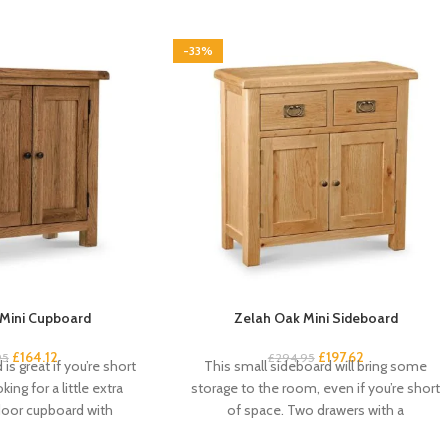
-33%
Mini Cupboard
Zelah Oak Mini Sideboard
£
164.12
£
197.62
95
£
294.95
is great if you’re short
This small sideboard will bring some
ing for a little extra
storage to the room, even if you’re short
door cupboard with
of space. Two drawers with a