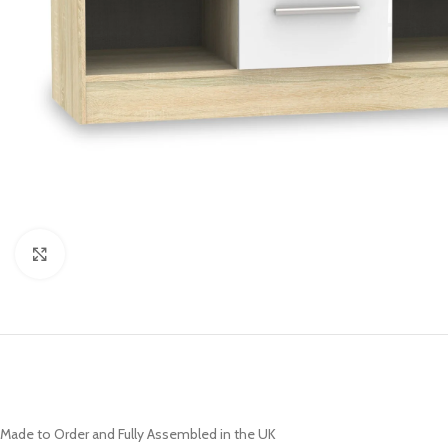
Click to enlarge
Made to Order and Fully Assembled in the UK