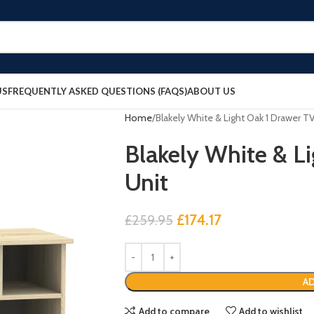
US
FREQUENTLY ASKED QUESTIONS (FAQS)
ABOUT US
Home
Blakely White & Light Oak 1 Drawer T
Blakely White & L
Unit
£
174.17
£
259.95
AD
Add to compare
Add to wishlist