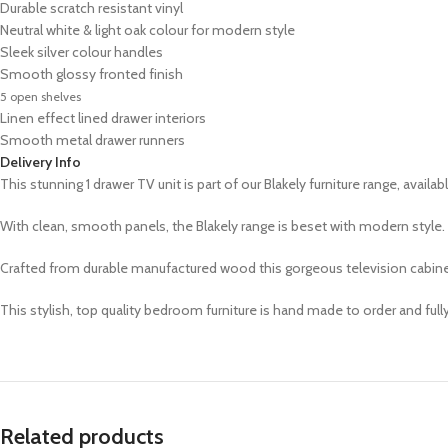
Durable scratch resistant vinyl
Neutral white & light oak colour for modern style
Sleek
silver
colour handles
Smooth glossy fronted finish
5 open shelves
Linen effect lined drawer interiors
Smooth metal drawer runners
Delivery Info
This stunning 1 drawer TV unit is part of our Blakely furniture range,
availab
With clean, smooth panels, the Blakely range is beset with modern style. S
Crafted from durable manufactured wood this gorgeous television cabinet
This stylish, top quality bedroom furniture is hand made to order and ful
Related products