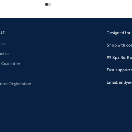
UT
Designed
for 
t Us
Shop with con
ct us
92 Spa Rd, B
r Guarantee
Fast support
Email: andy@
ntee Registration