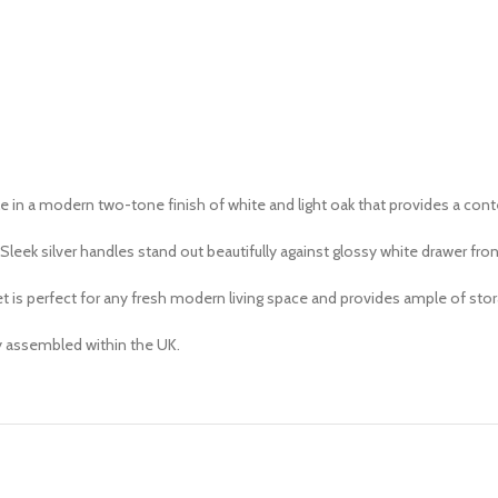
le in a modern two-tone finish of white and light oak that provides a co
leek silver handles stand out beautifully against glossy white drawer fron
 is perfect for any fresh modern living space and provides ample of stor
ly assembled within the UK.