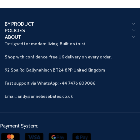
BY PRODUCT
POLICIES
ABOUT
Designed
for modern living. Built on trust.
Shop with confidence free UK delivery on every order.
92 Spa Rd, Ballynahinch BT24 8PP
United Kingdom
Fast support via WhatsApp: +44 7476 609086
Email: andy@anneliesebates.co.uk
Payment System: