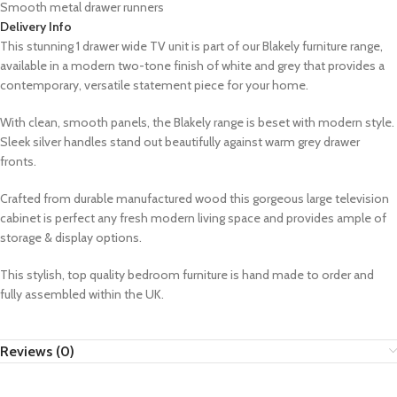
Smooth metal drawer runners
Delivery Info
This stunning 1 drawer wide TV unit is part of our Blakely furniture range,
available in a modern two-tone finish of white and grey that provides a
contemporary, versatile statement piece for your home.
With clean, smooth panels, the Blakely range is beset with modern style.
Sleek silver handles stand out beautifully against warm grey drawer
fronts.
Crafted from durable manufactured wood this gorgeous large television
cabinet is perfect
any fresh modern living space and provides ample of
storage & display options.
This stylish, top quality bedroom furniture is hand made to order and
fully assembled within the UK.
Reviews (0)