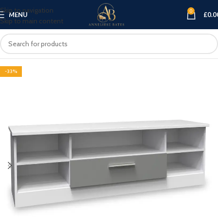
Skip to navigation
0
MENU
£
0.0
Skip to main content
-33%