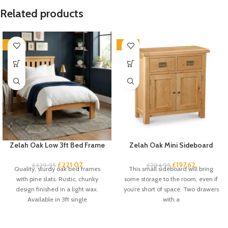
Related products
-33%
-33%
Zelah Oak Low 3ft Bed Frame
Zelah Oak Mini Sideboard
£
221.07
£
197.62
£
329.95
£
294.95
Quality, sturdy oak bed frames
This small sideboard will bring
with pine slats. Rustic, chunky
some storage to the room, even if
design finished in a light wax.
you’re short of space. Two drawers
Available in 3ft single
with a