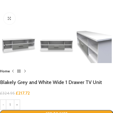
Click to enlarge
Home
Blakely Grey and White Wide 1 Drawer TV Unit
£
217.72
£
324.95