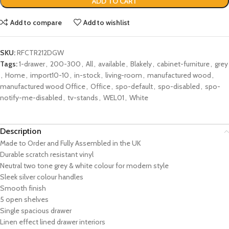
ADD TO CART
Add to compare
Add to wishlist
SKU:
RFCTR212DGW
Tags:
1-drawer
,
200-300
,
All
,
available
,
Blakely
,
cabinet-furniture
,
grey
,
Home
,
import10-10
,
in-stock
,
living-room
,
manufactured wood
,
manufactured wood Office
,
Office
,
spo-default
,
spo-disabled
,
spo-
notify-me-disabled
,
tv-stands
,
WEL01
,
White
Description
Made to Order and Fully Assembled in the UK
Durable scratch resistant vinyl
Neutral two tone grey & white colour for modern style
Sleek
silver
colour handles
Smooth finish
5 open shelves
Single spacious drawer
Linen effect lined drawer interiors