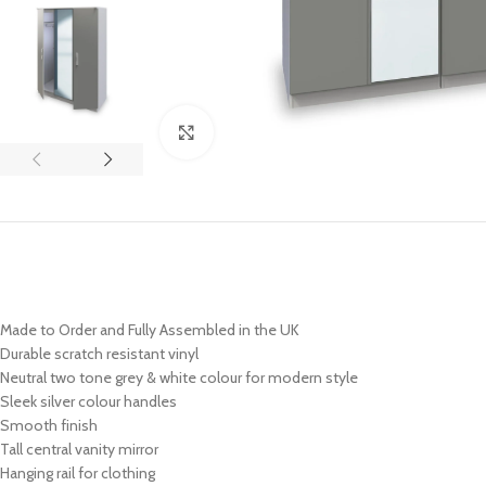
Click to enlarge
Made to Order and Fully Assembled in the UK
Durable scratch resistant vinyl
Neutral two tone grey & white colour for modern style
Sleek
silver
colour handles
Smooth finish
Tall central vanity mirror
Hanging rail for clothing