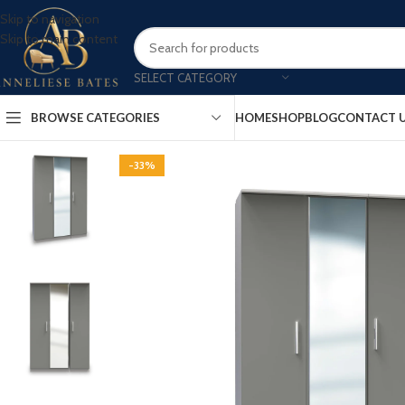
Skip to navigation
Skip to main content
SELECT CATEGORY
BROWSE CATEGORIES
HOME
SHOP
BLOG
CONTACT 
-33%