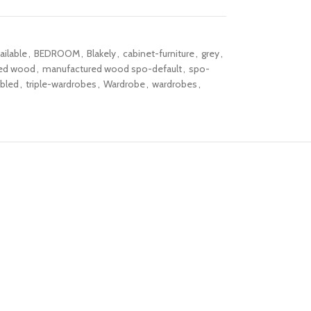
ailable
,
BEDROOM
,
Blakely
,
cabinet-furniture
,
grey
,
ed wood
,
manufactured wood spo-default
,
spo-
bled
,
triple-wardrobes
,
Wardrobe
,
wardrobes
,