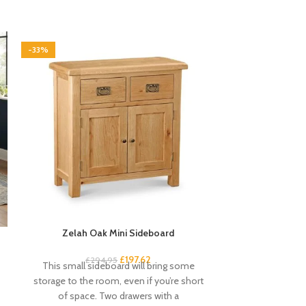
-33%
-33%
Zelah Oak Mini Sideboard
Zelah O
£
197.62
£
294.95
£
1
This small sideboard will bring some
This small rust
storage to the room, even if you’re short
little finishing
of space. Two drawers with a
short o