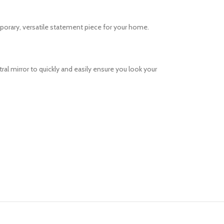
porary, versatile statement piece for your home.
al mirror to quickly and easily ensure you look your