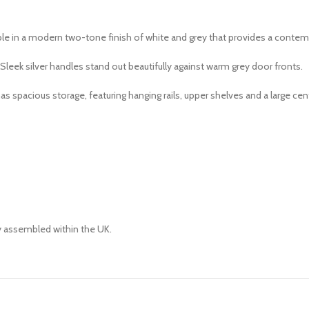
ble in a modern two-tone finish of white and grey that provides a contem
Sleek silver handles stand out beautifully against warm grey door fronts.
spacious storage, featuring hanging rails, upper shelves and a large centr
ly assembled within the UK.