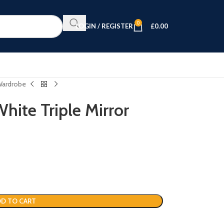
0
LOGIN / REGISTER
£
0.00
 Wardrobe
hite Triple Mirror
D TO CART