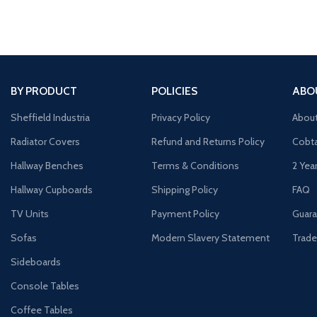
BY PRODUCT
POLICIES
ABO
Sheffield Industria
Privacy Policy
Abou
Radiator Covers
Refund and Returns Policy
Cobta
Hallway Benches
Terms & Conditions
2 Yea
Hallway Cupboards
Shipping Policy
FAQ
TV Units
Payment Policy
Guara
Sofas
Modern Slavery Statement
Trade
Sideboards
Console Tables
Coffee Tables