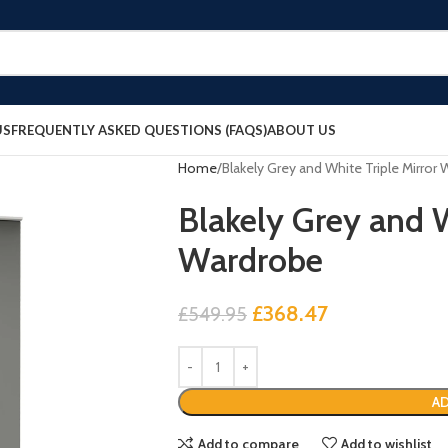
US
FREQUENTLY ASKED QUESTIONS (FAQS)
ABOUT US
Home
Blakely Grey and White Triple Mirror
Blakely Grey and W
Wardrobe
£
368.47
£
549.95
AD
Add to compare
Add to wishlist