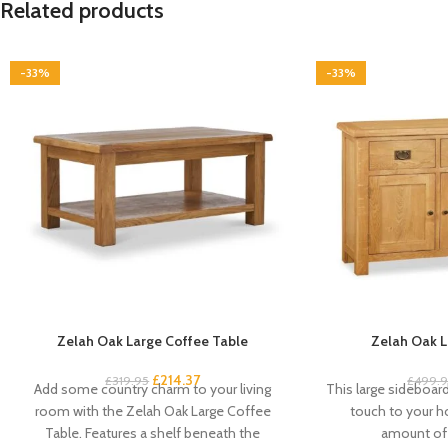
Related products
-33%
-33%
Zelah Oak Large Coffee Table
Zelah Oak L
£
214.37
£
319.95
£
499.
Add some country charm to your living
This large sideboard 
room with the Zelah Oak Large Coffee
touch to your 
Table. Features a shelf beneath the
amount of 