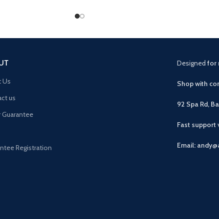
UT
Designed
for 
t Us
Shop with con
ct us
92 Spa Rd, B
r Guarantee
Fast support
Email: andy@
ntee Registration