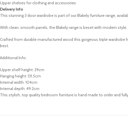
Upper shelves for clothing and accessories
Delivery Info
This stunning
3 door wardrobe is part of our
Blakely
furniture range,
availa
With clean, smooth panels, the Blakely range is beset with modern style. 
Crafted from durable manufactured wood this gorgeous triple wardrobe has 
best.
Additional Info:
Upper shelf height: 29cm
Hanging height: 131.5cm
Internal width: 104cm
Internal depth: 49.2cm
This stylish, top quality bedroom furniture is hand made to order and ful