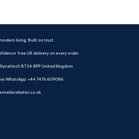
modern living. Built on trust.
fidence free UK delivery on every order.
allynahinch BT24 8PP
United Kingdom
 via WhatsApp: +44 7476 609086
anneliesebates.co.uk