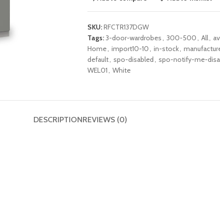
SKU:
RFCTR137DGW
Tags:
3-door-wardrobes
,
300-500
,
All
,
av
Home
,
import10-10
,
in-stock
,
manufactur
default
,
spo-disabled
,
spo-notify-me-disa
WEL01
,
White
DESCRIPTION
REVIEWS (0)