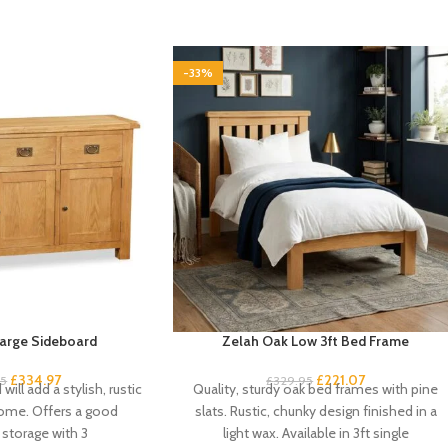
-33%
arge Sideboard
Zelah Oak Low 3ft Bed Frame
£
334.97
£
221.07
95
£
329.95
will add a stylish, rustic
Quality, sturdy oak bed frames with pine
home. Offers a good
slats. Rustic, chunky design finished in a
storage with 3
light wax. Available in 3ft single