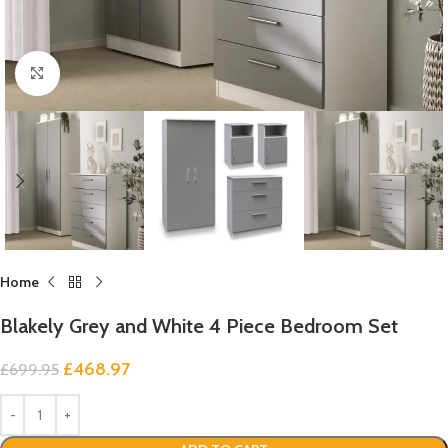
Click to enlarge
Home
Blakely Grey and White 4 Piece Bedroom Set
£
468.97
£
699.95