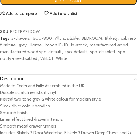
ADD TO CART
Add to compare
Add to wishlist
SKU:
RFCTRP78DGW
Tags:
3-drawers
,
500-800
,
All
,
available
,
BEDROOM
,
Blakely
,
cabinet-
furniture
,
grey
,
Home
,
import10-10
,
in-stock
,
manufactured wood
,
manufactured wood spo-default
,
spo-default
,
spo-disabled
,
spo-
notify-me-disabled
,
WEL01
,
White
Description
Made to Order and Fully Assembled in the UK
Durable scratch resistant vinyl
Neutral two tone grey & white colour for modern style
Sleek
silver
colour handles
Smooth finish
Linen effect lined drawer interiors
Smooth metal drawer runners
Includes Blakely 2 Door Wardrobe, Blakely 3 Drawer Deep Chest, and 2x