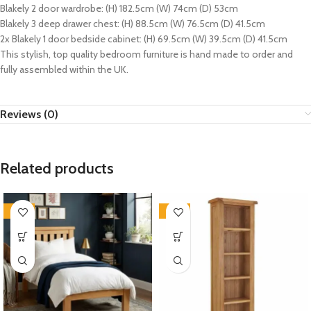
Blakely 2 door wardrobe: (H) 182.5cm (W) 74cm (D) 53cm
Blakely 3 deep drawer chest: (H) 88.5cm (W) 76.5cm (D) 41.5cm
2x Blakely 1 door bedside cabinet: (H) 69.5cm (W) 39.5cm (D) 41.5cm
This stylish, top quality bedroom furniture is hand made to order and
fully assembled within the UK.
Reviews (0)
Related products
-33%
-33%