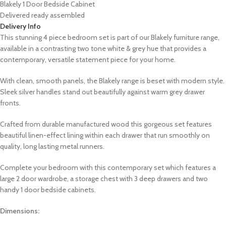
Blakely 1 Door Bedside Cabinet
Delivered ready assembled
Delivery Info
This stunning 4 piece bedroom set is part of our Blakely furniture range,
available in a contrasting two tone white &
grey
hue that
provides a
contemporary, versatile statement piece for your home.
With clean, smooth panels, the Blakely range is beset with modern style.
Sleek silver handles stand out beautifully against warm grey drawer
fronts.
Crafted from durable manufactured wood this gorgeous set features
beautiful linen-effect lining within each drawer that run smoothly on
quality, long lasting metal runners.
Complete your bedroom with this contemporary set which features a
large 2 door wardrobe, a storage chest with 3 deep drawers and two
handy 1 door bedside cabinets.
Dimensions: