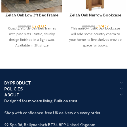
Zelah Oak Low 3ft Bed Frame
Zelah Oak Narrow Bookcase
£
221.07
£
174.17
£
329.95
£
259.95
Quality, sturdy oak bed frames
This narrow rustic oak bookcase
with pine slats. Rustic, chunky
will add some country charm to
design finished in a light wax.
your home Its five shelves provide
Available in 3ft single
space for books,
BY PRODUCT
POLICIES
ABOUT
Designed
for modern living. Built on trust.
Shop with confidence free UK delivery on every order.
92 Spa Rd, Ballynahinch BT24 8PP
United Kingdom