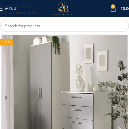
Skip to navigation
0
MENU
£
0.0
Skip to main content
-33%