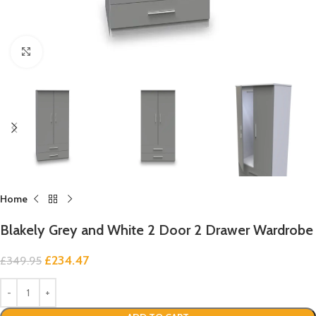
Click to enlarge
Home
Blakely Grey and White 2 Door 2 Drawer Wardrobe
£
234.47
£
349.95