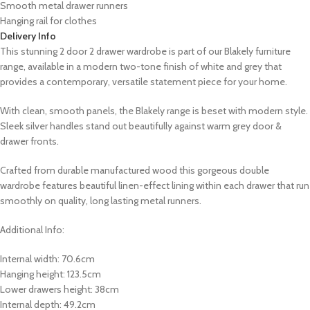
Smooth metal drawer runners
Hanging rail for clothes
Delivery Info
This stunning
2 door 2 drawer wardrobe
is part of our
Blakely
furniture
range,
available in a modern two-tone finish of white and grey that
provides a contemporary, versatile statement piece for your home.
With clean, smooth panels, the Blakely range is beset with modern style.
Sleek silver handles stand out beautifully against warm grey door &
drawer fronts.
Crafted from durable manufactured wood this gorgeous double
wardrobe features beautiful linen-effect lining within each drawer that run
smoothly on quality, long lasting metal runners.
Additional Info:
Internal width: 70.6cm
Hanging height: 123.5cm
Lower drawers height: 38cm
Internal depth: 49.2cm