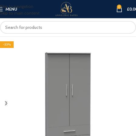
Skip to navigation
0
MENU
£
0.0
Skip to main content
-33%