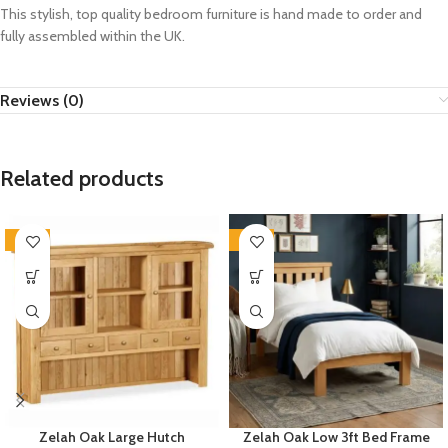
This stylish, top quality bedroom furniture is hand made to order and
fully assembled within the UK.
Reviews (0)
Related products
-33%
-33%
Zelah Oak Large Hutch
Zelah Oak Low 3ft Bed Frame