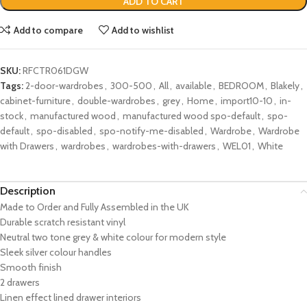
ADD TO CART
Add to compare
Add to wishlist
SKU:
RFCTR061DGW
Tags:
2-door-wardrobes
,
300-500
,
All
,
available
,
BEDROOM
,
Blakely
,
cabinet-furniture
,
double-wardrobes
,
grey
,
Home
,
import10-10
,
in-
stock
,
manufactured wood
,
manufactured wood spo-default
,
spo-
default
,
spo-disabled
,
spo-notify-me-disabled
,
Wardrobe
,
Wardrobe
with Drawers
,
wardrobes
,
wardrobes-with-drawers
,
WEL01
,
White
Description
Made to Order and Fully Assembled in the UK
Durable scratch resistant vinyl
Neutral two tone grey & white colour for modern style
Sleek
silver
colour handles
Smooth finish
2 drawers
Linen effect lined drawer interiors