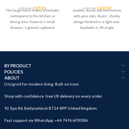
£
371.82
£
221.07
£
554.95
£
329.95
This large hutch makes a fantastic
Quality, sturdy oak bed frames
centrepiece to the kitchen or
with pine slats. Rustic, chunky
dining area. Features 5 small
design finished in a light wax.
drawers, 2 glazed cupboard
Available in 3ft single
BY PRODUCT
POLICIES
ABOUT
Designed
for modern living. Built on trust.
Shop with confidence free UK delivery on every order.
92 Spa Rd, Ballynahinch BT24 8PP
United Kingdom
Fast support via WhatsApp: +44 7476 609086