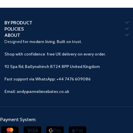
BY PRODUCT
POLICIES
ABOUT
Designed
for modern living. Built on trust.
Shop with confidence free UK delivery on every order.
92 Spa Rd, Ballynahinch BT24 8PP
United Kingdom
Fast support via WhatsApp: +44 7476 609086
Email: andy@anneliesebates.co.uk
Payment System: