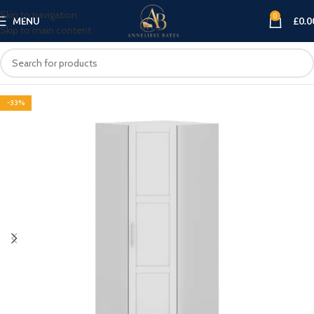
Skip to navigation
0
MENU
£
0.0
Skip to main content
-33%