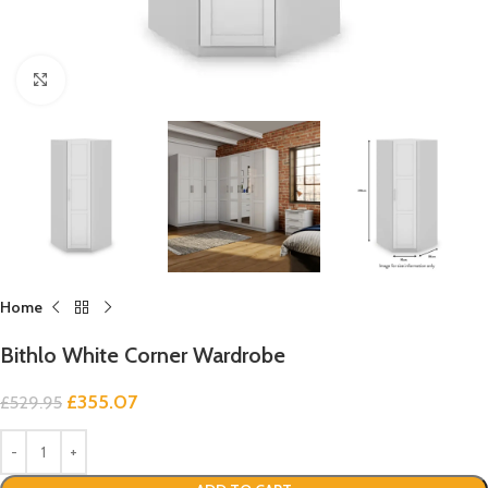
Click to enlarge
Home
Bithlo White Corner Wardrobe
£
355.07
£
529.95