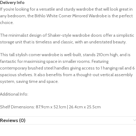
Delivery Info
If you’re looking for a versatile and sturdy wardrobe that will look great in
any bedroom, the Bithlo White Corner Mirrored Wardrobe is the perfect
choice.
The minimalist design of Shaker-style wardrobe doors offer a simplistic
storage unit that is timeless and classic, with an understated beauty.
This tall stylish corner wardrobe is well-built, stands 210cm high, and is
fantastic for maximising space in smaller rooms. Featuring
contemporary brushed steel handles giving access to 1 hanging rail and 6
spacious shelves. It also benefits from a thought-out vertical assembly
system, saving time and space.
Additional Info:
Shelf Dimensions: 87.9cm x 52.1cm | 26.4cm x 25.5cm
Reviews (0)