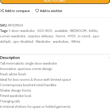
ADD TO CART
Add to compare
Add to wishlist
SKU:
RFH211104
Tags:
1-door-wardrobe
,
500-800
,
available
,
BEDROOM
,
bithlo
,
corner-wardrobe
,
express-delivery
,
Home
,
HY01
,
in-stock
,
spo-
default
,
spo-disabled
,
Wardrobe
,
wardrobes
,
White
Description
Tall minimalistic single door wardrobe
Innovative, spacious corner design
Fresh white finish
Ideal for box rooms & those with limited space
Contemporary brushed steel handles
Shaker design fronts
Fitted wardrobe look
1 hanging rails
6 internal shelves for spare or folded garments