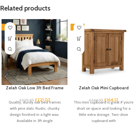
Related products
-33%
-33%
Zelah Oak Low 3ft Bed Frame
Zelah Oak Mini Cupboard
£
221.07
£
164.12
£
329.95
£
244.95
Quality, sturdy oak bed frames
This mini cupboard is great if you’re
with pine slats. Rustic, chunky
short on space and looking for a
design finished in a light wax.
little extra storage. Two-door
Available in 3ft single
cupboard with