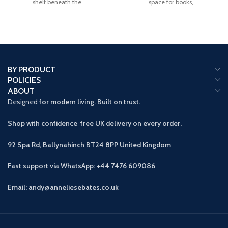
shelf beneath the
space for books,
BY PRODUCT
POLICIES
ABOUT
Designed
for modern living. Built on trust.
Shop with confidence free UK delivery on every order.
92 Spa Rd, Ballynahinch BT24 8PP
United Kingdom
Fast support via WhatsApp: +44 7476 609086
Email: andy@anneliesebates.co.uk