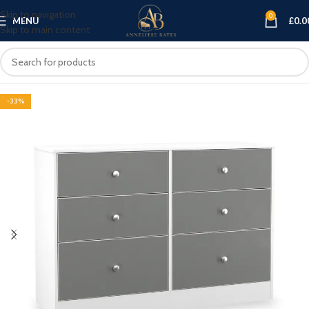
Skip to navigation
0
MENU
£
0.0
Skip to main content
-33%