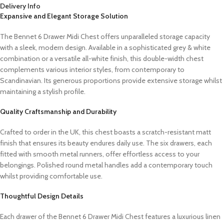
Delivery Info
Expansive and Elegant Storage Solution
The Bennet 6 Drawer Midi Chest offers unparalleled storage capacity
with a sleek, modern design. Available in a sophisticated grey & white
combination or a versatile all-white finish, this double-width chest
complements various interior styles, from contemporary to
Scandinavian. Its generous proportions provide extensive storage whilst
maintaining a stylish profile.
Quality Craftsmanship and Durability
Crafted to order in the UK, this chest boasts a scratch-resistant matt
finish that ensures its beauty endures daily use. The six drawers, each
fitted with smooth metal runners, offer effortless access to your
belongings. Polished round metal handles add a contemporary touch
whilst providing comfortable use.
Thoughtful Design Details
Each drawer of the Bennet 6 Drawer Midi Chest features a luxurious linen