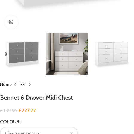
Click to enlarge
Home
Bennet 6 Drawer Midi Chest
£
227.77
£
339.95
COLOUR