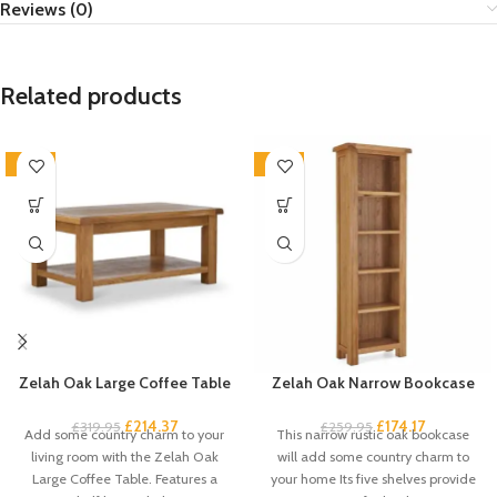
Reviews (0)
Related products
-33%
-33%
Zelah Oak Large Coffee Table
Zelah Oak Narrow Bookcase
£
214.37
£
174.17
£
319.95
£
259.95
Add some country charm to your
This narrow rustic oak bookcase
living room with the Zelah Oak
will add some country charm to
Large Coffee Table. Features a
your home Its five shelves provide