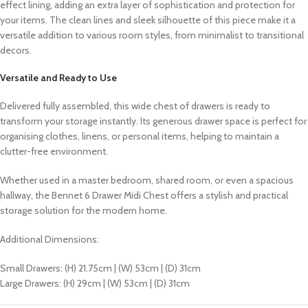
effect lining, adding an extra layer of sophistication and protection for
your items. The clean lines and sleek silhouette of this piece make it a
versatile addition to various room styles, from minimalist to transitional
decors.
Versatile and Ready to Use
Delivered fully assembled, this wide chest of drawers is ready to
transform your storage instantly. Its generous drawer space is perfect for
organising clothes, linens, or personal items, helping to maintain a
clutter-free environment.
Whether used in a master bedroom, shared room, or even a spacious
hallway, the Bennet 6 Drawer Midi Chest offers a stylish and practical
storage solution for the modern home.
Additional Dimensions:
Small Drawers: (H) 21.75cm | (W) 53cm | (D) 31cm
Large Drawers: (H) 29cm | (W) 53cm | (D) 31cm