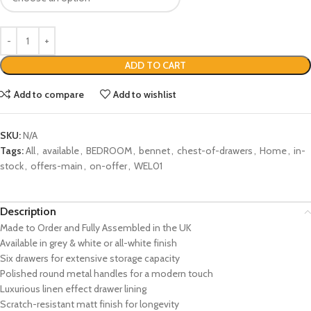
ADD TO CART
Add to compare
Add to wishlist
SKU:
N/A
Tags:
All
,
available
,
BEDROOM
,
bennet
,
chest-of-drawers
,
Home
,
in-
stock
,
offers-main
,
on-offer
,
WEL01
Description
Made to Order and Fully Assembled in the UK
Available in grey & white or all-white finish
Six drawers for extensive storage capacity
Polished round metal handles for a modern touch
Luxurious linen effect drawer lining
Scratch-resistant matt finish for longevity