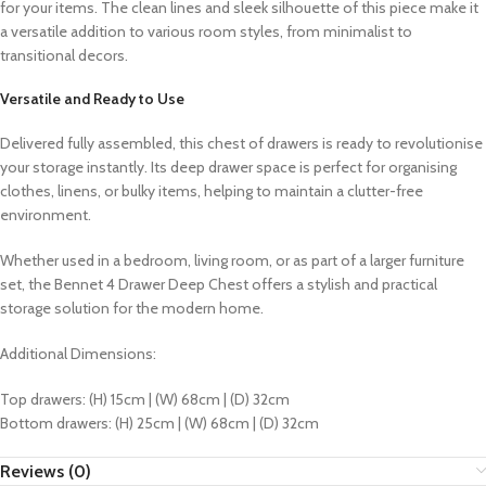
for your items. The clean lines and sleek silhouette of this piece make it
a versatile addition to various room styles, from minimalist to
transitional decors.
Versatile and Ready to Use
Delivered fully assembled, this chest of drawers is ready to revolutionise
your storage instantly. Its deep drawer space is perfect for organising
clothes, linens, or bulky items, helping to maintain a clutter-free
environment.
Whether used in a bedroom, living room, or as part of a larger furniture
set, the Bennet 4 Drawer Deep Chest offers a stylish and practical
storage solution for the modern home.
Additional Dimensions:
Top drawers: (H) 15cm | (W) 68cm | (D) 32cm
Bottom drawers: (H) 25cm | (W) 68cm | (D) 32cm
Reviews (0)