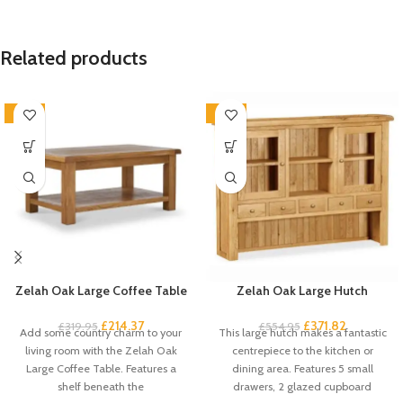
Related products
-33%
-33%
Zelah Oak Large Coffee Table
Zelah Oak Large Hutch
£
214.37
£
371.82
£
319.95
£
554.95
Add some country charm to your
This large hutch makes a fantastic
living room with the Zelah Oak
centrepiece to the kitchen or
Large Coffee Table. Features a
dining area. Features 5 small
shelf beneath the
drawers, 2 glazed cupboard