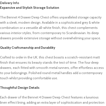
Delivery Info
Expansive and Stylish Storage Solution
The Bennet 4 Drawer Deep Chest offers unparalleled storage capacity
with a sleek, modern design. Available in a sophisticated grey & white
combination or a versatile all-white finish, this chest complements
various interior styles, from contemporary to Scandinavian. Its deep
drawers provide extensive storage without overwhelming your space.
Quality Craftsmanship and Durability
Crafted to order in the UK, this chest boasts a scratch-resistant matt
finish that ensures its beauty stands the test of time. The four deep
drawers, each fitted with smooth metal runners, offer effortless access
to your belongings. Polished round metal handles add a contemporary
touch whilst providing comfortable use.
Thoughtful Design Details
Each drawer of the Bennet 4 Drawer Deep Chest features a luxurious
linen effect lining, adding an extra layer of sophistication and protection