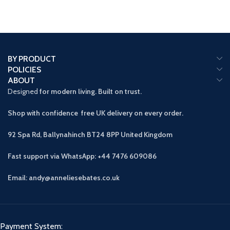
BY PRODUCT
POLICIES
ABOUT
Designed
for modern living. Built on trust.
Shop with confidence free UK delivery on every order.
92 Spa Rd, Ballynahinch BT24 8PP
United Kingdom
Fast support via WhatsApp: +44 7476 609086
Email: andy@anneliesebates.co.uk
Payment System: