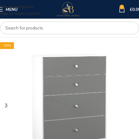
Skip to navigation
0
MENU
£
0.0
Skip to main content
-33%