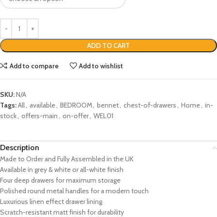
ADD TO CART
Add to compare
Add to wishlist
SKU:
N/A
Tags:
All
,
available
,
BEDROOM
,
bennet
,
chest-of-drawers
,
Home
,
in-
stock
,
offers-main
,
on-offer
,
WEL01
Description
Made to Order and Fully Assembled in the UK
Available in grey & white or all-white finish
Four deep drawers for maximum storage
Polished round metal handles for a modern touch
Luxurious linen effect drawer lining
Scratch-resistant matt finish for durability