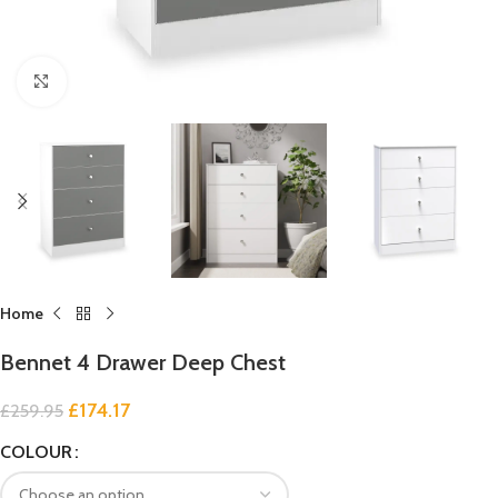
Click to enlarge
Home
Bennet 4 Drawer Deep Chest
£
174.17
£
259.95
COLOUR