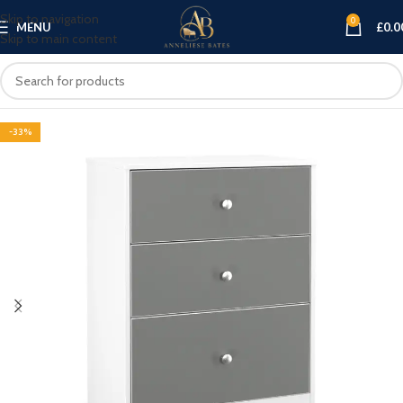
Skip to navigation
0
MENU
£
0.0
Skip to main content
-33%