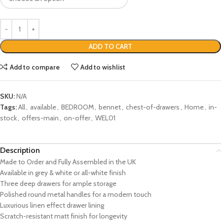
ADD TO CART
Add to compare
Add to wishlist
SKU:
N/A
Tags:
All
,
available
,
BEDROOM
,
bennet
,
chest-of-drawers
,
Home
,
in-
stock
,
offers-main
,
on-offer
,
WEL01
Description
Made to Order and Fully Assembled in the UK
Available in grey & white or all-white finish
Three deep drawers for ample storage
Polished round metal handles for a modern touch
Luxurious linen effect drawer lining
Scratch-resistant matt finish for longevity