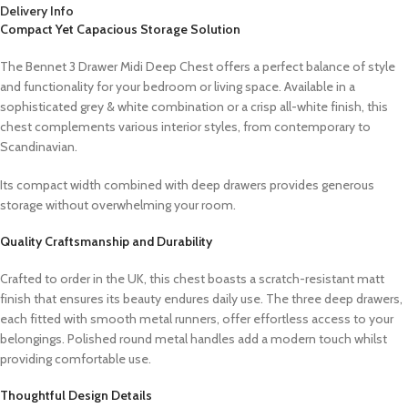
Delivery Info
Compact Yet Capacious Storage Solution
The Bennet 3 Drawer Midi Deep Chest offers a perfect balance of style
and functionality for your bedroom or living space. Available in a
sophisticated grey & white combination or a crisp all-white finish, this
chest complements various interior styles, from contemporary to
Scandinavian.
Its compact width combined with deep drawers provides generous
storage without overwhelming your room.
Quality Craftsmanship and Durability
Crafted to order in the UK, this chest boasts a scratch-resistant matt
finish that ensures its beauty endures daily use. The three deep drawers,
each fitted with smooth metal runners, offer effortless access to your
belongings. Polished round metal handles add a modern touch whilst
providing comfortable use.
Thoughtful Design Details