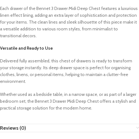
Each drawer of the Bennet 3 Drawer Midi Deep Chest features a luxurious
linen effect lining, adding an extra layer of sophistication and protection
for your items. The clean lines and sleek silhouette of this piece make it
a versatile addition to various room styles, from minimalist to
transitional decors.
Versatile and Ready to Use
Delivered fully assembled, this chest of drawers is ready to transform
your storage instantly. Its deep drawer space is perfect for organising
clothes, linens, or personal items, helping to maintain a clutter-free
environment.
Whether used as a bedside table, in a narrow space, or as part of a larger
bedroom set, the Bennet 3 Drawer Midi Deep Chest offers a stylish and
practical storage solution for the modern home.
Reviews (0)