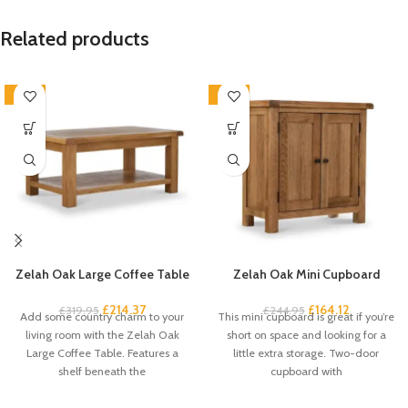
Related products
-33%
-33%
Zelah Oak Large Coffee Table
Zelah Oak Mini Cupboard
£
214.37
£
164.12
£
319.95
£
244.95
Add some country charm to your
This mini cupboard is great if you’re
living room with the Zelah Oak
short on space and looking for a
Large Coffee Table. Features a
little extra storage. Two-door
shelf beneath the
cupboard with