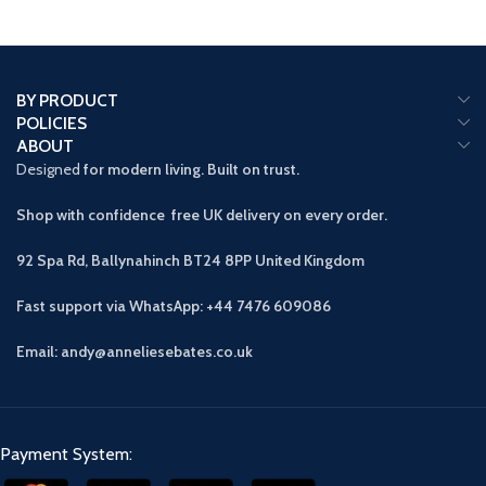
BY PRODUCT
POLICIES
ABOUT
Designed
for modern living. Built on trust.
Shop with confidence free UK delivery on every order.
92 Spa Rd, Ballynahinch BT24 8PP
United Kingdom
Fast support via WhatsApp: +44 7476 609086
Email: andy@anneliesebates.co.uk
Payment System: