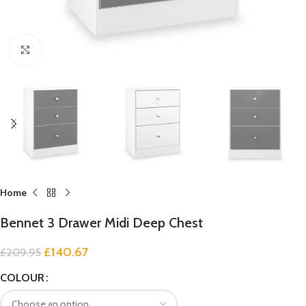
Click to enlarge
Home
Bennet 3 Drawer Midi Deep Chest
£
140.67
£
209.95
COLOUR