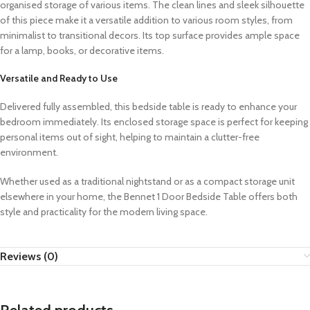
organised storage of various items. The clean lines and sleek silhouette
of this piece make it a versatile addition to various room styles, from
minimalist to transitional decors. Its top surface provides ample space
for a lamp, books, or decorative items.
Versatile and Ready to Use
Delivered fully assembled, this bedside table is ready to enhance your
bedroom immediately. Its enclosed storage space is perfect for keeping
personal items out of sight, helping to maintain a clutter-free
environment.
Whether used as a traditional nightstand or as a compact storage unit
elsewhere in your home, the Bennet 1 Door Bedside Table offers both
style and practicality for the modern living space.
Reviews (0)