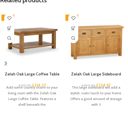
Related products
-33%
-33%
Zelah Oak Large Coffee Table
Zelah Oak Large Sideboard
£
214.37
£
334.97
£
319.95
£
499.95
Add some country charm to your
This large sideboard will add a
living room with the Zelah Oak
stylish, rustic touch to your home.
Large Coffee Table. Features a
Offers a good amount of storage
shelf beneath the
with 3