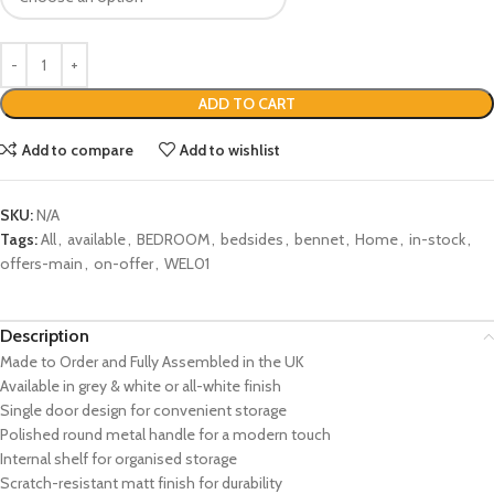
ADD TO CART
Add to compare
Add to wishlist
SKU:
N/A
Tags:
All
,
available
,
BEDROOM
,
bedsides
,
bennet
,
Home
,
in-stock
,
offers-main
,
on-offer
,
WEL01
Description
Made to Order and Fully Assembled in the UK
Available in grey & white or all-white finish
Single door design for convenient storage
Polished round metal handle for a modern touch
Internal shelf for organised storage
Scratch-resistant matt finish for durability