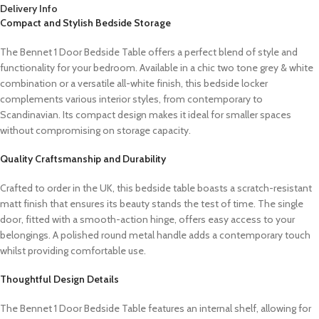
Delivery Info
Compact and Stylish Bedside Storage
The Bennet 1 Door Bedside Table offers a perfect blend of style and
functionality for your bedroom. Available in a chic two tone grey & white
combination or a versatile all-white finish, this bedside locker
complements various interior styles, from contemporary to
Scandinavian. Its compact design makes it ideal for smaller spaces
without compromising on storage capacity.
Quality Craftsmanship and Durability
Crafted to order in the UK, this bedside table boasts a scratch-resistant
matt finish that ensures its beauty stands the test of time. The single
door, fitted with a smooth-action hinge, offers easy access to your
belongings. A polished round metal handle adds a contemporary touch
whilst providing comfortable use.
Thoughtful Design Details
The Bennet 1 Door Bedside Table features an internal shelf, allowing for