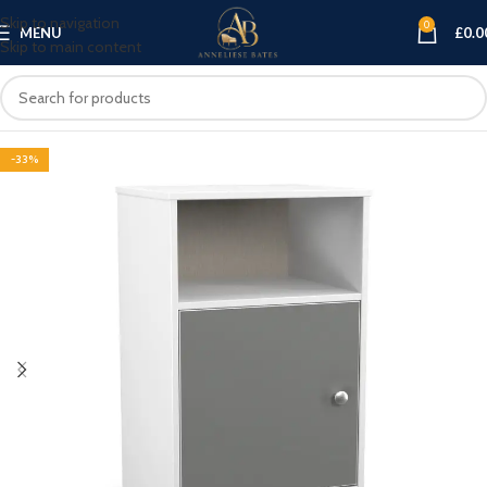
Skip to navigation
0
MENU
£
0.0
Skip to main content
-33%