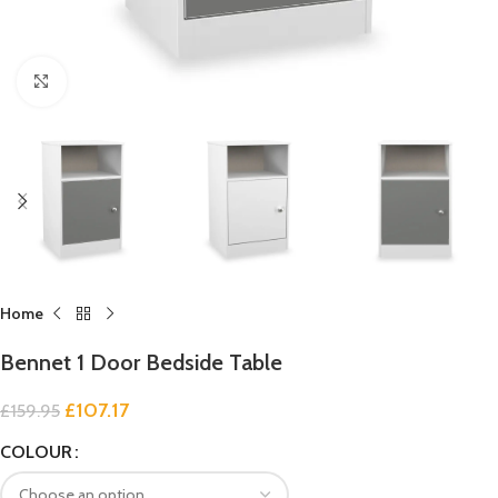
Click to enlarge
Home
Bennet 1 Door Bedside Table
£
107.17
£
159.95
COLOUR