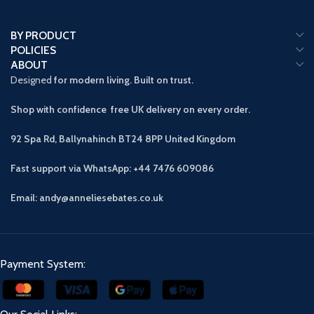
BY PRODUCT
POLICIES
ABOUT
Designed
for modern living. Built on trust.
Shop with confidence free UK delivery on every order.
92 Spa Rd, Ballynahinch BT24 8PP
United Kingdom
Fast support via WhatsApp: +44 7476 609086
Email: andy@anneliesebates.co.uk
Payment System: