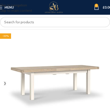
Skip to navigation
0
MENU
£
0.0
Skip to main content
-33%