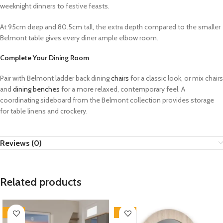
weeknight dinners to festive feasts.
At 95cm deep and 80.5cm tall, the extra depth compared to the smaller
Belmont table gives every diner ample elbow room.
Complete Your Dining Room
Pair with Belmont ladder back dining
chairs
for a classic look, or mix chairs
and
dining benches
for a more relaxed, contemporary feel. A
coordinating sideboard from the Belmont collection provides storage
for table linens and crockery.
Reviews (0)
Related products
-33%
-33%