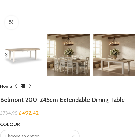
Click to enlarge
Home
Belmont 200-245cm Extendable Dining Table
£
492.42
£
734.95
COLOUR