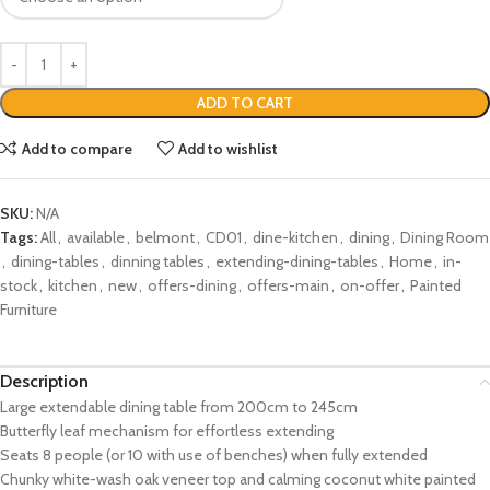
ADD TO CART
Add to compare
Add to wishlist
SKU:
N/A
Tags:
All
,
available
,
belmont
,
CD01
,
dine-kitchen
,
dining
,
Dining Room
,
dining-tables
,
dinning tables
,
extending-dining-tables
,
Home
,
in-
stock
,
kitchen
,
new
,
offers-dining
,
offers-main
,
on-offer
,
Painted
Furniture
Description
Large extendable dining table from 200cm to 245cm
Butterfly leaf mechanism for effortless extending
Seats 8 people (or 10 with use of benches) when fully extended
Chunky white-wash oak veneer top and calming coconut white painted