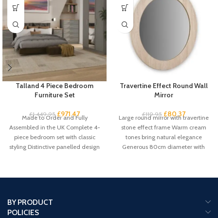
Talland 4 Piece Bedroom
Travertine Effect Round Wall
Furniture Set
Mirror
£
971.47
£
80.37
£
1,449.95
£
119.95
Made to Order and Fully
Large round mirror with travertine
Assembled in the UK Complete 4-
stone effect frame Warm cream
piece bedroom set with classic
tones bring natural elegance
styling Distinctive panelled design
Generous 80cm diameter with
with
61cm mirror
BY PRODUCT
POLICIES