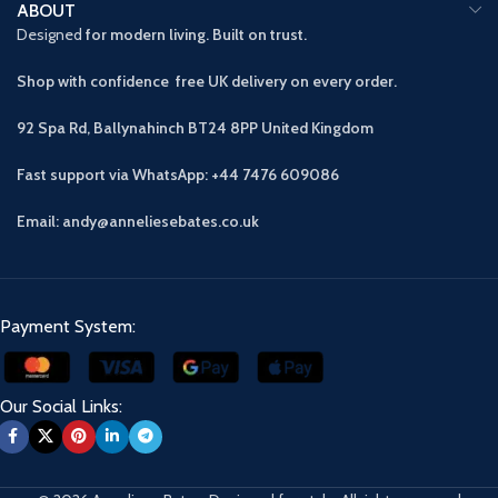
ABOUT
Designed
for modern living. Built on trust.
Shop with confidence free UK delivery on every order.
92 Spa Rd, Ballynahinch BT24 8PP
United Kingdom
Fast support via WhatsApp: +44 7476 609086
Email: andy@anneliesebates.co.uk
Payment System:
Our Social Links: