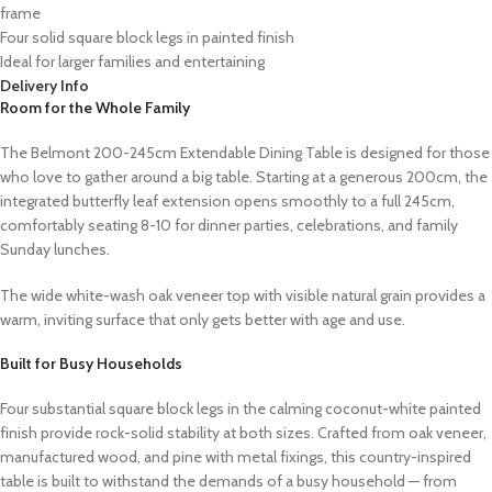
frame
Four solid square block legs in painted finish
Ideal for larger families and entertaining
Delivery Info
Room for the Whole Family
The Belmont 200-245cm Extendable Dining Table is designed for those
who love to gather around a big table. Starting at a generous 200cm, the
integrated butterfly leaf extension opens smoothly to a full 245cm,
comfortably seating 8-10 for dinner parties, celebrations, and family
Sunday lunches.
The wide white-wash oak veneer top with visible natural grain provides a
warm, inviting surface that only gets better with age and use.
Built for Busy Households
Four substantial square block legs in the calming coconut-white painted
finish provide rock-solid stability at both sizes. Crafted from oak veneer,
manufactured wood, and pine with metal fixings, this country-inspired
table is built to withstand the demands of a busy household — from