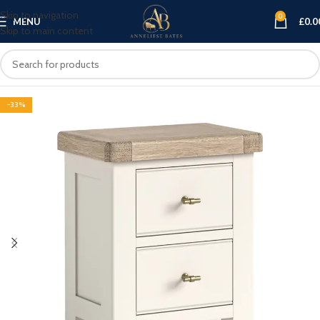
Skip to navigation
0
MENU
£
0.0
Skip to main content
-33%