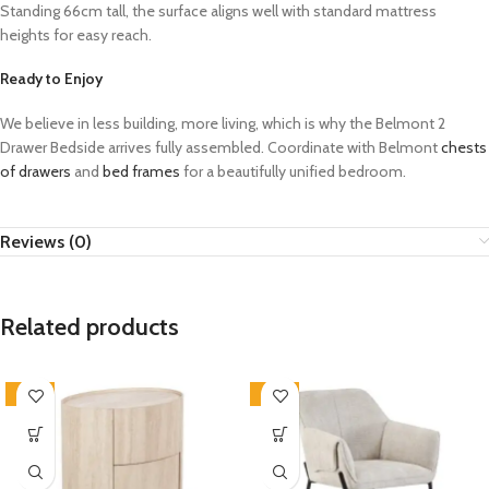
Standing 66cm tall, the surface aligns well with standard mattress
heights for easy reach.
Ready to Enjoy
We believe in less building, more living, which is why the Belmont 2
Drawer Bedside arrives fully assembled. Coordinate with Belmont
chests
of drawers
and
bed frames
for a beautifully unified bedroom.
Reviews (0)
Related products
-33%
-33%