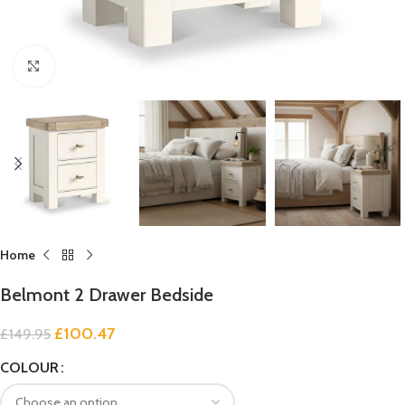
Click to enlarge
Home
Belmont 2 Drawer Bedside
£
100.47
£
149.95
COLOUR