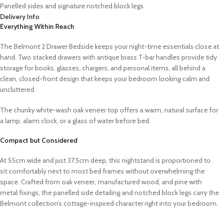
Panelled sides and signature notched block legs
Delivery Info
Everything Within Reach
The Belmont 2 Drawer Bedside keeps your night-time essentials close at
hand. Two stacked drawers with antique brass T-bar handles provide tidy
storage for books, glasses, chargers, and personal items, all behind a
clean, closed-front design that keeps your bedroom looking calm and
uncluttered.
The chunky white-wash oak veneer top offers a warm, natural surface for
a lamp, alarm clock, or a glass of water before bed.
Compact but Considered
At 55cm wide and just 37.5cm deep, this nightstand is proportioned to
sit comfortably next to most bed frames without overwhelming the
space. Crafted from oak veneer, manufactured wood, and pine with
metal fixings, the panelled side detailing and notched block legs carry the
Belmont collection’s cottage-inspired character right into your bedroom.