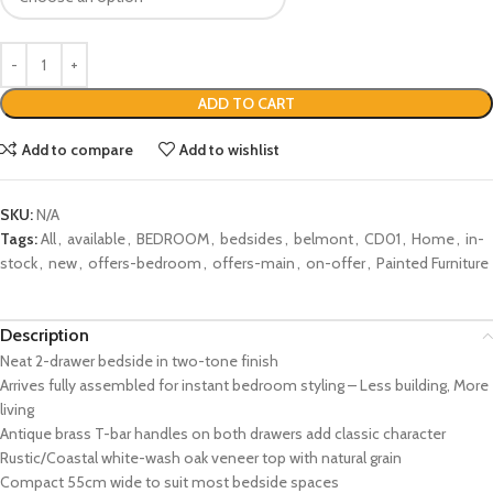
ADD TO CART
Add to compare
Add to wishlist
SKU:
N/A
Tags:
All
,
available
,
BEDROOM
,
bedsides
,
belmont
,
CD01
,
Home
,
in-
stock
,
new
,
offers-bedroom
,
offers-main
,
on-offer
,
Painted Furniture
Description
Neat 2-drawer bedside in two-tone finish
Arrives fully assembled for instant bedroom styling – Less building, More
living
Antique brass T-bar handles on both drawers add classic character
Rustic/Coastal white-wash oak veneer top with natural grain
Compact 55cm wide to suit most bedside spaces