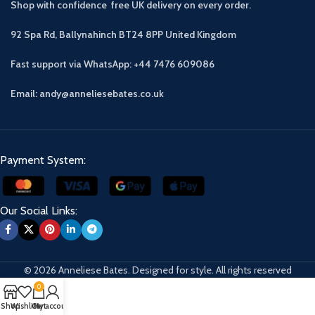
Shop with confidence free UK delivery on every order.
92 Spa Rd, Ballynahinch BT24 8PP
United Kingdom
Fast support via WhatsApp: +44 7476 609086
Email: andy@anneliesebates.co.uk
Payment System:
Our Social Links:
© 2026 Anneliese Bates. Designed for style. All rights reserved
0
Shop
Wishlist
Cart
My account