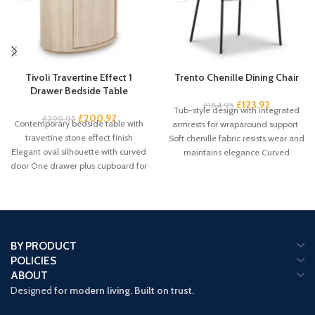
Tivoli Travertine Effect 1
Trento Chenille Dining Chair
Drawer Bedside Table
£
123.92
£
184.95
Tub-style design with integrated
£
200.97
£
299.95
Contemporary bedside table with
armrests for wraparound support
travertine stone effect finish
Soft chenille fabric resists wear and
Elegant oval silhouette with curved
maintains elegance Curved
door One drawer plus cupboard for
backrest promotes proper
spacious
BY PRODUCT
POLICIES
ABOUT
Designed
for modern living. Built on trust.