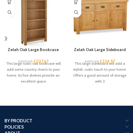
Zelah Oak Large Bookcase
Zelah Oak Large Sideboard
£
207.67
£
334.97
£
309.95
£
499.95
This large rustic oak bookcase will
This large sideboard will add a
add some country charm to your
stylish, rustic touch to your home.
home. Its five shelves provide an
Offers a good amount of storage
excellent space
with 3
BY PRODUCT
POLICIES