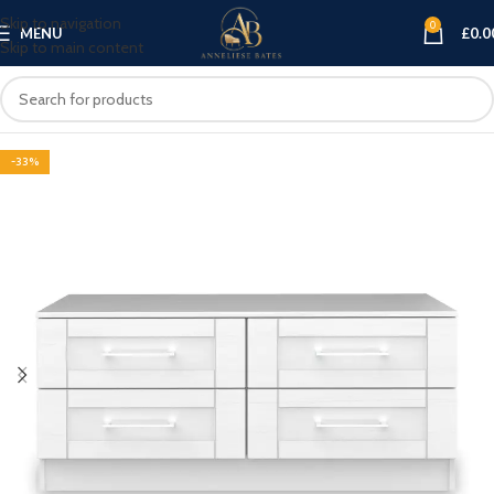
Skip to navigation
0
MENU
£
0.0
Skip to main content
-33%