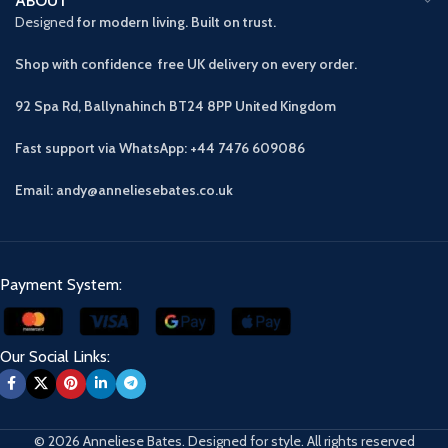
ABOUT
Designed
for modern living. Built on trust.
Shop with confidence free UK delivery on every order.
92 Spa Rd, Ballynahinch BT24 8PP
United Kingdom
Fast support via WhatsApp: +44 7476 609086
Email: andy@anneliesebates.co.uk
Payment System:
Our Social Links:
© 2026 Anneliese Bates. Designed for style. All rights reserved