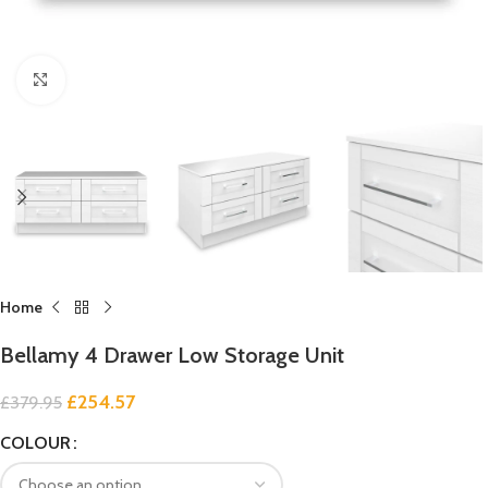
Click to enlarge
Home
Bellamy 4 Drawer Low Storage Unit
£
254.57
£
379.95
COLOUR