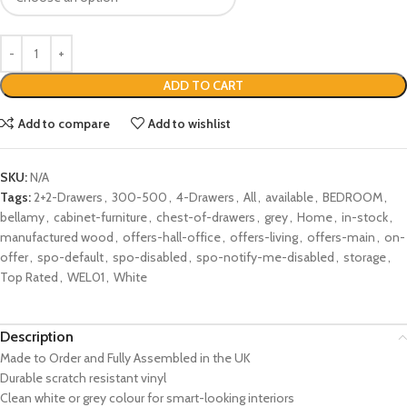
ADD TO CART
Add to compare
Add to wishlist
SKU:
N/A
Tags:
2+2-Drawers
,
300-500
,
4-Drawers
,
All
,
available
,
BEDROOM
,
bellamy
,
cabinet-furniture
,
chest-of-drawers
,
grey
,
Home
,
in-stock
,
manufactured wood
,
offers-hall-office
,
offers-living
,
offers-main
,
on-
offer
,
spo-default
,
spo-disabled
,
spo-notify-me-disabled
,
storage
,
Top Rated
,
WEL01
,
White
Description
Made to Order and Fully Assembled in the UK
Durable scratch resistant vinyl
Clean white or grey colour for smart-looking interiors