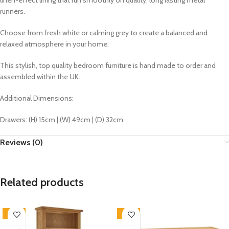
linen-effect lining that run smoothly on quality, long lasting metal
runners.
Choose from fresh white or calming grey to create a balanced and
relaxed atmosphere in your home.
This stylish, top quality bedroom furniture is hand made to order and
assembled within the UK.
Additional Dimensions:
Drawers: (H) 15cm | (W) 49cm | (D) 32cm
Reviews (0)
Related products
-33%
-33%