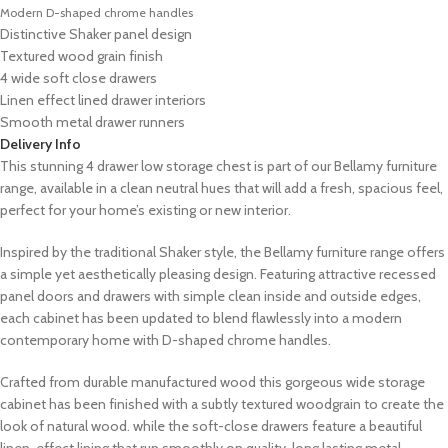
Modern D-shaped chrome handles
Distinctive Shaker panel design
Textured wood grain finish
4 wide soft close drawers
Linen effect lined drawer interiors
Smooth metal drawer runners
Delivery Info
This stunning 4 drawer low storage chest is part of our Bellamy furniture
range, available in a clean neutral hues that will add a fresh, spacious feel,
perfect for your home’s existing or new interior.
Inspired by the traditional Shaker style, the Bellamy furniture range offers
a simple yet aesthetically pleasing design. Featuring attractive recessed
panel doors and drawers with simple clean inside and outside edges,
each cabinet has been updated to blend flawlessly into a modern
contemporary home with D-shaped chrome handles.
Crafted from durable manufactured wood this gorgeous wide storage
cabinet has been finished with a subtly textured woodgrain to create the
look of natural wood. while the soft-close drawers feature a beautiful