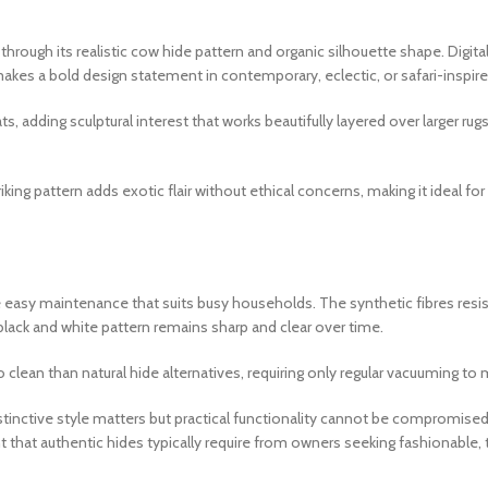
 through its realistic cow hide pattern and organic silhouette shape. Digi
akes a bold design statement in contemporary, eclectic, or safari-inspired
, adding sculptural interest that works beautifully layered over larger rug
iking pattern adds exotic flair without ethical concerns, making it idea
de easy maintenance that suits busy households. The synthetic fibres resis
 black and white pattern remains sharp and clear over time.
clean than natural hide alternatives, requiring only regular vacuuming to 
tinctive style matters but practical functionality cannot be compromised,
t that authentic hides typically require from owners seeking fashionable,