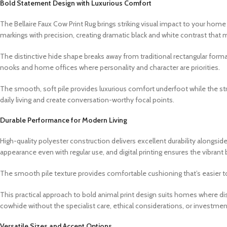
Bold Statement Design with Luxurious Comfort
The Bellaire Faux Cow Print Rug brings striking visual impact to your home
markings with precision, creating dramatic black and white contrast that m
The distinctive hide shape breaks away from traditional rectangular formats
nooks and home offices where personality and character are priorities.
The smooth, soft pile provides luxurious comfort underfoot while the str
daily living and create conversation-worthy focal points.
Durable Performance for Modern Living
High-quality polyester construction delivers excellent durability alongsi
appearance even with regular use, and digital printing ensures the vibrant
The smooth pile texture provides comfortable cushioning that’s easier to 
This practical approach to bold animal print design suits homes where dis
cowhide without the specialist care, ethical considerations, or investmen
Versatile Sizes and Accent Options