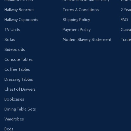
Hallway Benches
Terms & Conditions
2 Yea
Hallway Cupboards
Shipping Policy
FAQ
TV Units
Payment Policy
Guara
Sofas
Modern Slavery Statement
Trade
Sideboards
Console Tables
Coffee Tables
Dressing Tables
Chest of Drawers
Bookcases
Dining Table Sets
Wardrobes
Beds