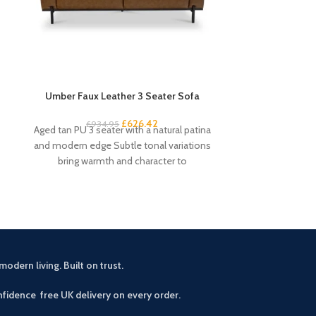
Umber Faux Leather 3 Seater Sofa
Venice Angled
£
626.42
£
13
£
934.95
Aged tan PU 3 seater with a natural patina
Contempora
and modern edge Subtle tonal variations
distinctive ang
bring warmth and character to
aluminium co
durability Avai
modern living. Built on trust.
fidence free UK delivery on every order.