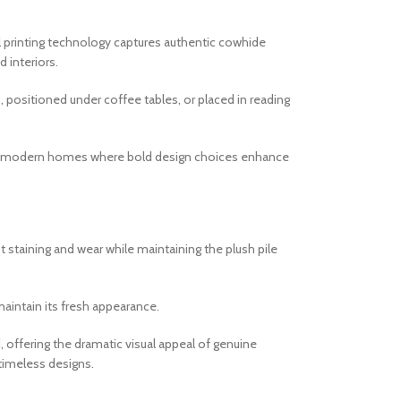
tal printing technology captures authentic cowhide
 interiors.
s, positioned under coffee tables, or placed in reading
l for modern homes where bold design choices enhance
t staining and wear while maintaining the plush pile
maintain its fresh appearance.
 offering the dramatic visual appeal of genuine
 timeless designs.