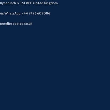
allynahinch BT24 8PP
United Kingdom
 via WhatsApp: +44 7476 609086
anneliesebates.co.uk