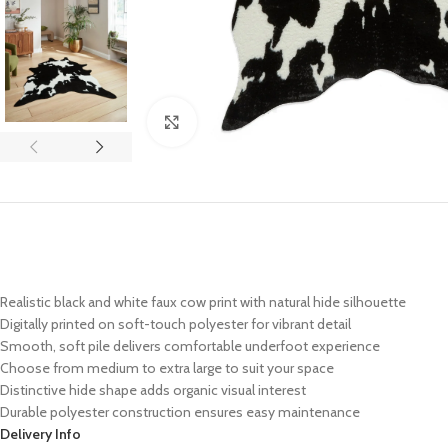
Click to enlarge
Realistic black and white faux cow print with natural hide silhouette
Digitally printed on soft-touch polyester for vibrant detail
Smooth, soft pile delivers comfortable underfoot experience
Choose from medium to extra large to suit your space
Distinctive hide shape adds organic visual interest
Durable polyester construction ensures easy maintenance
Delivery Info