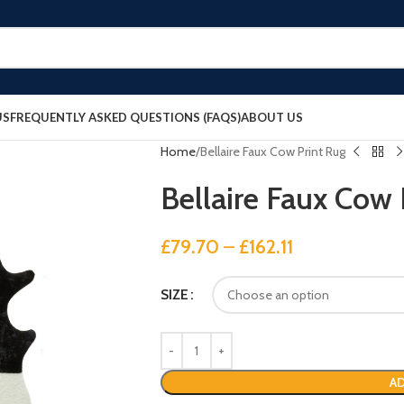
US
FREQUENTLY ASKED QUESTIONS (FAQS)
ABOUT US
Home
Bellaire Faux Cow Print Rug
Bellaire Faux Cow 
£
79.70
–
£
162.11
SIZE
AD