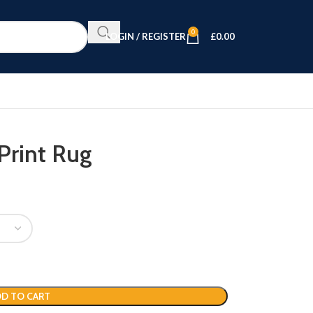
0
LOGIN / REGISTER
£
0.00
Print Rug
D TO CART