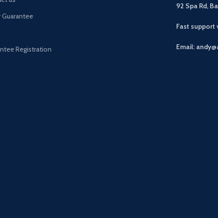
92 Spa Rd, B
r Guarantee
Fast support
Email: andy@
ntee Registration