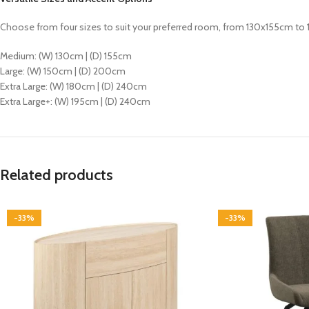
Choose from four sizes to suit your preferred room, from 130x155cm to
Medium: (W) 130cm | (D) 155cm
Large: (W) 150cm | (D) 200cm
Extra Large: (W) 180cm | (D) 240cm
Extra Large+: (W) 195cm | (D) 240cm
Related products
-33%
-33%