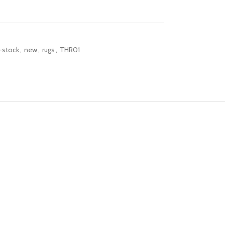
-stock
,
new
,
rugs
,
THR01