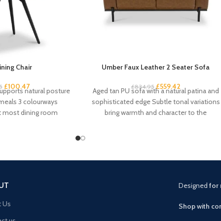
ining Chair
Umber Faux Leather 2 Seater Sofa
£
100.47
£
559.42
5
£
834.95
upports natural posture
Aged tan PU sofa with a natural patina and
 meals 3 colourways
sophisticated edge Subtle tonal variations
it most dining room
bring warmth and character to the
am-padded seat
UT
Designed
for 
t Us
Shop with con
ct us