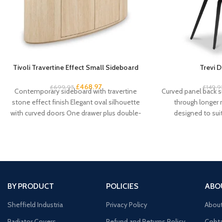
Tivoli Travertine Effect Small Sideboard
Trevi D
£
468.97
£
699.95
£
149.9
Contemporary sideboard with travertine
Curved panel back s
stone effect finish Elegant oval silhouette
through longer
with curved doors One drawer plus double-
designed to su
door cupboard storage Handleless
schemes Fo
BY PRODUCT
POLICIES
ABO
Sheffield Industria
Privacy Policy
Abou
Radiator Covers
Refund and Returns Policy
Cobta