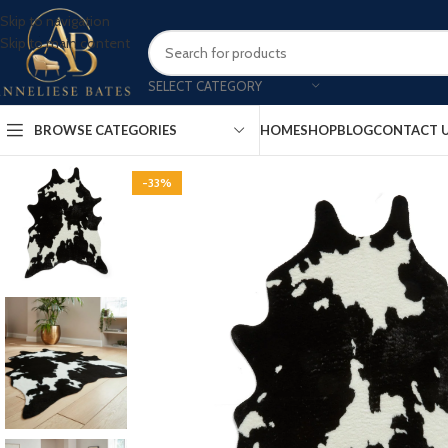
Skip to navigation
Skip to main content
SELECT CATEGORY
BROWSE CATEGORIES
HOME
SHOP
BLOG
CONTACT 
-33%