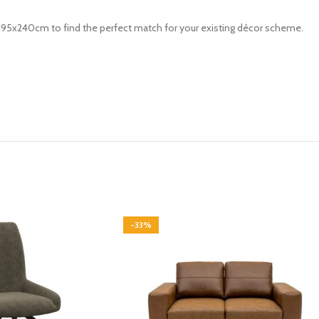
 195x240cm to find the perfect match for your existing décor scheme.
-33%