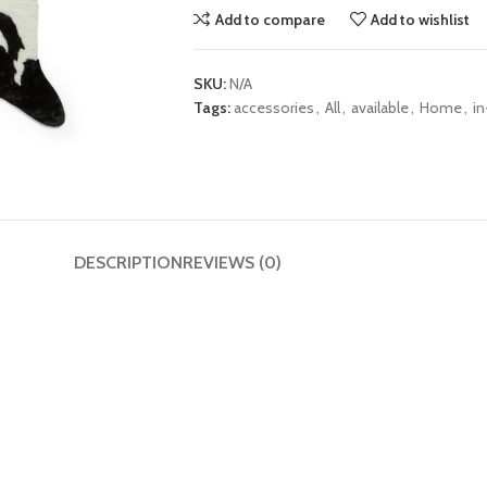
Add to compare
Add to wishlist
SKU:
N/A
Tags:
accessories
,
All
,
available
,
Home
,
in
DESCRIPTION
REVIEWS (0)