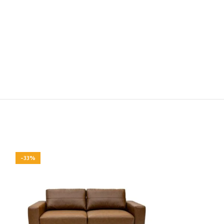
-33%
-33%