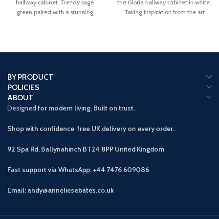
hallway cabinet. Trendy sage
the Gloria hallway cabinet in white.
green paired with a stunning
Taking inspiration from the art
BY PRODUCT
POLICIES
ABOUT
Designed
for modern living. Built on trust.
Shop with confidence free UK delivery on every order.
92 Spa Rd, Ballynahinch BT24 8PP
United Kingdom
Fast support via WhatsApp: +44 7476 609086
Email: andy@anneliesebates.co.uk