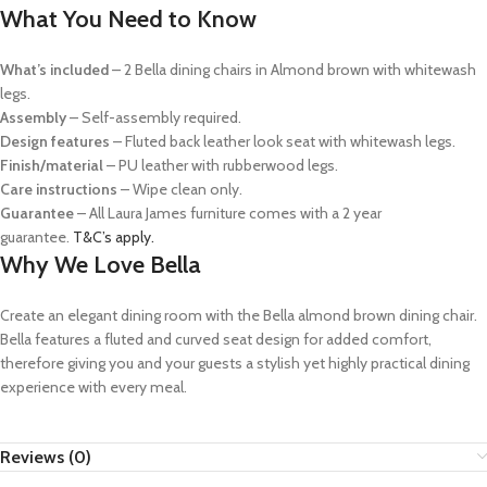
What You Need to Know
What’s included
– 2 Bella dining chairs in Almond brown with whitewash
legs.
Assembly
– Self-assembly required.
Design features
– Fluted back leather look seat with whitewash legs.
Finish/material
– PU leather with rubberwood legs.
Care instructions
– Wipe clean only.
Guarantee
–
All Laura James furniture comes with a 2 year
guarantee.
T&C’s apply.
Why We Love Bella
Create an elegant dining room with the Bella almond brown dining chair.
Bella features a fluted and curved seat design for added comfort,
therefore giving you and your guests a stylish yet highly practical dining
experience with every meal.
Reviews (0)