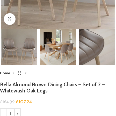
Click to enlarge
Home
Bella Almond Brown Dining Chairs – Set of 2 –
Whitewash Oak Legs
£
107.24
£
164.99