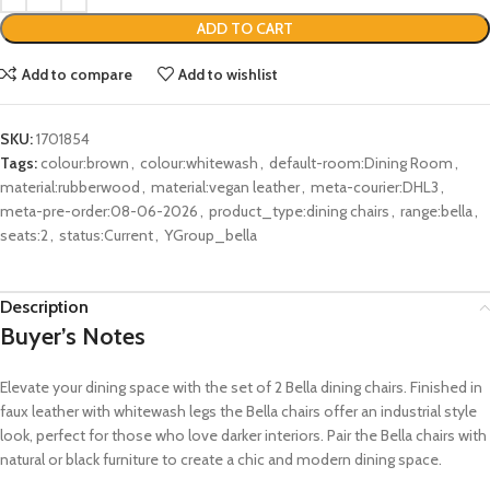
ADD TO CART
Add to compare
Add to wishlist
SKU:
1701854
Tags:
colour:brown
,
colour:whitewash
,
default-room:Dining Room
,
material:rubberwood
,
material:vegan leather
,
meta-courier:DHL3
,
meta-pre-order:08-06-2026
,
product_type:dining chairs
,
range:bella
,
seats:2
,
status:Current
,
YGroup_bella
Description
Buyer’s Notes
Elevate your dining space with the set of 2 Bella dining chairs. Finished in
faux leather with whitewash legs the Bella chairs offer an industrial style
look, perfect for those who love darker interiors. Pair the Bella chairs with
natural or black furniture to create a chic and modern dining space.