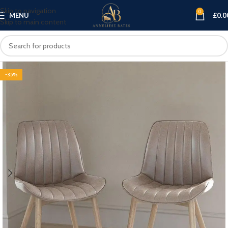
Skip to navigation
0
MENU
£
0.0
Skip to main content
-35%