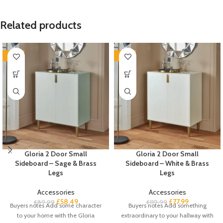
Related products
-35%
-35%
Gloria 2 Door Small
Gloria 2 Door Small
Sideboard – Sage & Brass
Sideboard – White & Brass
Legs
Legs
Accessories
Accessories
£
58.49
£
77.99
£
89.99
£
119.99
Buyers notes Add some character
Buyers notes Add something
to your home with the Gloria
extraordinary to your hallway with