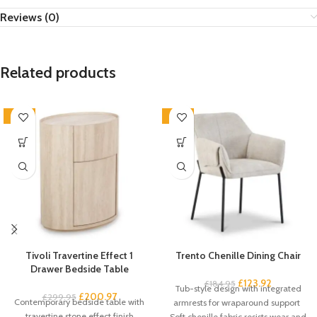
Reviews (0)
Related products
-33%
-33%
Tivoli Travertine Effect 1
Trento Chenille Dining Chair
Drawer Bedside Table
£
123.92
£
184.95
Tub-style design with integrated
£
200.97
£
299.95
Contemporary bedside table with
armrests for wraparound support
travertine stone effect finish
Soft chenille fabric resists wear and