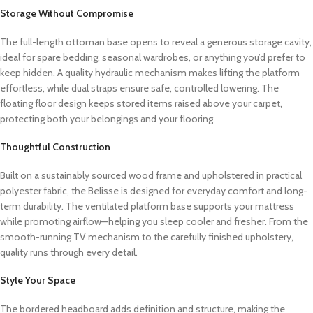
Storage Without Compromise
The full-length ottoman base opens to reveal a generous storage cavity,
ideal for spare bedding, seasonal wardrobes, or anything you’d prefer to
keep hidden. A quality hydraulic mechanism makes lifting the platform
effortless, while dual straps ensure safe, controlled lowering. The
floating floor design keeps stored items raised above your carpet,
protecting both your belongings and your flooring.
Thoughtful Construction
Built on a sustainably sourced wood frame and upholstered in practical
polyester fabric, the Belisse is designed for everyday comfort and long-
term durability. The ventilated platform base supports your mattress
while promoting airflow—helping you sleep cooler and fresher. From the
smooth-running TV mechanism to the carefully finished upholstery,
quality runs through every detail.
Style Your Space
The bordered headboard adds definition and structure, making the