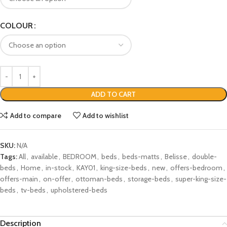
COLOUR
ADD TO CART
Add to compare
Add to wishlist
SKU:
N/A
Tags:
All
,
available
,
BEDROOM
,
beds
,
beds-matts
,
Belisse
,
double-
beds
,
Home
,
in-stock
,
KAY01
,
king-size-beds
,
new
,
offers-bedroom
,
offers-main
,
on-offer
,
ottoman-beds
,
storage-beds
,
super-king-size-
beds
,
tv-beds
,
upholstered-beds
Description