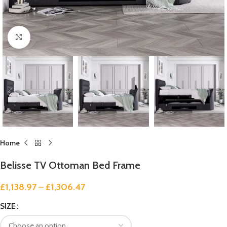
Click to enlarge
Home
Belisse TV Ottoman Bed Frame
£
1,138.97
–
£
1,306.47
SIZE