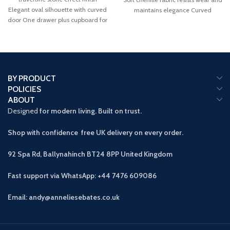
Elegant oval silhouette with curved
maintains elegance Curved
door One drawer plus cupboard for
backrest promotes proper
spacious
BY PRODUCT
POLICIES
ABOUT
Designed
for modern living. Built on trust.
Shop with confidence free UK delivery on every order.
92 Spa Rd, Ballynahinch BT24 8PP
United Kingdom
Fast support via WhatsApp: +44 7476 609086
Email: andy@anneliesebates.co.uk