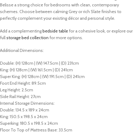
Belisse a strong choice for bedrooms with clean, contemporary
schemes.
Choose between calming Grey or rich Slate finishes to
perfectly complement your existing décor and personal style.
Add a complementing
bedside table
for a cohesive look, or explore our
full
storage bed collection
for more options.
Additional Dimensions:
Double: (H) 128cm | (W) 147.5cm | (D) 231cm
King: (H) 128cm | (W) 161.5cm | (D) 241cm
Super King: (H) 128cm | (W) 191.5cm | (D) 241cm
Foot End Height: 89.5cm
Leg Height: 2.5cm
Side Rail Height: 27cm
Internal Storage Dimensions:
Double: 134.5 x 189 x 24cm
King: 150.5 x 198.5 x 24cm
Superking: 180.5 x 198.5 x 24cm
Floor To Top of Mattress Base: 33.5cm