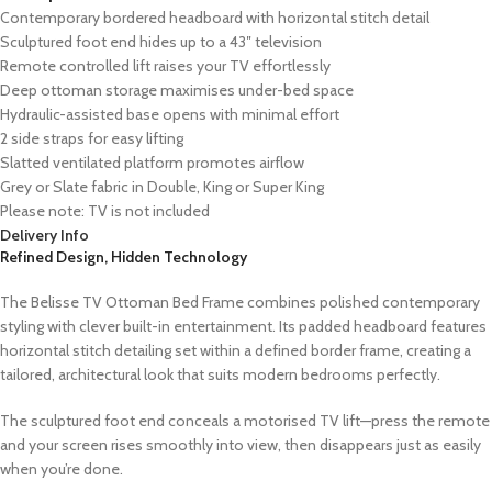
Contemporary bordered headboard with horizontal stitch detail
Sculptured foot end hides up to a 43″ television
Remote controlled lift raises your TV effortlessly
Deep ottoman storage maximises under-bed space
Hydraulic-assisted base opens with minimal effort
2 side straps for easy lifting
Slatted ventilated platform promotes airflow
Grey or Slate fabric in Double, King or Super King
Please note: TV is not included
Delivery Info
Refined Design, Hidden Technology
The Belisse TV Ottoman Bed Frame combines polished contemporary
styling with clever built-in entertainment. Its padded headboard features
horizontal stitch detailing set within a defined border frame, creating a
tailored, architectural look that suits modern bedrooms perfectly.
The sculptured foot end conceals a motorised TV lift—press the remote
and your screen rises smoothly into view, then disappears just as easily
when you’re done.