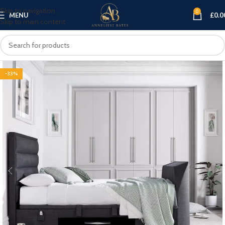
Skip to navigation
0
MENU
£
0.0
Skip to main content
-33%