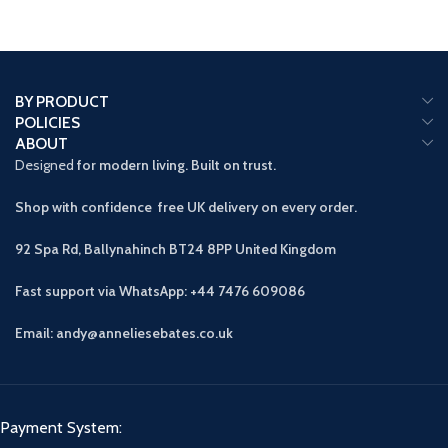
BY PRODUCT
POLICIES
ABOUT
Designed
for modern living. Built on trust.
Shop with confidence free UK delivery on every order.
92 Spa Rd, Ballynahinch BT24 8PP
United Kingdom
Fast support via WhatsApp: +44 7476 609086
Email: andy@anneliesebates.co.uk
Payment System: