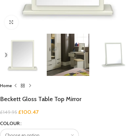
Click to enlarge
Home
Beckett Gloss Table Top Mirror
£
100.47
£
149.95
COLOUR