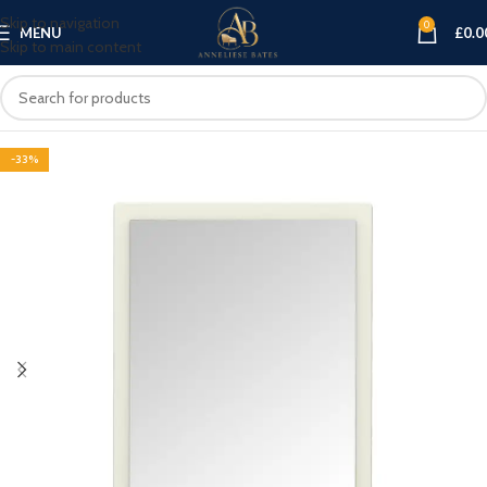
Skip to navigation
0
MENU
£
0.0
Skip to main content
-33%