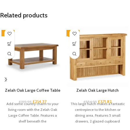
Related products
-33%
-33%
Zelah Oak Large Coffee Table
Zelah Oak Large Hutch
£
214.37
£
371.82
£
319.95
£
554.95
Add some country charm to your
This large hutch makes a fantastic
living room with the Zelah Oak
centrepiece to the kitchen or
Large Coffee Table. Features a
dining area. Features 5 small
shelf beneath the
drawers, 2 glazed cupboard