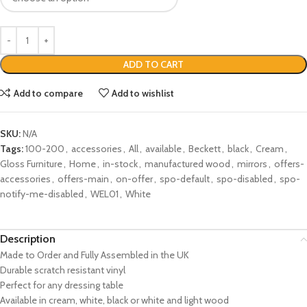
ADD TO CART
Add to compare
Add to wishlist
SKU:
N/A
Tags:
100-200
,
accessories
,
All
,
available
,
Beckett
,
black
,
Cream
,
Gloss Furniture
,
Home
,
in-stock
,
manufactured wood
,
mirrors
,
offers-
accessories
,
offers-main
,
on-offer
,
spo-default
,
spo-disabled
,
spo-
notify-me-disabled
,
WEL01
,
White
Description
Made to Order and Fully Assembled in the UK
Durable scratch resistant vinyl
Perfect for any dressing table
Available in cream, white, black or white and light wood