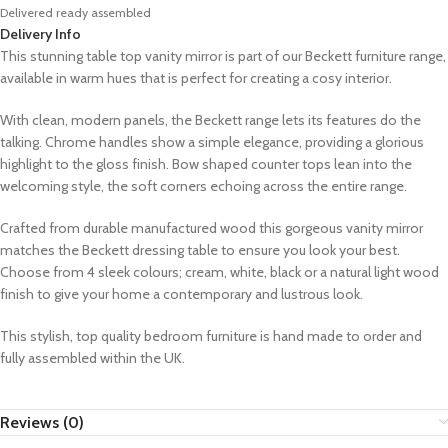
Delivered ready assembled
Delivery Info
This stunning table top vanity mirror is part of our Beckett furniture range,
available in warm hues that is perfect for creating a cosy interior.
With clean, modern panels, the Beckett range lets its features do the
talking. Chrome handles show a simple elegance, providing a glorious
highlight to the gloss finish. Bow shaped counter tops lean into the
welcoming style, the soft corners echoing across the entire range.
Crafted from durable manufactured wood this gorgeous vanity mirror
matches the Beckett dressing table to ensure you look your best.
Choose from 4 sleek colours; cream, white, black or a natural light wood
finish to give your home a contemporary and lustrous look.
This stylish, top quality bedroom furniture is hand made to order and
fully assembled within the UK.
Reviews (0)