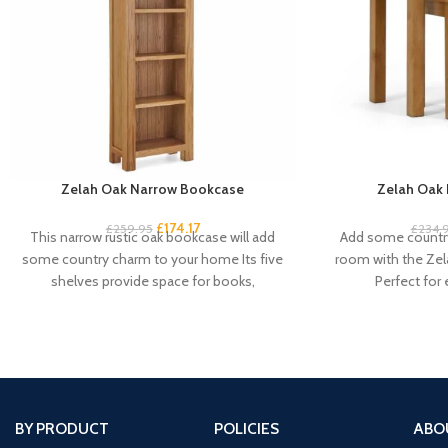
Zelah Oak Narrow Bookcase
Zelah Oak 
£
174.17
£
259.95
£
234.
This narrow rustic oak bookcase will add
Add some country
some country charm to your home Its five
room with the Zel
shelves provide space for books,
Perfect for
BY PRODUCT
POLICIES
ABO