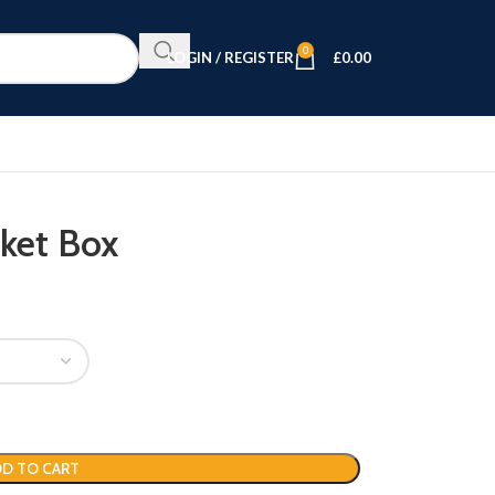
0
LOGIN / REGISTER
£
0.00
nket Box
D TO CART