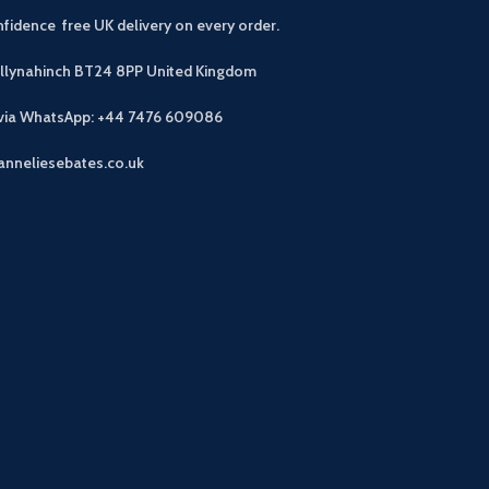
fidence free UK delivery on every order.
allynahinch BT24 8PP
United Kingdom
 via WhatsApp: +44 7476 609086
anneliesebates.co.uk