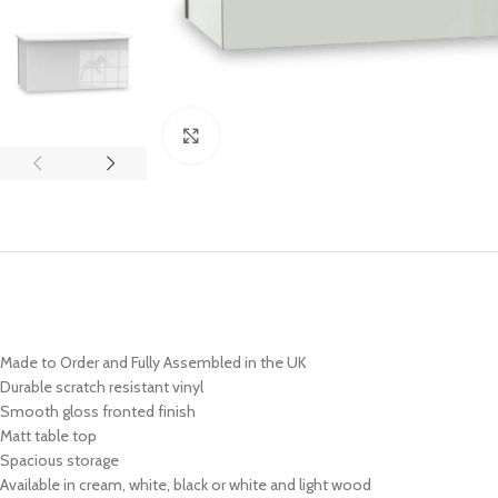
Click to enlarge
Made to Order and Fully Assembled in the UK
Durable scratch resistant vinyl
Smooth gloss fronted finish
Matt table top
Spacious storage
Available in cream, white, black or white and light wood