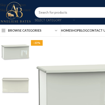
Skip to navigation
Skip to main content
SELECT CATEGORY
BROWSE CATEGORIES
HOME
SHOP
BLOG
CONTACT 
-33%