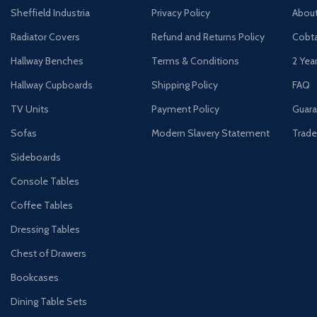
Sheffield Industria
Privacy Policy
Abou
Radiator Covers
Refund and Returns Policy
Cobta
Hallway Benches
Terms & Conditions
2 Yea
Hallway Cupboards
Shipping Policy
FAQ
TV Units
Payment Policy
Guara
Sofas
Modern Slavery Statement
Trade
Sideboards
Console Tables
Coffee Tables
Dressing Tables
Chest of Drawers
Bookcases
Dining Table Sets