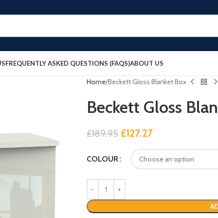
US
FREQUENTLY ASKED QUESTIONS (FAQS)
ABOUT US
Home
Beckett Gloss Blanket Box
Beckett Gloss Bla
£
127.27
£
189.95
COLOUR
AD