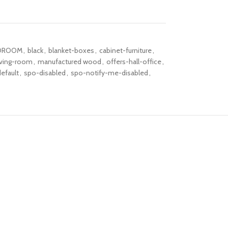
DROOM
,
black
,
blanket-boxes
,
cabinet-furniture
,
iving-room
,
manufactured wood
,
offers-hall-office
,
efault
,
spo-disabled
,
spo-notify-me-disabled
,