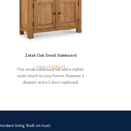
Zelah Oak Small Sideboard
Zelah Oak Smal
£
261.27
£
389.95
£
3
This small sideboard will add a stylish,
This handy and s
rustic touch to your home. Features 2
excellent amou
drawers and a 2 door cupboard.
drawers and 4 s
modern living. Built on trust.