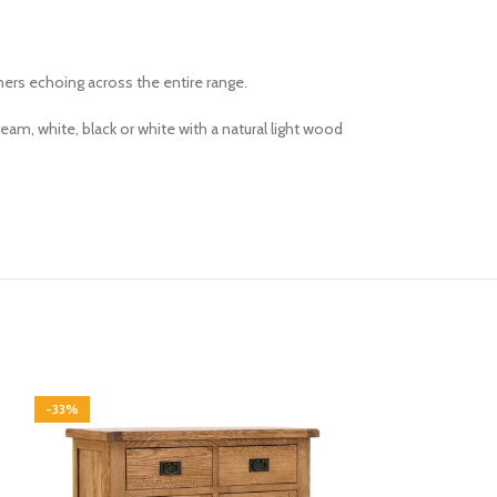
ners echoing across the entire range.
am, white, black or white with a natural light wood
-33%
-33%