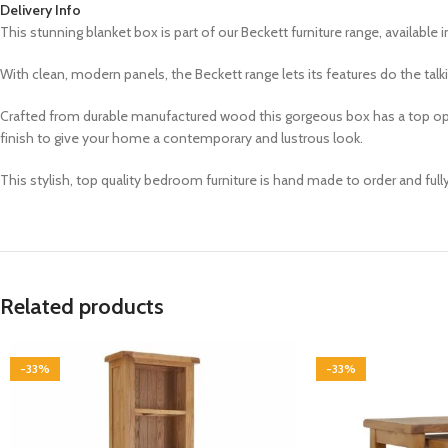
Delivery Info
This stunning blanket box is part of our Beckett furniture range, a
vailable i
With clean, modern panels, the Beckett range lets its features do the tal
Crafted from durable manufactured wood this gorgeous box has a top openi
finish to give your home a contemporary and lustrous look.
This stylish, top quality bedroom furniture is hand made to order and ful
Related products
-33%
-33%