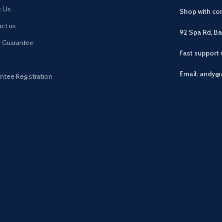
t Us
Shop with con
ct us
92 Spa Rd, B
r Guarantee
Fast support
Email: andy@
ntee Registration