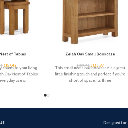
Nest of Tables
Zelah Oak Small Bookcase
£
157.42
£
133.97
95
£
199.95
 charm to your living
This small rustic oak bookcase is a great
ah Oak Nest of Tables
little finishing touch and perfect if you’re
 everyday use or
short of space. Its three
UT
Designed
for 