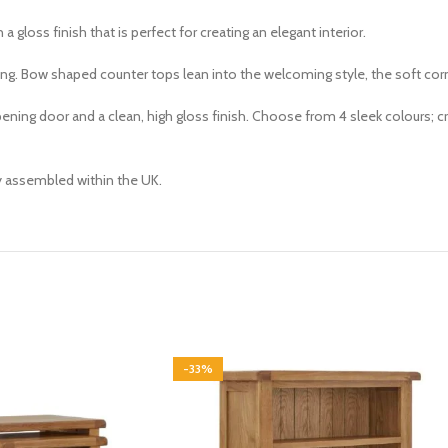
n a gloss finish that is perfect for creating an elegant interior.
king. Bow shaped counter tops lean into the welcoming style, the soft cor
ng door and a clean, high gloss finish. Choose from 4 sleek colours; cre
ly assembled within the UK.
-33%