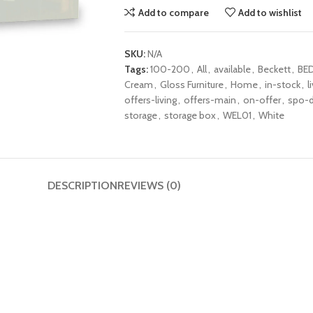
Add to compare
Add to wishlist
SKU:
N/A
Tags:
100-200
,
All
,
available
,
Beckett
,
BE
Cream
,
Gloss Furniture
,
Home
,
in-stock
,
l
offers-living
,
offers-main
,
on-offer
,
spo-d
storage
,
storage box
,
WEL01
,
White
DESCRIPTION
REVIEWS (0)