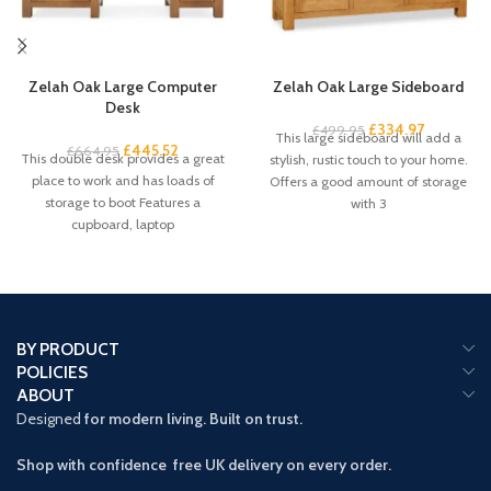
Zelah Oak Large Computer
Zelah Oak Large Sideboard
Desk
£
334.97
£
499.95
This large sideboard will add a
£
445.52
£
664.95
This double desk provides a great
stylish, rustic touch to your home.
place to work and has loads of
Offers a good amount of storage
storage to boot Features a
with 3
cupboard, laptop
BY PRODUCT
POLICIES
ABOUT
Designed
for modern living. Built on trust.
Shop with confidence free UK delivery on every order.