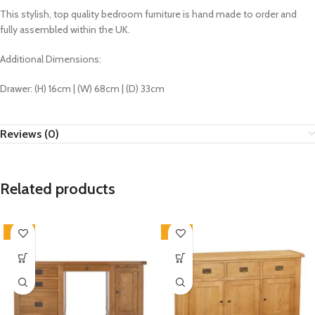
This stylish, top quality bedroom furniture is hand made to order and
fully assembled within the UK.
Additional Dimensions:
Drawer: (H) 16cm | (W) 68cm | (D) 33cm
Reviews (0)
Related products
-33%
-33%