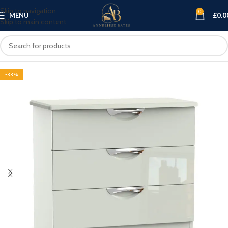
Skip to navigation
0
MENU
£
0.0
Skip to main content
-33%