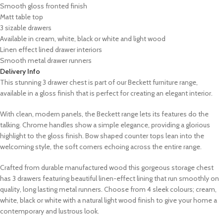
Smooth gloss fronted finish
Matt table top
3 sizable drawers
Available in cream, white, black or white and light wood
Linen effect lined drawer interiors
Smooth metal drawer runners
Delivery Info
This stunning 3 drawer chest is part of our Beckett furniture range,
available in a gloss finish that is perfect for creating an elegant interior.
With clean, modern panels, the Beckett range lets its features do the
talking. Chrome handles show a simple elegance, providing a glorious
highlight to the gloss finish. Bow shaped counter tops lean into the
welcoming style, the soft corners echoing across the entire range.
Crafted from durable manufactured wood this gorgeous storage chest
has 3 drawers featuring beautiful linen-effect lining that run smoothly on
quality, long lasting metal runners. Choose from 4 sleek colours; cream,
white, black or white with a natural light wood finish to give your home a
contemporary and lustrous look.