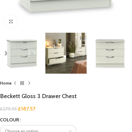
Click to enlarge
Home
Beckett Gloss 3 Drawer Chest
£
187.57
£
279.95
COLOUR