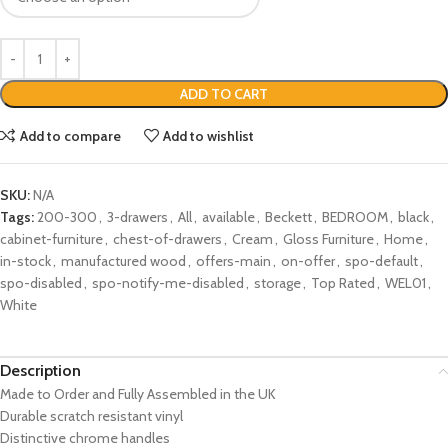
ADD TO CART
Add to compare
Add to wishlist
SKU:
N/A
Tags:
200-300
,
3-drawers
,
All
,
available
,
Beckett
,
BEDROOM
,
black
,
cabinet-furniture
,
chest-of-drawers
,
Cream
,
Gloss Furniture
,
Home
,
in-stock
,
manufactured wood
,
offers-main
,
on-offer
,
spo-default
,
spo-disabled
,
spo-notify-me-disabled
,
storage
,
Top Rated
,
WEL01
,
White
Description
Made to Order and Fully Assembled in the UK
Durable scratch resistant vinyl
Distinctive chrome handles