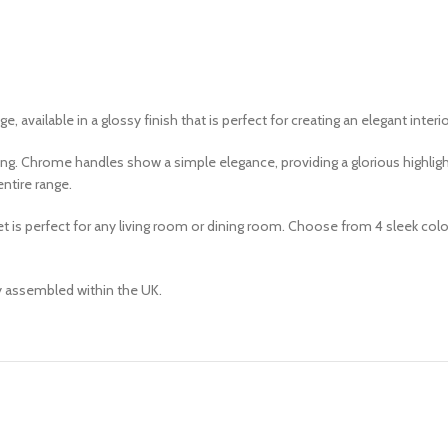
, available in a glossy finish that is perfect for creating an elegant interio
lking. Chrome handles show a simple elegance, providing a glorious highli
ntire range.
 perfect for any living room or dining room. Choose from 4 sleek colours;
ly assembled within the UK.