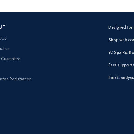
UT
Designed
for 
t Us
Shop with con
ct us
92 Spa Rd, B
r Guarantee
Fast support
Email: andy@
ntee Registration