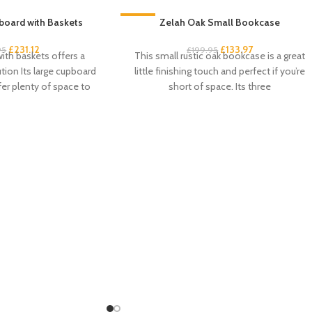
board with Baskets
-33%
Zelah Oak Small Bookcase
£
231.12
£
133.97
95
£
199.95
ith baskets offers a
This small rustic oak bookcase is a great
ution Its large cupboard
little finishing touch and perfect if you’re
fer plenty of space to
short of space. Its three