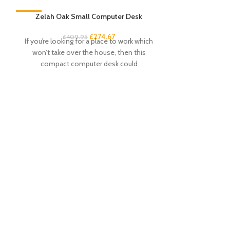
-33%
Zelah Oak Small Computer Desk
-33%
£
274.67
£
409.95
If you’re looking for a place to work which
won’t take over the house, then this
compact computer desk could
Zelah Oak Smal
£
3
This handy and s
excellent amou
drawers and 4 s