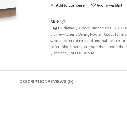
Add to compare
Add to wishlist
SKU:
N/A
Tags:
1-drawer
,
2-door-sideboards
,
200-3
,
dine-kitchen
,
Dining Room
,
Gloss Furnitu
wood
,
offers-dining
,
offers-hall-office
,
of
offer
,
side board
,
sideboards-cupboards
,
,
storage
,
WEL01
,
White
DESCRIPTION
REVIEWS (0)