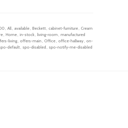
00
,
All
,
available
,
Beckett
,
cabinet-furniture
,
Cream
re
,
Home
,
in-stock
,
living-room
,
manufactured
fers-living
,
offers-main
,
Office
,
office-hallway
,
on-
spo-default
,
spo-disabled
,
spo-notify-me-disabled