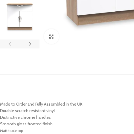
Click to enlarge
Made to Order and Fully Assembled in the UK
Durable scratch resistant vinyl
Distinctive chrome handles
Smooth gloss fronted finish
Matt table top