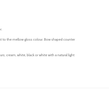
r.
ght to the mellow gloss colour. Bow shaped counter
 cream, white, black or white with a natural light