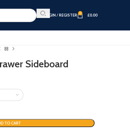
0
LOGIN / REGISTER
£
0.00
Drawer Sideboard
D TO CART