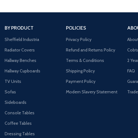
BY PRODUCT
POLICIES
ABO
Sheffield Industria
Privacy Policy
Abou
Radiator Covers
Refund and Returns Policy
Cobta
Hallway Benches
Terms & Conditions
2 Yea
Hallway Cupboards
Shipping Policy
FAQ
TV Units
Payment Policy
Guara
Sofas
Modern Slavery Statement
Trade
Sideboards
Console Tables
Coffee Tables
Dressing Tables