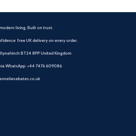
modern living. Built on trust.
fidence free UK delivery on every order.
allynahinch BT24 8PP
United Kingdom
 via WhatsApp: +44 7476 609086
anneliesebates.co.uk