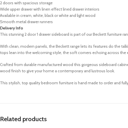
2 doors with spacious storage
Wide upper drawer with linen effect lined drawer interiors
Available in cream, white, black or white and light wood
Smooth metal drawer runners
Delivery Info
This stunning 2 door 1 drawer sideboard is part of our Beckett furniture range
With clean, modern panels, the Beckett range lets its features do the ta
tops lean into the welcoming style, the soft corners echoing across the e
Crafted from durable manufactured wood this gorgeous sideboard cabinet is
wood finish to give your home a contemporary and lustrous look.
This stylish, top quality bedroom furniture is hand made to order and ful
Related products