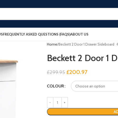
US
FREQUENTLY ASKED QUESTIONS (FAQS)
ABOUT US
Home
Beckett 2 Door 1 Drawer Sideboard
Beckett 2 Door 1 
£
200.97
£
299.95
COLOUR
AD