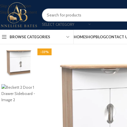
Skip to navigation
Skip to main content
SELECT CATEGORY
BROWSE CATEGORIES
HOME
SHOP
BLOG
CONTACT 
-33%