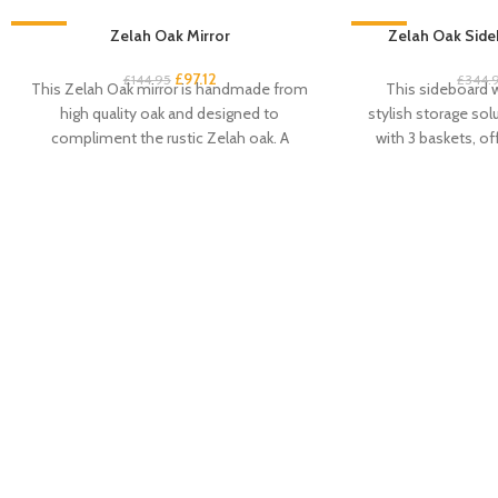
-33%
Zelah Oak Mirror
-33%
Zelah Oak Side
£
97.12
£
144.95
£
344.
This Zelah Oak mirror is handmade from
This sideboard w
high quality oak and designed to
stylish storage sol
compliment the rustic Zelah oak. A
with 3 baskets, of
beautiful