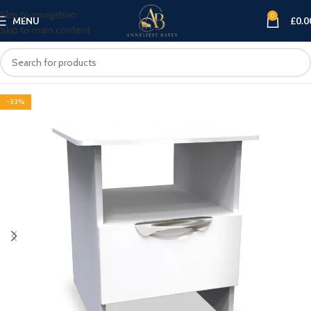
Skip to navigation
0
MENU
£
0.0
Skip to main content
-33%