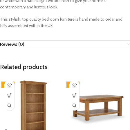
or white with a natural light wood finish to give your home a
contemporary and lustrous look.
This stylish, top quality bedroom furniture is hand made to order and
fully assembled within the UK.
Reviews (0)
Related products
-33%
-33%