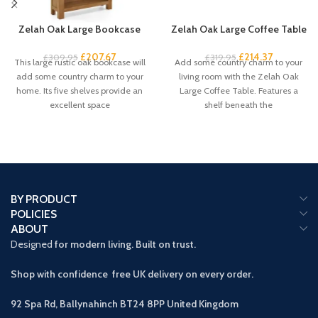
Zelah Oak Large Bookcase
Zelah Oak Large Coffee Table
£
207.67
£
214.37
£
309.95
£
319.95
This large rustic oak bookcase will
Add some country charm to your
add some country charm to your
living room with the Zelah Oak
home. Its five shelves provide an
Large Coffee Table. Features a
excellent space
shelf beneath the
BY PRODUCT
POLICIES
ABOUT
Designed
for modern living. Built on trust.
Shop with confidence free UK delivery on every order.
92 Spa Rd, Ballynahinch BT24 8PP
United Kingdom