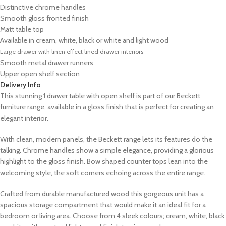
Distinctive chrome handles
Smooth gloss fronted finish
Matt table top
Available in cream, white, black or white and light wood
Large drawer with linen effect lined drawer interiors
Smooth metal drawer runners
Upper open shelf section
Delivery Info
This stunning 1 drawer table with open shelf is part of our Beckett
furniture range, available in a gloss finish that is perfect for creating an
elegant interior.
With clean, modern panels, the Beckett range lets its features do the
talking. Chrome handles show a simple elegance, providing a glorious
highlight to the gloss finish. Bow shaped counter tops lean into the
welcoming style, the soft corners echoing across the entire range.
Crafted from durable manufactured wood this gorgeous unit has a
spacious storage compartment that would make it an ideal fit for a
bedroom or living area. Choose from 4 sleek colours; cream, white, black