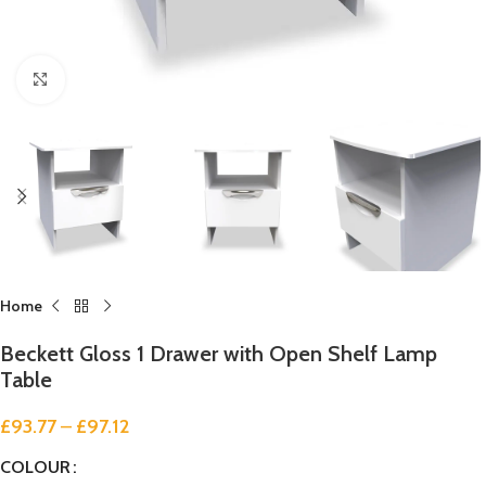
Click to enlarge
Home
Beckett Gloss 1 Drawer with Open Shelf Lamp
Table
£
93.77
–
£
97.12
COLOUR