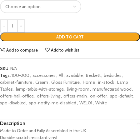
ADD TO CART
Add to compare
Add to wishlist
SKU:
N/A
Tags:
100-200
,
accessories
,
All
,
available
,
Beckett
,
bedsides
,
cabinet-furniture
,
Cream
,
Gloss Furniture
,
Home
,
in-stock
,
Lamp
Tables
,
lamp-table-with-storage
,
living-room
,
manufactured wood
,
offers-hall-office
,
offers-living
,
offers-main
,
on-offer
,
spo-default
,
spo-disabled
,
spo-notify-me-disabled
,
WEL01
,
White
Description
Made to Order and Fully Assembled in the UK
Durable scratch resistant vinyl