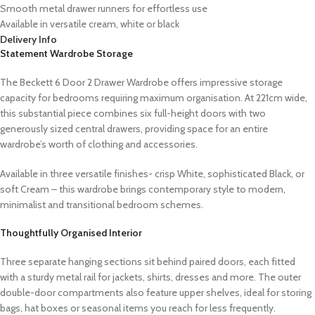
Smooth metal drawer runners for effortless use
Available in versatile cream, white or black
Delivery Info
Statement Wardrobe Storage
The Beckett 6 Door 2 Drawer Wardrobe offers impressive storage
capacity for bedrooms requiring maximum organisation. At 221cm wide,
this substantial piece combines six full-height doors with two
generously sized central drawers, providing space for an entire
wardrobe’s worth of clothing and accessories.
Available in three versatile finishes- crisp White, sophisticated Black, or
soft Cream – this wardrobe brings contemporary style to modern,
minimalist and transitional bedroom schemes.
Thoughtfully Organised Interior
Three separate hanging sections sit behind paired doors, each fitted
with a sturdy metal rail for jackets, shirts, dresses and more. The outer
double-door compartments also feature upper shelves, ideal for storing
bags, hat boxes or seasonal items you reach for less frequently.