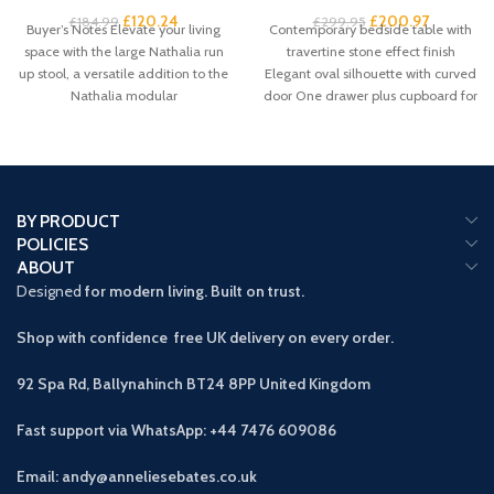
£
120.24
£
200.97
£
184.99
£
299.95
Buyer’s Notes Elevate your living
Contemporary bedside table with
space with the large Nathalia run
travertine stone effect finish
up stool, a versatile addition to the
Elegant oval silhouette with curved
Nathalia modular
door One drawer plus cupboard for
spacious
BY PRODUCT
POLICIES
ABOUT
Designed
for modern living. Built on trust.
Shop with confidence free UK delivery on every order.
92 Spa Rd, Ballynahinch BT24 8PP
United Kingdom
Fast support via WhatsApp: +44 7476 609086
Email: andy@anneliesebates.co.uk