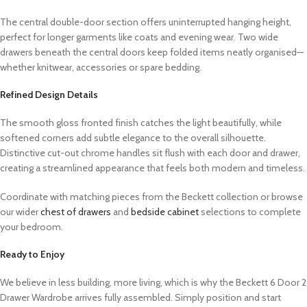
The central double-door section offers uninterrupted hanging height,
perfect for longer garments like coats and evening wear. Two wide
drawers beneath the central doors keep folded items neatly organised—
whether knitwear, accessories or spare bedding.
Refined Design Details
The smooth gloss fronted finish catches the light beautifully, while
softened corners add subtle elegance to the overall silhouette.
Distinctive cut-out chrome handles sit flush with each door and drawer,
creating a streamlined appearance that feels both modern and timeless.
Coordinate with matching pieces from the Beckett collection or browse
our wider
chest of drawers
and
bedside cabinet
selections to complete
your bedroom.
Ready to Enjoy
We believe in less building, more living, which is why the Beckett 6 Door 2
Drawer Wardrobe arrives fully assembled. Simply position and start