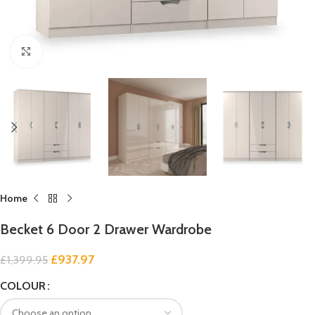
Click to enlarge
Home
Becket 6 Door 2 Drawer Wardrobe
£
937.97
£
1,399.95
COLOUR