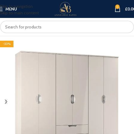
Skip to navigation
0
MENU
£
0.0
Skip to main content
-33%