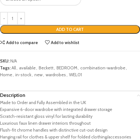
ADD TO CART
Add to compare
Add to wishlist
SKU:
N/A
Tags:
All
,
available
,
Beckett
,
BEDROOM
,
combination-wardrobe
,
Home
,
in-stock
,
new
,
wardrobes
,
WEL01
Description
Made to Order and Fully Assembled in the UK
Expansive 6-door wardrobe with integrated drawer storage
Scratch-resistant gloss vinyl for lasting durability
Luxurious faux linen drawer interiors throughout
Flush-fit chrome handles with distinctive cut-out design
Hanging rail for clothes & upper shelf for folded clothing/accessories