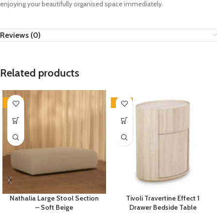
enjoying your beautifully organised space immediately.
Reviews (0)
Related products
-35%
-33%
Nathalia Large Stool Section
Tivoli Travertine Effect 1
– Soft Beige
Drawer Bedside Table