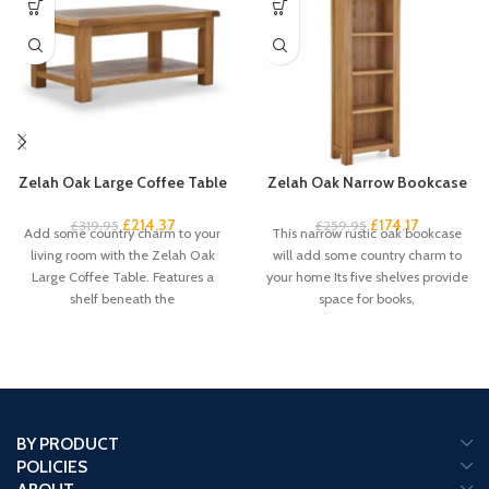
Zelah Oak Large Coffee Table
Zelah Oak Narrow Bookcase
£
214.37
£
174.17
£
319.95
£
259.95
Add some country charm to your
This narrow rustic oak bookcase
living room with the Zelah Oak
will add some country charm to
Large Coffee Table. Features a
your home Its five shelves provide
shelf beneath the
space for books,
BY PRODUCT
POLICIES