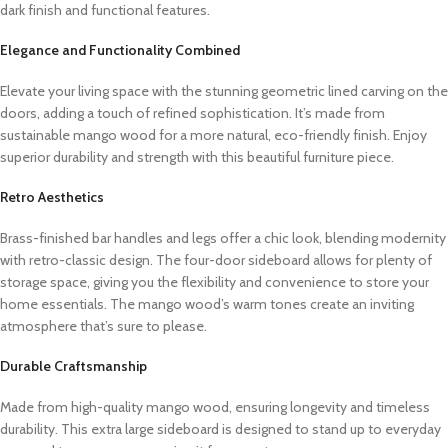
dark finish and functional features.
Elegance and Functionality Combined
Elevate your living space with the stunning geometric lined carving on the
doors, adding a touch of refined sophistication. It’s made from
sustainable mango wood for a more natural, eco-friendly finish. Enjoy
superior durability and strength with this beautiful furniture piece.
Retro Aesthetics
Brass-finished bar handles and legs offer a chic look, blending modernity
with retro-classic design. The four-door sideboard allows for plenty of
storage space, giving you the flexibility and convenience to store your
home essentials.
The mango wood’s warm tones create an inviting
atmosphere that’s sure to please.
Durable Craftsmanship
Made from high-quality mango wood, ensuring longevity and timeless
durability. This extra large sideboard is designed to stand up to everyday