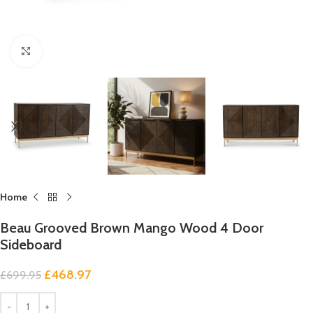
Click to enlarge
Home
Beau Grooved Brown Mango Wood 4 Door
Sideboard
£
468.97
£
699.95