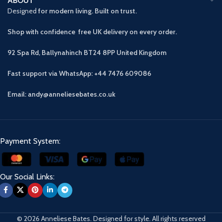
ABOUT
Designed
for modern living. Built on trust.
Shop with confidence free UK delivery on every order.
92 Spa Rd, Ballynahinch BT24 8PP
United Kingdom
Fast support via WhatsApp: +44 7476 609086
Email: andy@anneliesebates.co.uk
Payment System:
Our Social Links:
© 2026 Anneliese Bates. Designed for style. All rights reserved