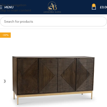
Skip to navigation
0
MENU
£
0.0
Skip to main content
-33%