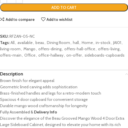
ADD TO CART
Add to compare
Add to wishlist
SKU:
RFZAN-05-NC
Tags:
All
,
available
,
beau
,
Dining Room
,
hall
,
Home
,
in-stock
,
JAI01
,
living-room
,
Mango
,
offers-dining
,
offers-hall-office
,
offers-living
,
offers-main
,
Office
,
office-hallway
,
on-offer
,
sideboards-cupboards
Description
Brown finish for elegant appeal
Geometric lined carving adds sophistication
Brass-finished handles and legs for a retro-modern touch
Spacious 4 door cupboard for convenient storage
Durable mango wood craftsmanship for longevity
Fully Assembled &
Delivery Info
Discover the elegance of the Beau Grooved Mango Wood 4 Door Extra
Large Sideboard Cabinet, designed to elevate your home with its rich