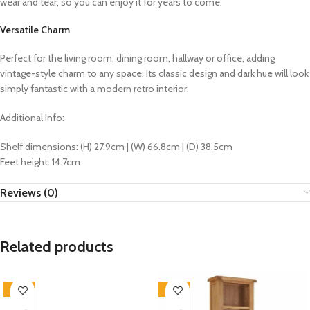
wear and tear, so you can enjoy it for years to come.
Versatile Charm
Perfect for the living room, dining room, hallway or office, adding
vintage-style charm to any space. Its classic design and dark hue will look
simply fantastic with a modern retro interior.
Additional Info:
Shelf dimensions: (H) 27.9cm | (W) 66.8cm | (D) 38.5cm
Feet height: 14.7cm
Reviews (0)
Related products
-33%
-33%