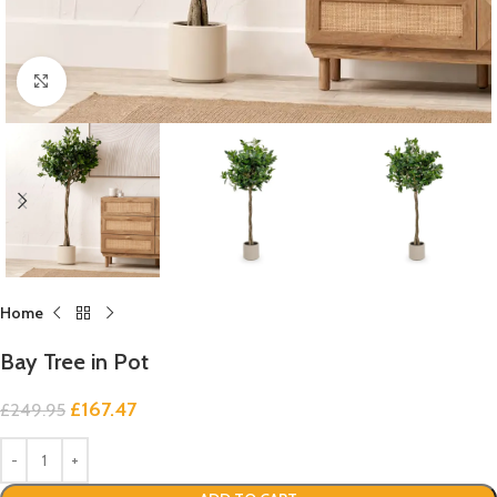
Click to enlarge
Home
Bay Tree in Pot
£
167.47
£
249.95