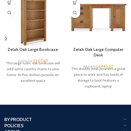
Zelah Oak Large Bookcase
Zelah Oak Large Computer
Desk
£
207.67
£
309.95
This large rustic oak bookcase will
£
445.52
£
664.95
This double desk provides a great
add some country charm to your
place to work and has loads of
home. Its five shelves provide an
storage to boot Features a
excellent space
cupboard, laptop
BY PRODUCT
POLICIES