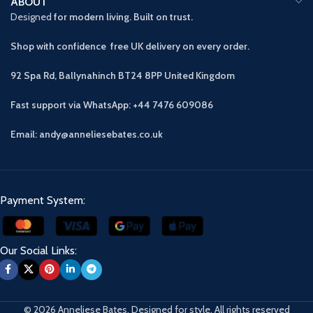
ABOUT
Designed
for modern living. Built on trust.
Shop with confidence free UK delivery on every order.
92 Spa Rd, Ballynahinch BT24 8PP
United Kingdom
Fast support via WhatsApp: +44 7476 609086
Email: andy@anneliesebates.co.uk
Payment System:
Our Social Links:
© 2026 Anneliese Bates. Designed for style. All rights reserved