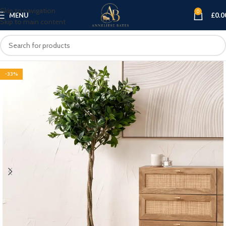
Skip to navigation
0
MENU
£
0.0
Skip to main content
-33%