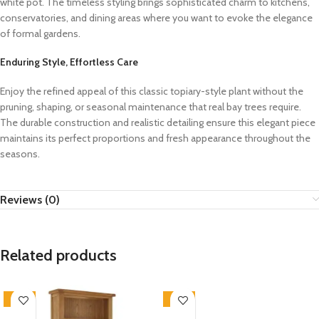
white pot. The timeless styling brings sophisticated charm to kitchens,
conservatories, and dining areas where you want to evoke the elegance
of formal gardens.
Enduring Style, Effortless Care
Enjoy the refined appeal of this classic topiary-style plant without the
pruning, shaping, or seasonal maintenance that real bay trees require.
The durable construction and realistic detailing ensure this elegant piece
maintains its perfect proportions and fresh appearance throughout the
seasons.
Reviews (0)
Related products
-33%
-33%