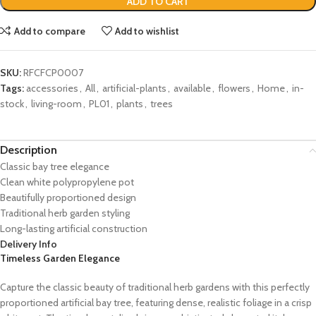
ADD TO CART
Add to compare
Add to wishlist
SKU:
RFCFCP0007
Tags:
accessories
,
All
,
artificial-plants
,
available
,
flowers
,
Home
,
in-
stock
,
living-room
,
PL01
,
plants
,
trees
Description
Classic bay tree elegance
Clean white polypropylene pot
Beautifully proportioned design
Traditional herb garden styling
Long-lasting artificial construction
Delivery Info
Timeless Garden Elegance
Capture the classic beauty of traditional herb gardens with this perfectly
proportioned artificial bay tree, featuring dense, realistic foliage in a crisp