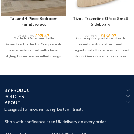
Talland 4 Piece Bedroom
Tivoli Travertine Effect Small
Furniture Set
Sideboard
£
971.47
£
468.97
£
1,449.95
£
699.95
Made to Order and Fully
Contemporary sideboard with
Assembled in the UK Complete 4-
travertine stone effect finish
piece bedroom set with classic
Elegant oval silhouette with curved
styling Distinctive panelled design
doors One drawer plus double-
with
door cupboard storage Handleless
BY PRODUCT
POLICIES
ABOUT
Designed
for modern living. Built on trust.
Shop with confidence free UK delivery on every order.