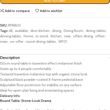
ADD TO CART
Add to compare
Add to wishlist
SKU:
RFRIA03
Tags:
All
,
available
,
dine-kitchen
,
dining
,
Dining Room
,
dining-tables
,
dinning tables
,
Home
,
in-stock
,
kitchen
,
new
,
offers-dining
,
offers-
main
,
on-offer
,
round-dining-tables
,
WF01
Description
120cm round table in travertine effect melamine finish
Seats up to 4 people comfortably
Textured travertine melamine top with organic stone look
Sculptural black powder-coated X-frame pedestal base
Adjustable floor protectors for stability on any surface
Ideal for open-plan living and entertaining spaces
Delivery Info
Round Table, Stone-Look Drama