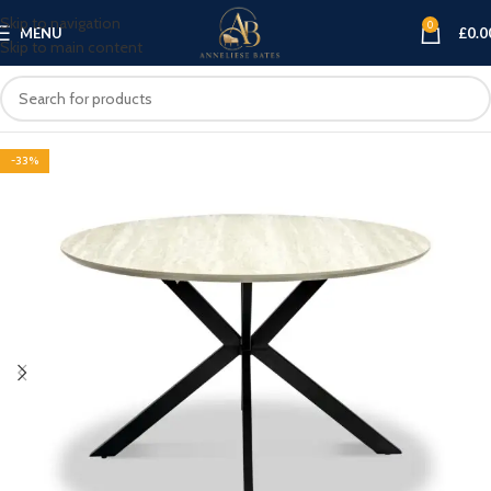
Skip to navigation
0
MENU
£
0.0
Skip to main content
-33%