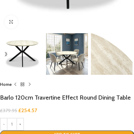
Click to enlarge
Home
Barlo 120cm Travertine Effect Round Dining Table
£
254.57
£
379.95