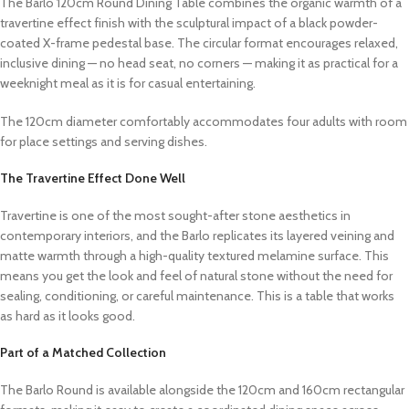
The Barlo 120cm Round Dining Table combines the organic warmth of a
travertine effect finish with the sculptural impact of a black powder-
coated X-frame pedestal base. The circular format encourages relaxed,
inclusive dining — no head seat, no corners — making it as practical for a
weeknight meal as it is for casual entertaining.
The 120cm diameter comfortably accommodates four adults with room
for place settings and serving dishes.
The Travertine Effect Done Well
Travertine is one of the most sought-after stone aesthetics in
contemporary interiors, and the Barlo replicates its layered veining and
matte warmth through a high-quality textured melamine surface. This
means you get the look and feel of natural stone without the need for
sealing, conditioning, or careful maintenance. This is a table that works
as hard as it looks good.
Part of a Matched Collection
The Barlo Round is available alongside the 120cm and 160cm rectangular