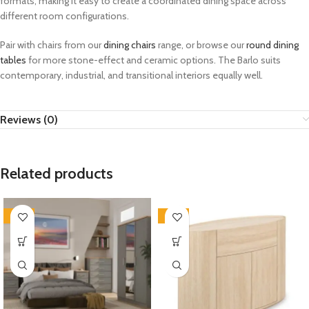
formats, making it easy to create a coordinated dining space across
different room configurations.
Pair with chairs from our
dining chairs
range, or browse our
round dining
tables
for more stone-effect and ceramic options. The Barlo suits
contemporary, industrial, and transitional interiors equally well.
Reviews (0)
Related products
-33%
-33%